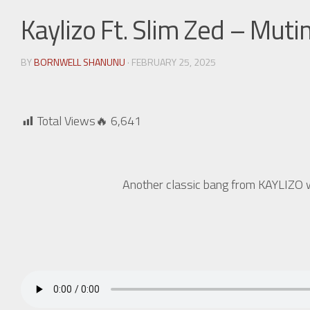
Kaylizo Ft. Slim Zed – Muti
BY
BORNWELL SHANUNU
· FEBRUARY 25, 2025
Total Views🔥
6,641
Another classic bang from KAYLIZO w