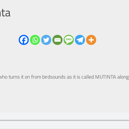
nta
ho turns it on from birdsounds as it is called MUTINTA along