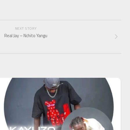
NEXT STORY
Real Jay – Nchito Yangu