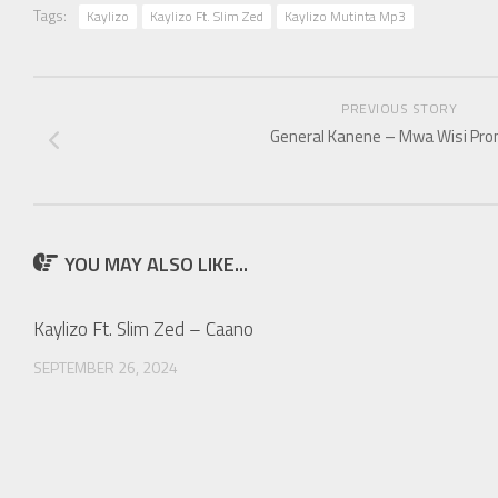
Tags:
Kaylizo
Kaylizo Ft. Slim Zed
Kaylizo Mutinta Mp3
PREVIOUS STORY
General Kanene – Mwa Wisi Pro
YOU MAY ALSO LIKE...
Kaylizo Ft. Slim Zed – Caano
SEPTEMBER 26, 2024