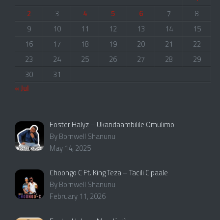
2
3
4
5
6
7
8
9
10
11
12
13
14
15
16
17
18
19
20
21
22
23
24
25
26
27
28
29
30
31
« Jul
Foster Halyz – Ukandaambilile Omulimo
By Bornwell Shanunu
May 14, 2025
Choongo C Ft. King Teza – Tacili Cipaale
By Bornwell Shanunu
February 11, 2026