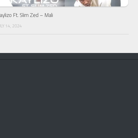
aylizo Ft. Slim Zed – Mali
ULY 14, 2024