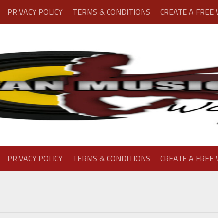
PRIVACY POLICY
TERMS & CONDITIONS
CREATE A FREE
PRIVACY POLICY
TERMS & CONDITIONS
CREATE A FREE