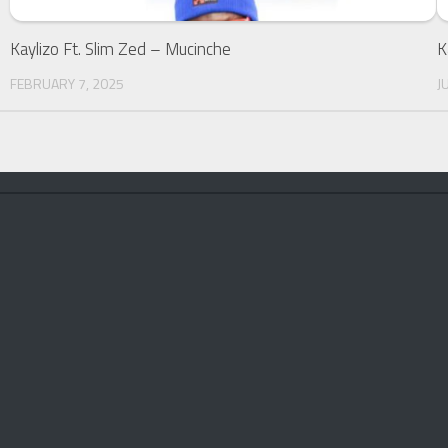
Kaylizo Ft. Slim Zed – Mucinche
K
FEBRUARY 7, 2025
J