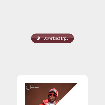
Download Mp3