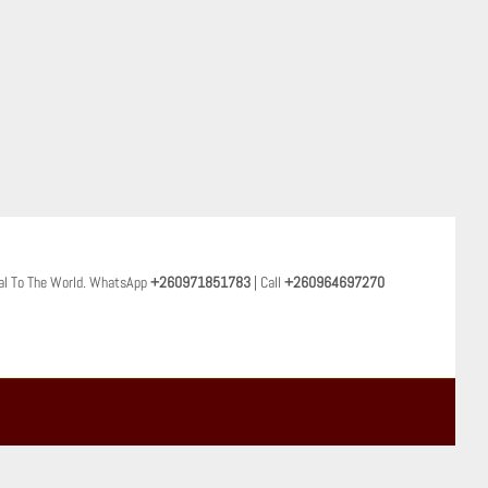
al To The World. WhatsApp
+260971851783
| Call
+260964697270