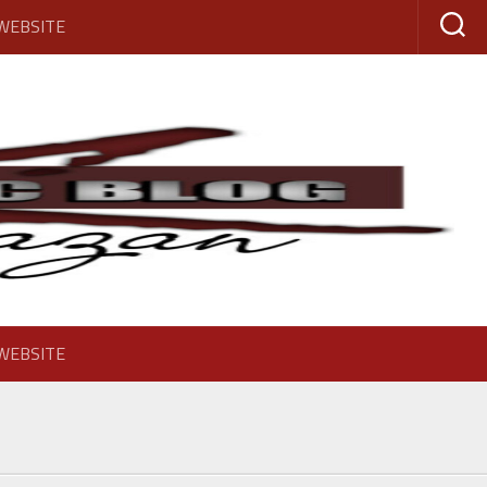
 WEBSITE
 WEBSITE