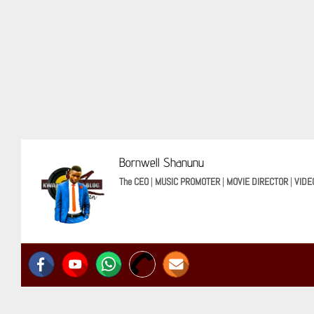
Bornwell Shanunu
The CEO
|
MUSIC PROMOTER
|
MOVIE DIRECTOR
|
VIDE