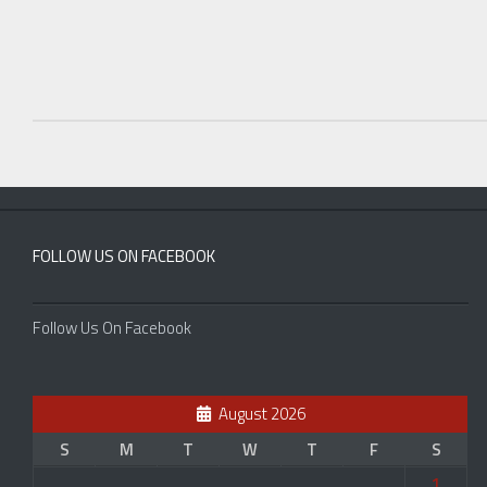
FOLLOW US ON FACEBOOK
Follow Us On Facebook
August 2026
S
M
T
W
T
F
S
1