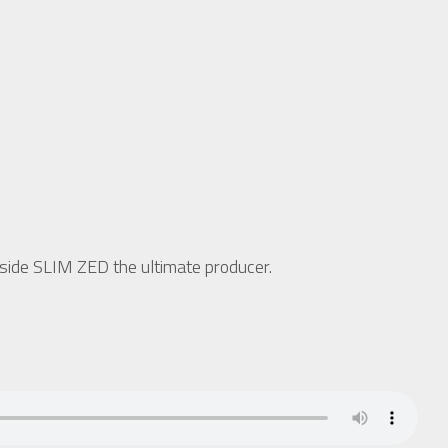
side SLIM ZED the ultimate producer.