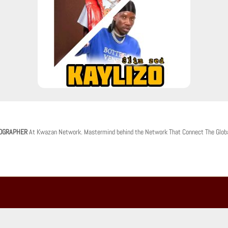
OGRAPHER
At Kwazan Network. Mastermind behind the Network That Connect The Glob