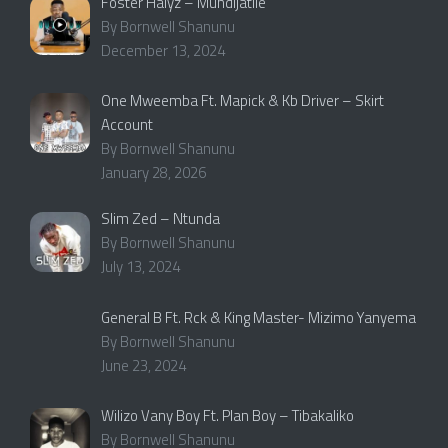
Foster Halyz – Mundijatile
By Bornwell Shanunu
December 13, 2024
One Mweemba Ft. Mapick & Kb Driver – Skirt
Account
By Bornwell Shanunu
January 28, 2026
Slim Zed – Ntunda
By Bornwell Shanunu
July 13, 2024
General B Ft. Rck & King Master- Mizimo Yanyema
By Bornwell Shanunu
June 23, 2024
Wilizo Vany Boy Ft. Plan Boy – Tibakaliko
By Bornwell Shanunu