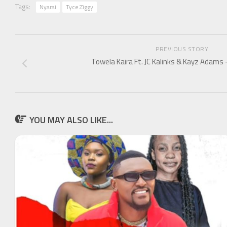
Tags:
Nyarai
Tyce Ziggy
PREVIOUS STORY
Towela Kaira Ft. JC Kalinks & Kayz Adams 
YOU MAY ALSO LIKE...