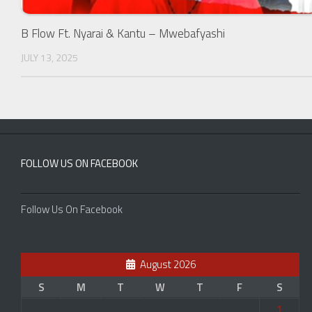
B Flow Ft. Nyarai & Kantu – Mwebafyashi
JULY 13, 2025
FOLLOW US ON FACEBOOK
Follow Us On Facebook
August 2026
S
M
T
W
T
F
S
1