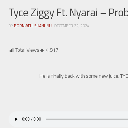
Tyce Ziggy Ft. Nyarai – Pro
BY
BORNWELL SHANUNU
· DECEMBER 22, 2024
Total Views🔥
4,817
He is finally back with some new juice. 