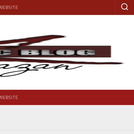
 WEBSITE
 WEBSITE