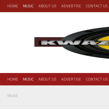
Skip
HOME
MUSIC
ABOUT US
ADVERTISE
CONTACT US
to
content
HOME
MUSIC
ABOUT US
ADVERTISE
CONTACT US
MUSIC