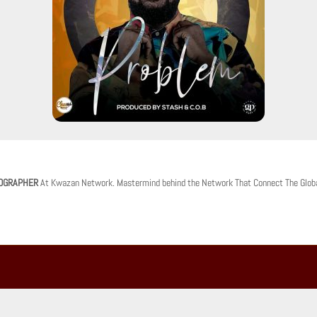
OGRAPHER
At Kwazan Network. Mastermind behind the Network That Connect The Glob