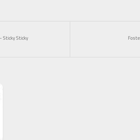
– Sticky Sticky
Foste