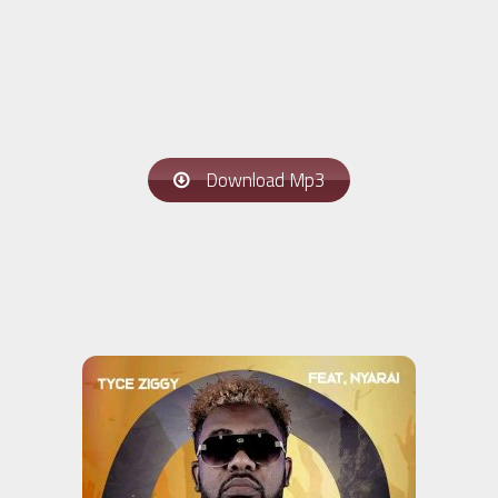
Download Mp3