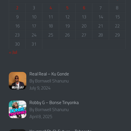
2
3
4
5
6
7
8
9
10
11
12
13
14
15
16
17
18
19
20
21
22
23
24
25
26
27
28
29
30
31
« Jul
Real Real – Ku Gonde
By Bornwell Shanunu
July 9, 2024
Robby G – Bonse Tinyonka
By Bornwell Shanunu
April 8, 2025