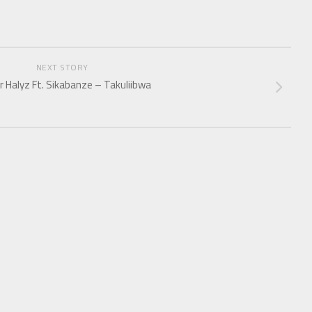
NEXT STORY
r Halyz Ft. Sikabanze – Takuliibwa