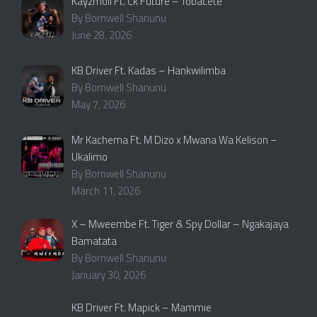
Kayzmoll Ft. Ck Future – Tobacete
By Bornwell Shanunu
June 28, 2026
KB Driver Ft. Kadas – Hankwilimba
By Bornwell Shanunu
May 7, 2026
Mr Kachema Ft. M Dizo x Mwana Wa Kelison –
Ukalimo
By Bornwell Shanunu
March 11, 2026
X – Mweembe Ft. Tiger & Spy Dollar – Ngakajaya
Bamatata
By Bornwell Shanunu
January 30, 2026
KB Driver Ft. Mapick – Mammie