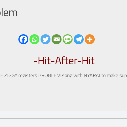
blem
-Hit-After-Hit
TYCE ZIGGY registers PROBLEM song with NYARAI to make sure t