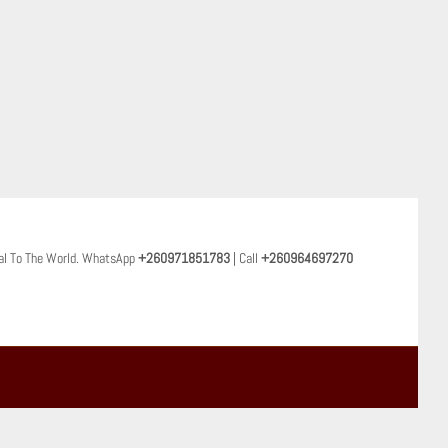
al To The World. WhatsApp
+260971851783
| Call
+260964697270