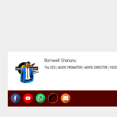
Bornwell Shanunu
The CEO
|
MUSIC PROMOTER
|
MOVIE DIRECTOR
|
VIDE