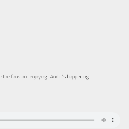
he fans are enjoying. And it’s happening.