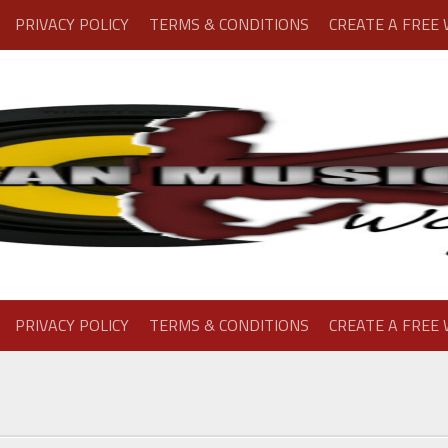
PRIVACY POLICY
TERMS & CONDITIONS
CREATE A FREE
PRIVACY POLICY
TERMS & CONDITIONS
CREATE A FREE