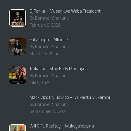
Dj Tonka – Musankwa Waba President
By Bornwell Shanunu
February 8, 2026
Fally Ipupa – Alliance
By Bornwell Shanunu
March 26, 2024
Trukazhi – Stop Early Marriages
By Bornwell Shanunu
July 5, 2025
Mack Vizo Ft. Fix Dizo – Mukaintu Mukamini
By Bornwell Shanunu
September 25, 2024
Will G Ft. Real Jay – Mukayakezyina