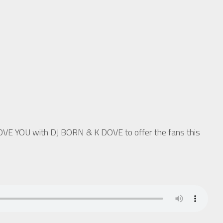
LOVE YOU with DJ BORN & K DOVE to offer the fans this