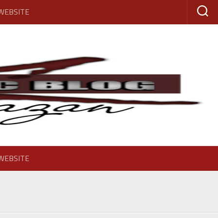
 WEBSITE
 WEBSITE