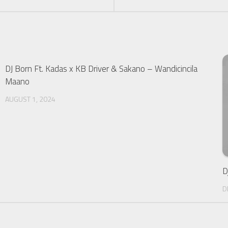
DJ Born Ft. Kadas x KB Driver & Sakano – Wandicincila
Maano
AUGUST 1, 2024
D
D