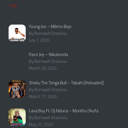
« Jul
Young Joe – Milimo Biyo
By Bornwell Shanunu
July 7, 2026
Pass Jey – Nikukonda
By Bornwell Shanunu
March 29, 2024
Sheku The Tonga Bull – Tabahi [Reloaded]
By Bornwell Shanunu
March 17, 2026
Lava Boy Ft. Dj Nduna – Munthu Okufa
By Bornwell Shanunu
May 27, 2025