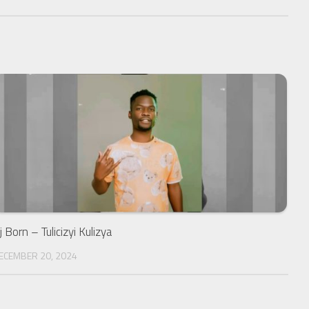
j Born – Tulicizyi Kulizya
ECEMBER 20, 2024