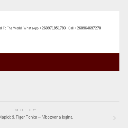
al To The World. WhatsApp
+260971851783
| Call
+260964697270
NEXT STORY
 Mapick & Tiger Tonka – Mbozyana Jogina