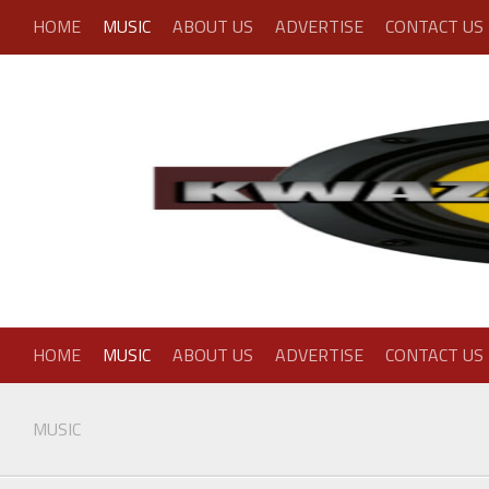
Skip
HOME
MUSIC
ABOUT US
ADVERTISE
CONTACT US
to
content
HOME
MUSIC
ABOUT US
ADVERTISE
CONTACT US
MUSIC