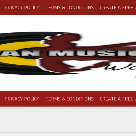
PRIVACY POLICY
TERMS & CONDITIONS
CREATE A FREE
PRIVACY POLICY
TERMS & CONDITIONS
CREATE A FREE