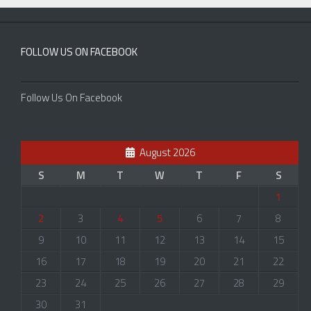
FOLLOW US ON FACEBOOK
Follow Us On Facebook
August 2026
S
M
T
W
T
F
S
1
2
3
4
5
6
7
8
9
10
11
12
13
14
15
16
17
18
19
20
21
22
23
24
25
26
27
28
29
30
31