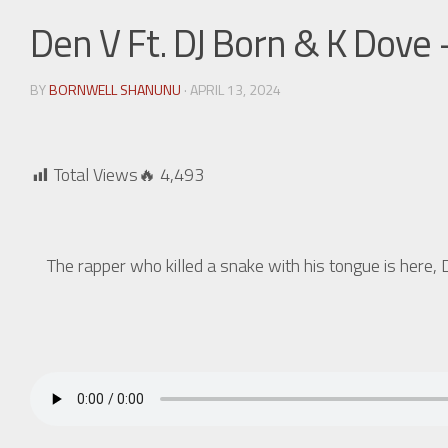
Den V Ft. DJ Born & K Dove
BY
BORNWELL SHANUNU
· APRIL 13, 2024
Total Views🔥
4,493
The rapper who killed a snake with his tongue is her