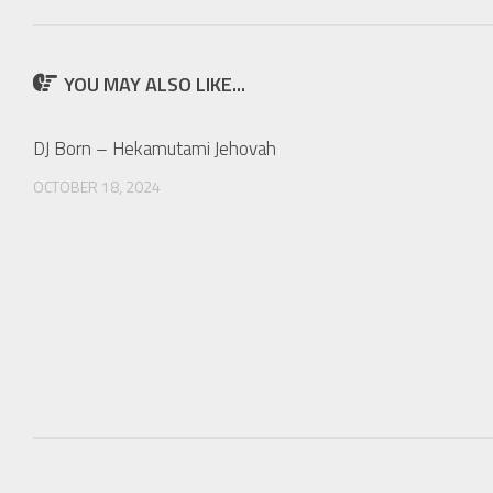
YOU MAY ALSO LIKE...
DJ Born – Hekamutami Jehovah
OCTOBER 18, 2024