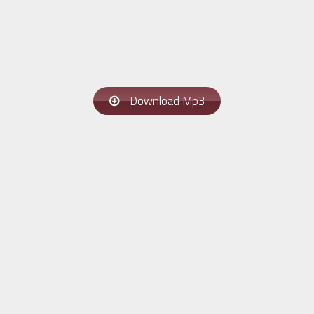
Download Mp3