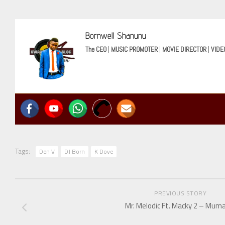
Bornwell Shanunu
The CEO
|
MUSIC PROMOTER
|
MOVIE DIRECTOR
|
VIDE
Tags:
Den V
DJ Born
K Dove
PREVIOUS STORY
Mr. Melodic Ft. Macky 2 – Mum