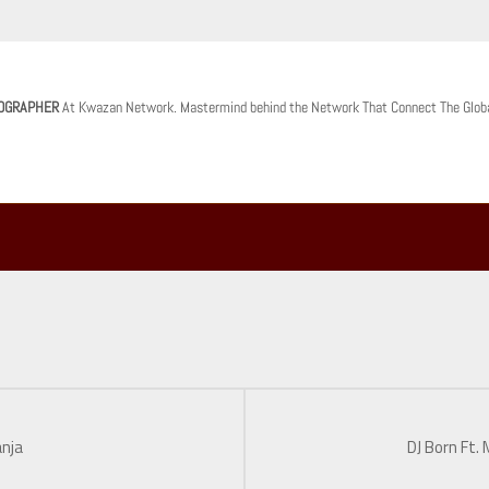
OGRAPHER
At Kwazan Network. Mastermind behind the Network That Connect The Glob
anja
DJ Born Ft.