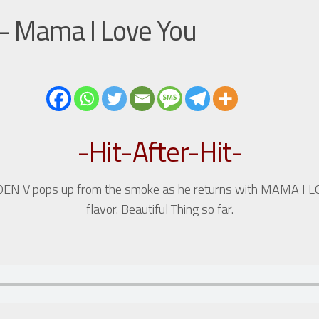
 – Mama I Love You
-Hit-After-Hit-
e, DEN V pops up from the smoke as he returns with MAMA I 
flavor. Beautiful Thing so far.