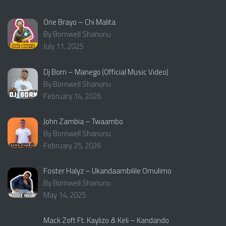
One Brayo – Chi Malita
By Bornwell Shanunu
July 11, 2025
Dj Born – Manego (Official Music Video)
By Bornwell Shanunu
February 14, 2026
John Zambia – Twaambo
By Bornwell Shanunu
February 25, 2026
Foster Halyz – Ukandaambilile Omulimo
By Bornwell Shanunu
May 14, 2025
Mack Zoft Ft. Kaylizo & Keli – Kandando