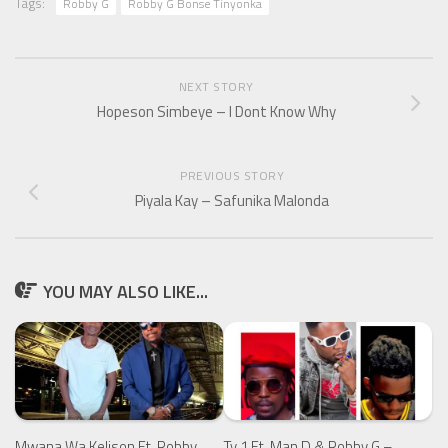
Tags:
Robby G
Robby G Bonse Tinyonka
NEXT STORY
Hopeson Simbeye – I Dont Know Why
PREVIOUS STORY
Piyala Kay – Safunika Malonda
YOU MAY ALSO LIKE...
Mwana Wa Kelison Ft. Robby
Ty 1 Ft. Man D & Robby G –