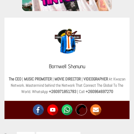
Bornwell Shanunu
The CEO
|
MUSIC PROMOTER
|
MOVIE DIRECTOR
|
VIDEOGRAPHER
At Kwazan
Network. Mastermind behind the Network That Connect The Global To The
World. WhatsApp
+260971851783
| Call
+260964697270