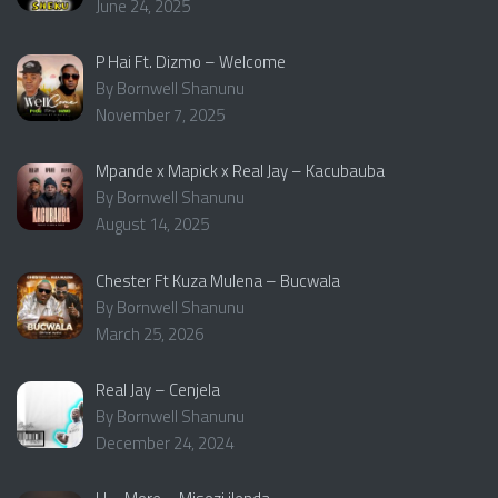
June 24, 2025
P Hai Ft. Dizmo – Welcome
By Bornwell Shanunu
November 7, 2025
Mpande x Mapick x Real Jay – Kacubauba
By Bornwell Shanunu
August 14, 2025
Chester Ft Kuza Mulena – Bucwala
By Bornwell Shanunu
March 25, 2026
Real Jay – Cenjela
By Bornwell Shanunu
December 24, 2024