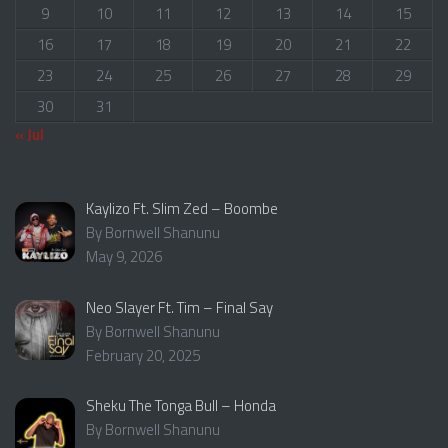
9
10
11
12
13
14
15
16
17
18
19
20
21
22
23
24
25
26
27
28
29
30
31
« Jul
Kaylizo Ft. Slim Zed – Boombe
By Bornwell Shanunu
May 9, 2026
Neo Slayer Ft. Tim – Final Say
By Bornwell Shanunu
February 20, 2025
Sheku The Tonga Bull – Honda
By Bornwell Shanunu