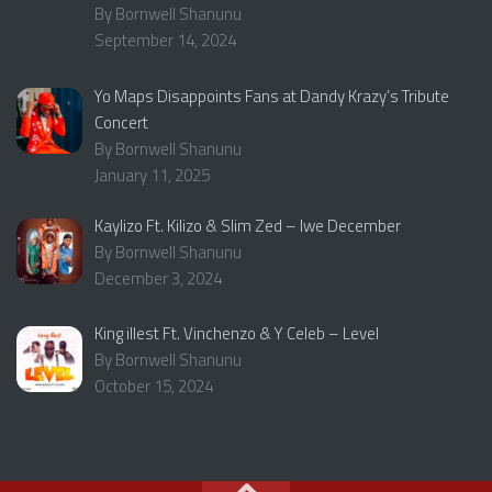
By Bornwell Shanunu
September 14, 2024
Yo Maps Disappoints Fans at Dandy Krazy’s Tribute
Concert
By Bornwell Shanunu
January 11, 2025
Kaylizo Ft. Kilizo & Slim Zed – Iwe December
By Bornwell Shanunu
December 3, 2024
King iIlest Ft. Vinchenzo & Y Celeb – Level
By Bornwell Shanunu
October 15, 2024