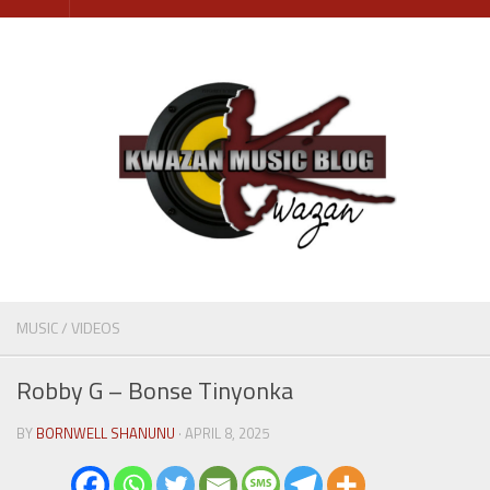
Skip
to
content
MUSIC
/
VIDEOS
Robby G – Bonse Tinyonka
BY
BORNWELL SHANUNU
· APRIL 8, 2025