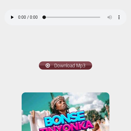
Download Mp3