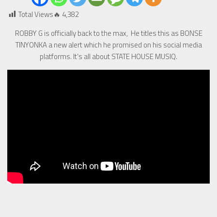
Total Views🔥
4,382
ROBBY G is officially back to the max, He titles this as BONSE
TINYONKA a new alert which he promised on his social media
platforms. It’s all about STATE HOUSE MUSIQ.