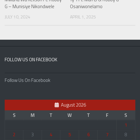
G – Munisiye Nikondwele
Osaniwonelamo
JULY 10, 2024
APRIL 1, 2025
FOLLOW US ON FACEBOOK
Follow Us On Facebook
August 2026
S
M
T
W
T
F
S
1
2
3
4
5
6
7
8