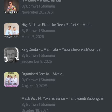
H – More – Misozi ilenda
By Bornwell Shanunu
November 26, 2025
High Voltage Ft. Lucky Dee x Safari K – Maria
By Bornwell Shanunu
March 5, 2026
King Dinda Ft. Man TuTa – Yabula Inyonka Moombe
By Bornwell Shanunu
September 9, 2025
Organised Family – Mvela
By Bornwell Shanunu
August 10, 2025
Mack Vizo Ft. Yokel & Santo – Tandiyandi Bapongozi
By Bornwell Shanunu
October 19, 2024