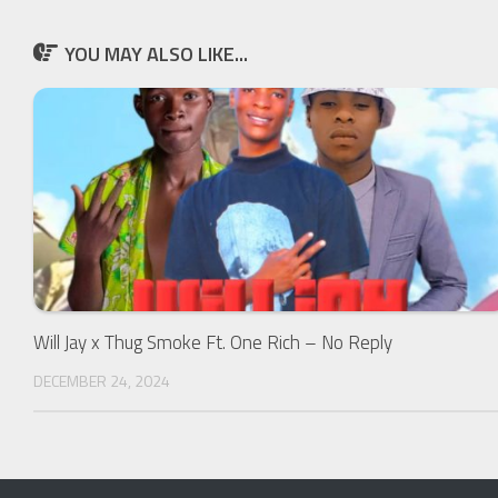
YOU MAY ALSO LIKE...
Will Jay x Thug Smoke Ft. One Rich – No Reply
DECEMBER 24, 2024