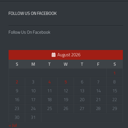
FOLLOW US ON FACEBOOK
Follow Us On Facebook
August 2026
S
M
T
W
T
F
S
1
2
3
4
5
6
7
8
9
10
11
12
13
14
15
16
17
18
19
20
21
22
23
24
25
26
27
28
29
30
31
« Jul