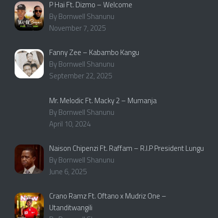
P Hai Ft. Dizmo – Welcome
By Bornwell Shanunu
November 7, 2025
Fanny Zee – Kabambo Kangu
By Bornwell Shanunu
September 22, 2025
Mr. Melodic Ft. Macky 2 – Mumanja
By Bornwell Shanunu
April 10, 2024
Naison Chipenzi Ft. Raffam – R.I.P President Lungu
By Bornwell Shanunu
June 6, 2025
Crano Ramz Ft. Oftano x Mudriz One –
Utanditwangili