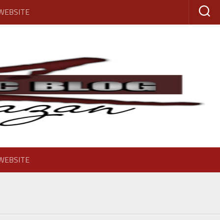
 WEBSITE
 WEBSITE