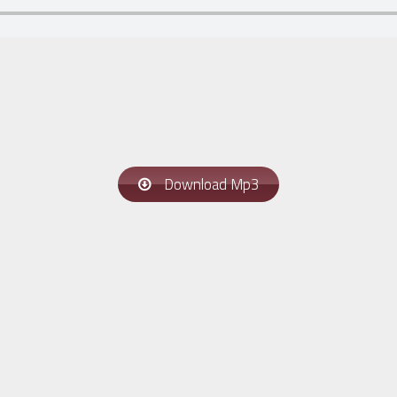
Download Mp3