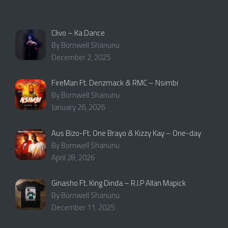
Clivo – Ka Dance
By Bornwell Shanunu
December 2, 2025
FireMan Ft. Denzmack & RMC – Nsimbi
By Bornwell Shanunu
January 26, 2026
Aus Bizo-Ft. One Brayo & Kizzy Kay – One-day
By Bornwell Shanunu
April 28, 2026
Ginasho Ft. King Dinda – R.I.P Allan Mapick
By Bornwell Shanunu
December 11, 2025