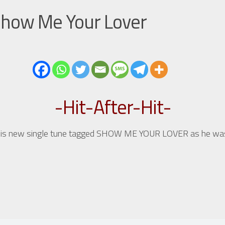
 Show Me Your Lover
-Hit-After-Hit-
 his new single tune tagged SHOW ME YOUR LOVER as he was a