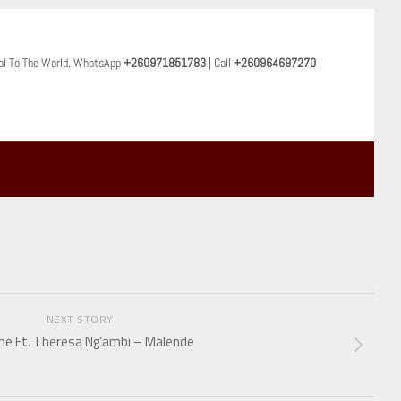
al To The World. WhatsApp
+260971851783
| Call
+260964697270
NEXT STORY
ne Ft. Theresa Ng’ambi – Malende