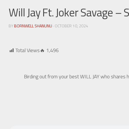
Will Jay Ft. Joker Savage –
BY
BORNWELL SHANUNU
· OCTOBER 10, 2024
Total Views🔥
1,496
Birding out from your best WILL JAY who shares