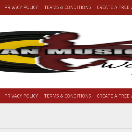
PRIVACY POLICY
TERMS & CONDITIONS
CREATE A FREE
PRIVACY POLICY
TERMS & CONDITIONS
CREATE A FREE