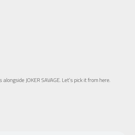
longside JOKER SAVAGE. Let’s pick it from here.