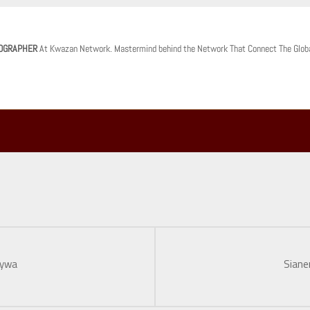
OGRAPHER
At Kwazan Network. Mastermind behind the Network That Connect The Glob
nywa
Siane