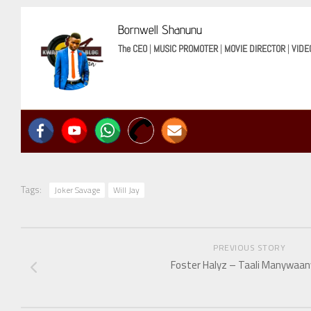
Bornwell Shanunu
The CEO
|
MUSIC PROMOTER
|
MOVIE DIRECTOR
|
VIDE
Tags:
Joker Savage
Will Jay
PREVIOUS STORY
Foster Halyz – Taali Manywaa