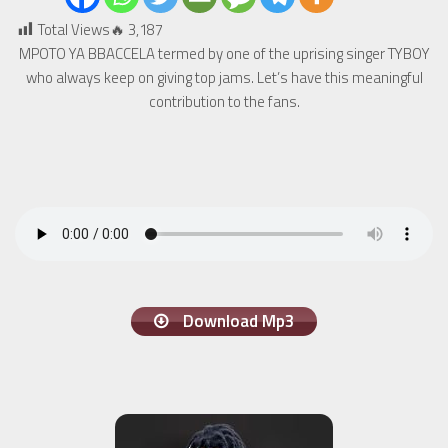
Total Views🔥
3,187
MPOTO YA BBACCELA termed by one of the uprising singer TYBOY
who always keep on giving top jams. Let’s have this meaningful
contribution to the fans.
Download Mp3