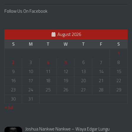
Follow Us On Facebook
August 2026
S
M
T
W
T
F
S
1
2
3
4
5
6
7
8
9
10
11
12
13
14
15
16
17
18
19
20
21
22
23
24
25
26
27
28
29
30
31
« Jul
Joshua Nankwe Nankwe – Waya Edgar Lungu