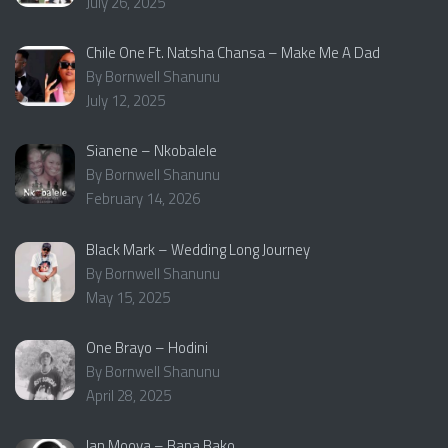
July 26, 2025
Chile One Ft. Natsha Chansa – Make Me A Dad
By Bornwell Shanunu
July 12, 2025
Sianene – Nkobalele
By Bornwell Shanunu
February 14, 2026
Black Mark – Wedding Long Journey
By Bornwell Shanunu
May 15, 2025
One Brayo – Hodini
By Bornwell Shanunu
April 28, 2025
Ian Mooya – Bana Bako