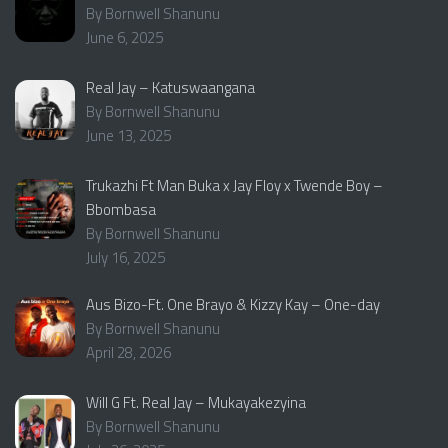
By Bornwell Shanunu
June 6, 2025
Real Jay – Katuswaangana
By Bornwell Shanunu
June 13, 2025
Trukazhi Ft Man Buka x Jay Floy x Twende Boy –
Bbombasa
By Bornwell Shanunu
July 16, 2025
Aus Bizo-Ft. One Brayo & Kizzy Kay – One-day
By Bornwell Shanunu
April 28, 2026
Will G Ft. Real Jay – Mukayakezyina
By Bornwell Shanunu