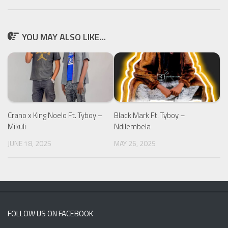
YOU MAY ALSO LIKE...
Crano x King Noelo Ft. Tyboy –
Black Mark Ft. Tyboy –
Mikuli
Ndilembela
JUNE 18, 2025
MAY 26, 2025
FOLLOW US ON FACEBOOK