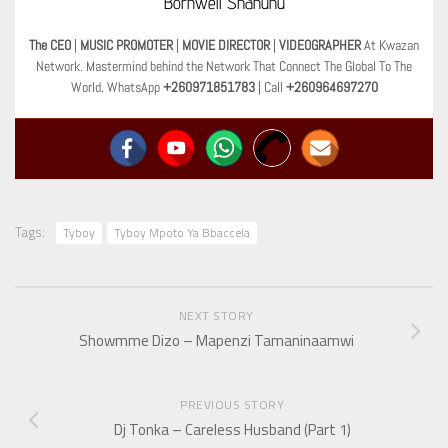
Bornwell Shanunu
The CEO
|
MUSIC PROMOTER
|
MOVIE DIRECTOR
|
VIDEOGRAPHER
At Kwazan
Network. Mastermind behind the Network That Connect The Global To The
World. WhatsApp
+260971851783
| Call
+260964697270
Tags:
Tyboy
Tyboy Mpoto Ya Bbaccela
NEXT STORY
Showmme Dizo – Mapenzi Tamaninaamwi
PREVIOUS STORY
Dj Tonka – Careless Husband (Part 1)