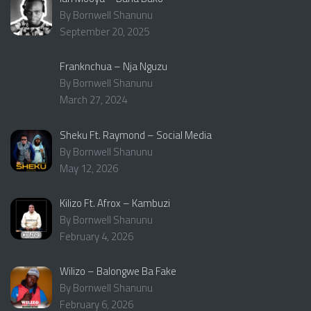
By Bornwell Shanunu
September 20, 2025
Franknchua – Nja Nguzu
By Bornwell Shanunu
March 27, 2024
Sheku Ft. Raymond – Social Media
By Bornwell Shanunu
May 12, 2026
Kilizo Ft. Afrox – Kambuzi
By Bornwell Shanunu
February 4, 2026
Wilizo – Balongwe Ba Fake
By Bornwell Shanunu
February 6, 2026