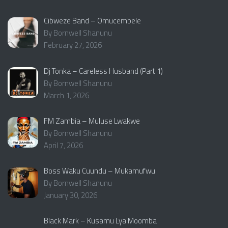
Cibweze Band – Omucembele
By Bornwell Shanunu
February 27, 2026
Dj Tonka – Careless Husband (Part 1)
By Bornwell Shanunu
March 1, 2026
FM Zambia – Muluse Lwakwe
By Bornwell Shanunu
April 7, 2026
Boss Waku Cuundu – Mukamufwu
By Bornwell Shanunu
January 30, 2026
Black Mark – Kusamu Lya Moomba