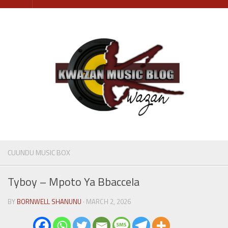
Skip
to
content
CUUNDU MUSIC BOX
Tyboy – Mpoto Ya Bbaccela
BY
BORNWELL SHANUNU
· MARCH 2, 2026