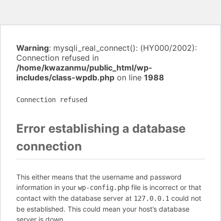
Warning
: mysqli_real_connect(): (HY000/2002):
Connection refused in
/home/kwazanmu/public_html/wp-
includes/class-wpdb.php
on line
1988
Connection refused
Error establishing a database
connection
This either means that the username and password
information in your
file is incorrect or that
wp-config.php
contact with the database server at
could not
127.0.0.1
be established. This could mean your host’s database
server is down.