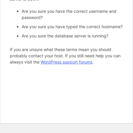
Are you sure you have the correct username and
password?
Are you sure you have typed the correct hostname?
Are you sure the database server is running?
If you are unsure what these terms mean you should
probably contact your host. If you still need help you can
always visit the
WordPress support forums
.