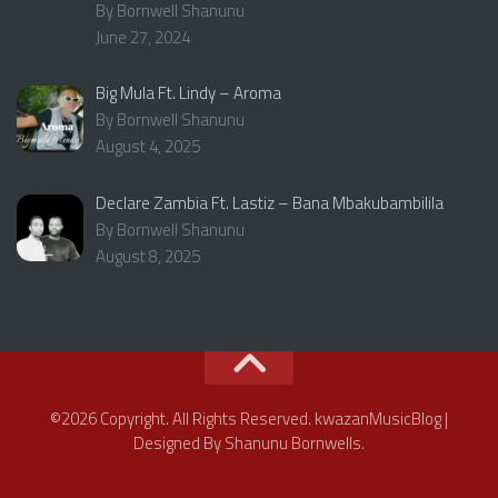
By Bornwell Shanunu
June 27, 2024
Big Mula Ft. Lindy – Aroma
By Bornwell Shanunu
August 4, 2025
Declare Zambia Ft. Lastiz – Bana Mbakubambilila
By Bornwell Shanunu
August 8, 2025
©2026 Copyright. All Rights Reserved. kwazanMusicBlog |
Designed By Shanunu Bornwells.