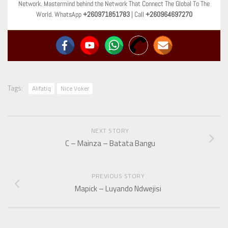
Network. Mastermind behind the Network That Connect The Global To The
World. WhatsApp
+260971851783
| Call
+260964697270
Tags:
Alifatiq
Nice Voker
NEXT STORY
C – Mainza – Batata Bangu
PREVIOUS STORY
Mapick – Luyando Ndwejisi