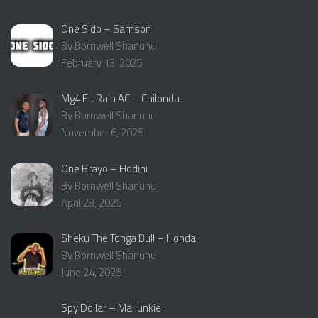
One Sido – Samson
By Bornwell Shanunu
February 13, 2025
Mg4 Ft. Rain AC – Chilonda
By Bornwell Shanunu
November 6, 2025
One Brayo – Hodini
By Bornwell Shanunu
April 28, 2025
Sheku The Tonga Bull – Honda
By Bornwell Shanunu
June 24, 2025
Spy Dollar – Ma Junkie