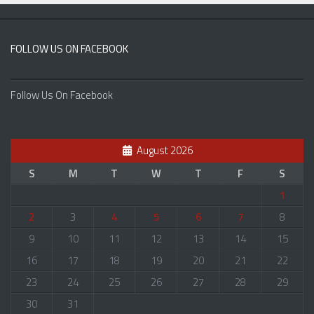
FOLLOW US ON FACEBOOK
Follow Us On Facebook
August 2026
S
M
T
W
T
F
S
1
2
3
4
5
6
7
8
9
10
11
12
13
14
15
16
17
18
19
20
21
22
23
24
25
26
27
28
29
30
31