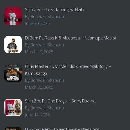
Slim Zed – Leza Tapangilwi Nzila
By Bornwell Shanunu
June 30, 2025
Dj Born Ft. Rass K & Mudansa – Ndamupa Mabisi
By Bornwell Shanunu
March 19, 2025
Chris Master Ft. Mr Melodic x Bravo SaibBoby –
Kamusango
By Bornwell Shanunu
March 30, 2026
Slim Zed Ft. One Brayo – Sorry Baama
By Bornwell Shanunu
June 14, 2025
D Bwoy Telem Ft Kayo flavor – Blessings