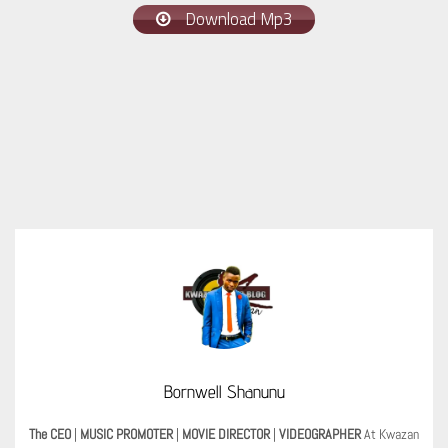
Download Mp3
Bornwell Shanunu
The CEO
|
MUSIC PROMOTER
|
MOVIE DIRECTOR
|
VIDEOGRAPHER
At Kwazan