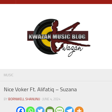
Skip
to
content
MUSIC
Nice Voker Ft. Alifatiq – Suzana
BY
BORNWELL SHANUNU
· JUNE 4, 2024