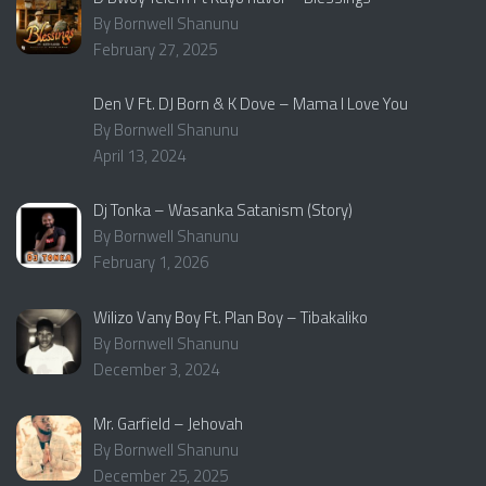
By Bornwell Shanunu
February 27, 2025
Den V Ft. DJ Born & K Dove – Mama I Love You
By Bornwell Shanunu
April 13, 2024
Dj Tonka – Wasanka Satanism (Story)
By Bornwell Shanunu
February 1, 2026
Wilizo Vany Boy Ft. Plan Boy – Tibakaliko
By Bornwell Shanunu
December 3, 2024
Mr. Garfield – Jehovah
By Bornwell Shanunu
December 25, 2025