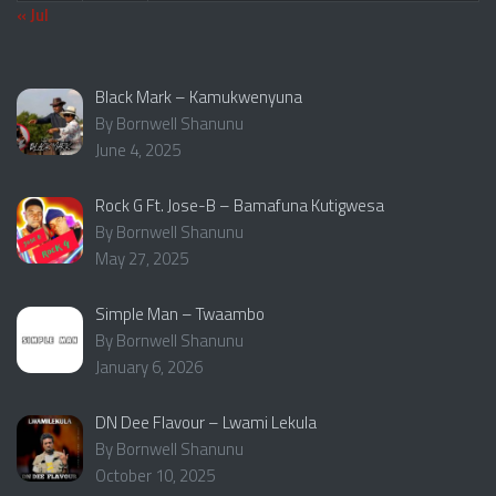
« Jul
Black Mark – Kamukwenyuna
By Bornwell Shanunu
June 4, 2025
Rock G Ft. Jose-B – Bamafuna Kutigwesa
By Bornwell Shanunu
May 27, 2025
Simple Man – Twaambo
By Bornwell Shanunu
January 6, 2026
DN Dee Flavour – Lwami Lekula
By Bornwell Shanunu
October 10, 2025