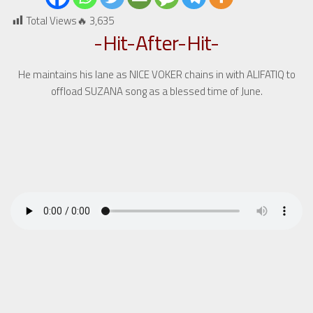
Total Views🔥
3,635
-Hit-After-Hit-
He maintains his lane as NICE VOKER chains in with ALIFATIQ to
offload SUZANA song as a blessed time of June.