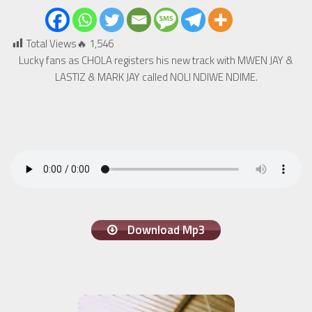
Total Views🔥
1,546
Lucky fans as CHOLA registers his new track with MWEN JAY &
LASTIZ & MARK JAY called NOLI NDIWE NDIME.
Download Mp3