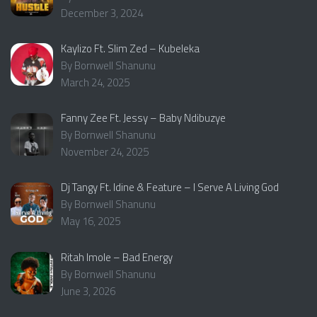
December 3, 2024
Kaylizo Ft. Slim Zed – Kubeleka
By Bornwell Shanunu
March 24, 2025
Fanny Zee Ft. Jessy – Baby Ndibuzye
By Bornwell Shanunu
November 24, 2025
Dj Tangy Ft. Idine & Feature – I Serve A Living God
By Bornwell Shanunu
May 16, 2025
Ritah Imole – Bad Energy
By Bornwell Shanunu
June 3, 2026