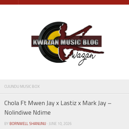
Skip
to
content
CUUNDU MUSIC BOX
Chola Ft Mwen Jay x Lastiz x Mark Jay –
Nolindiwe Ndime
BY
BORNWELL SHANUNU
· JUNE 10, 2026