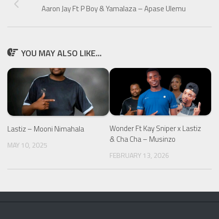
Aaron Jay Ft P Boy & Yamalaza – Apase Ulemu
YOU MAY ALSO LIKE...
Wonder Ft Kay Sniper x Lastiz
Lastiz – Mooni Nimahala
& Cha Cha – Musinzo
MAY 10, 2025
FEBRUARY 13, 2026