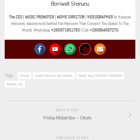
Bornwell Shanunu
The CEO
|
MUSIC PROMOTER
|
MOVIE DIRECTOR
|
VIDEOGRAPHER
At Kwazan
Network. Mastermind behind the Network That Connect The Global To The
World. WhatsApp
+260971851783
| Call
+260964697270
Tags:
Chola
Lastiz Mooni Nimahala
Mark Jayz NZININI YANKAZI
Mwen Jay
NEXT STORY
Friday Malambo – Cikolo
PREVIOUS STORY