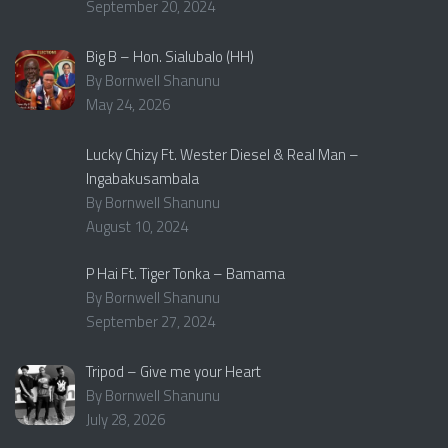
September 20, 2024
Big B – Hon. Sialubalo (HH)
By Bornwell Shanunu
May 24, 2026
Lucky Chizy Ft. Wester Diesel & Real Man –
Ingabakusambala
By Bornwell Shanunu
August 10, 2024
P Hai Ft. Tiger Tonka – Bamama
By Bornwell Shanunu
September 27, 2024
Tripod – Give me your Heart
By Bornwell Shanunu
July 28, 2026