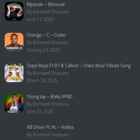
Mpande – Munvule
By Bornwell Shanunu
June 21, 2025
Chongo – C – Cisiko
By Bornwell Shanunu
January 23, 2025
Dope Boys Ft B1 & Callout – Chiko Wise Tribute Song
By Bornwell Shanunu
March 26, 2026
Young Jay – Bally UPND
By Bornwell Shanunu
June 27, 2026
KB Driver Ft. Kc – Koliba
By Bornwell Shanunu