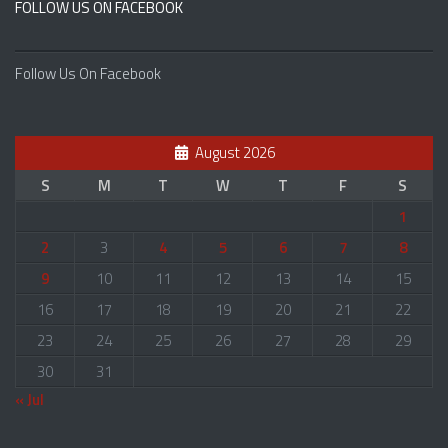
FOLLOW US ON FACEBOOK
Follow Us On Facebook
August 2026
S
M
T
W
T
F
S
1
2
3
4
5
6
7
8
9
10
11
12
13
14
15
16
17
18
19
20
21
22
23
24
25
26
27
28
29
30
31
« Jul