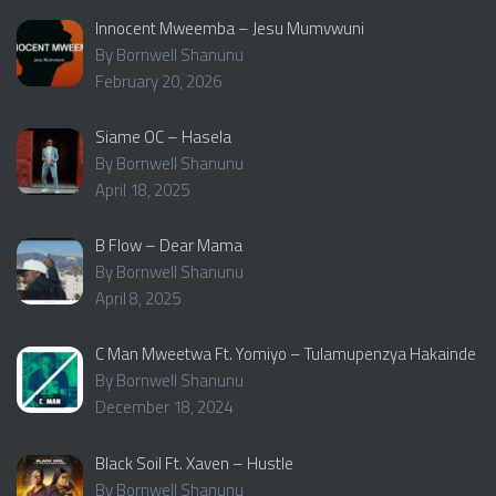
Innocent Mweemba – Jesu Mumvwuni
By Bornwell Shanunu
February 20, 2026
Siame OC – Hasela
By Bornwell Shanunu
April 18, 2025
B Flow – Dear Mama
By Bornwell Shanunu
April 8, 2025
C Man Mweetwa Ft. Yomiyo – Tulamupenzya Hakainde
By Bornwell Shanunu
December 18, 2024
Black Soil Ft. Xaven – Hustle
By Bornwell Shanunu