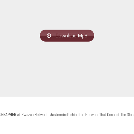
Download Mp3
OGRAPHER
At Kwazan Network. Mastermind behind the Network That Connect The Glob