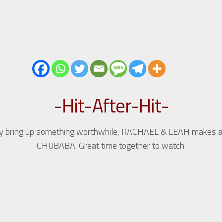
-Hit-After-Hit-
hey bring up something worthwhile, RACHAEL & LEAH makes an
CHUBABA. Great time together to watch.