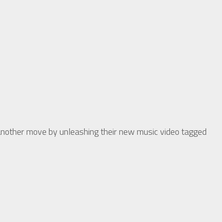
other move by unleashing their new music video tagged