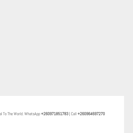
al To The World. WhatsApp
+260971851783
| Call
+260964697270