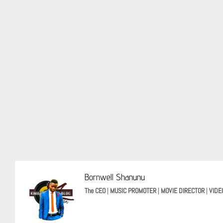
Bornwell Shanunu
The CEO
|
MUSIC PROMOTER
|
MOVIE DIRECTOR
|
VIDE