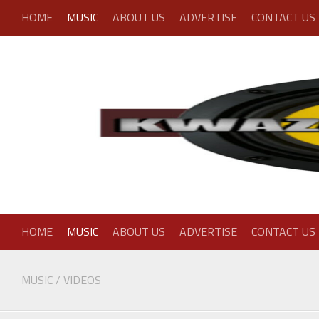
Skip
HOME
MUSIC
ABOUT US
ADVERTISE
CONTACT US
to
content
HOME
MUSIC
ABOUT US
ADVERTISE
CONTACT US
MUSIC
/
VIDEOS