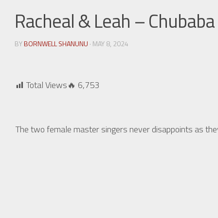
Racheal & Leah – Chubaba
BY
BORNWELL SHANUNU
· MAY 8, 2024
Total Views🔥
6,753
The two female master singers never disappoints as t