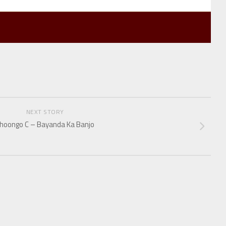
NEXT STORY
hoongo C – Bayanda Ka Banjo