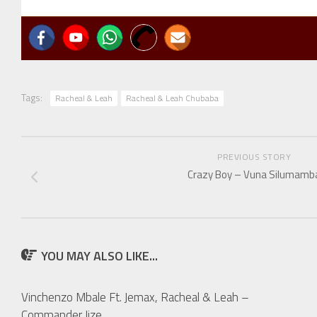
Tags:
Racheal & Leah
Racheal & Leah Chubaba
PREVIOUS STORY
Crazy Boy – Vuna Silumamb
YOU MAY ALSO LIKE...
Vinchenzo Mbale Ft. Jemax, Racheal & Leah –
Commander Jize