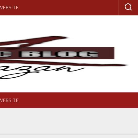
 WEBSITE
 WEBSITE