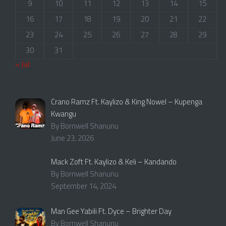
9
10
11
12
13
14
15
16
17
18
19
20
21
22
23
24
25
26
27
28
29
30
31
« Jul
Crano Ramz Ft. Kaylizo & King Nowel – Kupenga
Kwangu
By Bornwell Shanunu
June 23, 2026
Mack Zoft Ft. Kaylizo & Keli – Kandando
By Bornwell Shanunu
September 14, 2024
Man Gee Yabili Ft. Dyce – Brighter Day
By Bornwell Shanunu