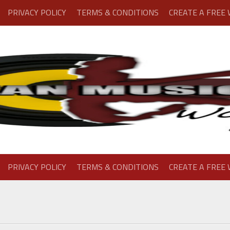
PRIVACY POLICY
TERMS & CONDITIONS
CREATE A FREE
PRIVACY POLICY
TERMS & CONDITIONS
CREATE A FREE