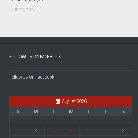
JUNE 30, 2024
FOLLOW US ON FACEBOOK
Follow Us On Facebook
August 2026
S
M
T
W
T
F
S
1
2
3
4
5
6
7
8