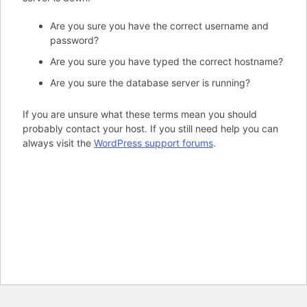
Are you sure you have the correct username and
password?
Are you sure you have typed the correct hostname?
Are you sure the database server is running?
If you are unsure what these terms mean you should
probably contact your host. If you still need help you can
always visit the
WordPress support forums
.