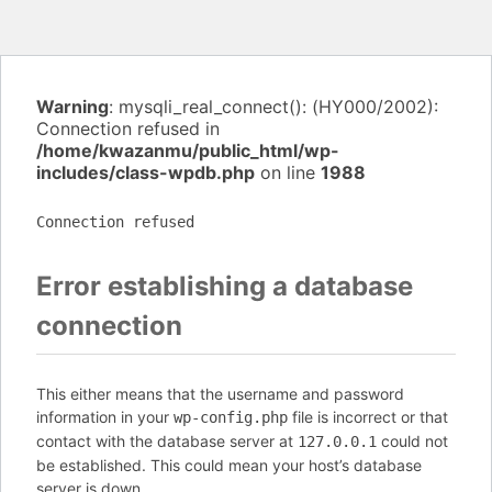
Warning
: mysqli_real_connect(): (HY000/2002):
Connection refused in
/home/kwazanmu/public_html/wp-
includes/class-wpdb.php
on line
1988
Connection refused
Error establishing a database
connection
This either means that the username and password
information in your
file is incorrect or that
wp-config.php
contact with the database server at
could not
127.0.0.1
be established. This could mean your host’s database
server is down.