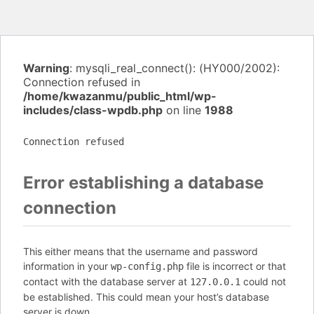
Warning
: mysqli_real_connect(): (HY000/2002):
Connection refused in
/home/kwazanmu/public_html/wp-
includes/class-wpdb.php
on line
1988
Connection refused
Error establishing a database
connection
This either means that the username and password
information in your
file is incorrect or that
wp-config.php
contact with the database server at
could not
127.0.0.1
be established. This could mean your host’s database
server is down.