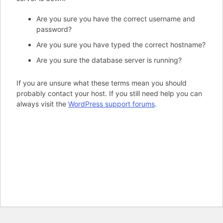
Are you sure you have the correct username and
password?
Are you sure you have typed the correct hostname?
Are you sure the database server is running?
If you are unsure what these terms mean you should
probably contact your host. If you still need help you can
always visit the
WordPress support forums
.