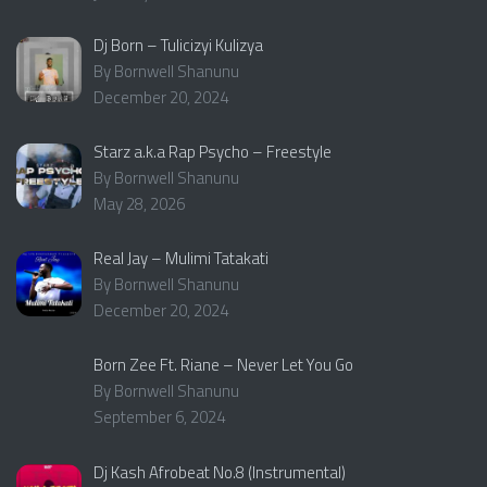
Dj Born – Tulicizyi Kulizya
By Bornwell Shanunu
December 20, 2024
Starz a.k.a Rap Psycho – Freestyle
By Bornwell Shanunu
May 28, 2026
Real Jay – Mulimi Tatakati
By Bornwell Shanunu
December 20, 2024
Born Zee Ft. Riane – Never Let You Go
By Bornwell Shanunu
September 6, 2024
Dj Kash Afrobeat No.8 (Instrumental)