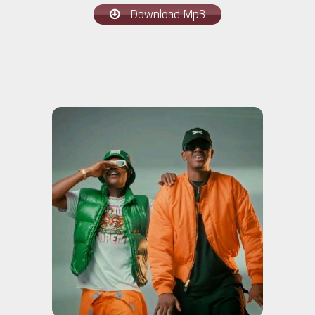
Download Mp3