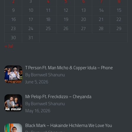
2
3
4
5
6
7
8
9
10
11
12
13
14
15
16
17
18
19
20
21
22
23
24
25
26
27
28
29
30
31
« Jul
T Person Ft. Man Micho & Copper Idula – Phone
By Bornwell Shanunu
June 5, 2026
Mr Pelop Ft. Freckdizzo – Cheyanda
By Bornwell Shanunu
May 16, 2026
Black Mark – Hakainde Hichilema We Love You