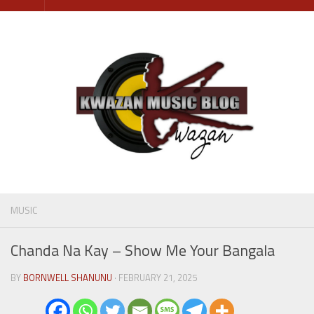
Skip
to
content
MUSIC
Chanda Na Kay – Show Me Your Bangala
BY
BORNWELL SHANUNU
· FEBRUARY 21, 2025