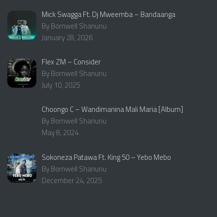
Mick Swagga Ft. Dj Mweemba – Bandaanga
By Bornwell Shanunu
January 28, 2026
Flex ZM – Consider
By Bornwell Shanunu
July 10, 2025
Choongo C – Wandimanina Mali Maria [Album]
By Bornwell Shanunu
May 8, 2024
Sokoneza Patawa Ft. King 50 – Yebo Mebo
By Bornwell Shanunu
December 24, 2025