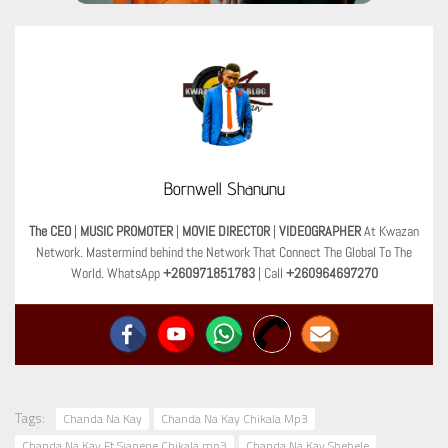
Bornwell Shanunu
The CEO
|
MUSIC PROMOTER
|
MOVIE DIRECTOR
|
VIDEOGRAPHER
At Kwazan
Network. Mastermind behind the Network That Connect The Global To The
World. WhatsApp
+260971851783
| Call
+260964697270
Tags:
Chanda Na Kay
Chanda Na Kay Chikala Mp3
Chanda Na Kay Ft Sianene Chikala mp3
Chanda Na Kay Shebele