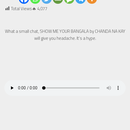
Total Views🔥
4,077
What a small chat, SHOW ME YOUR BANGALA by CHANDA NA KAY
will give you headache. It’s a hype.