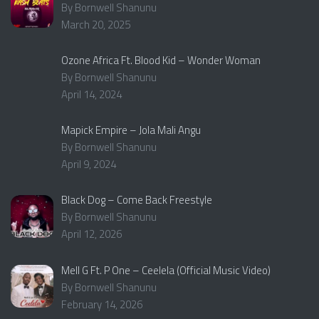
By Bornwell Shanunu
March 20, 2025
Ozone Africa Ft. Blood Kid – Wonder Woman
By Bornwell Shanunu
April 14, 2024
Mapick Empire – Jola Mali Angu
By Bornwell Shanunu
April 9, 2024
Black Dog – Come Back Freestyle
By Bornwell Shanunu
April 12, 2026
Mell G Ft. P One – Ceelela (Official Music Video)
By Bornwell Shanunu
February 14, 2026