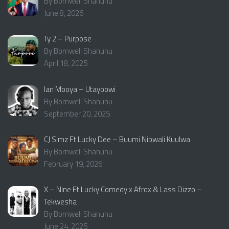
By Bornwell Shanunu
June 8, 2026
Ty 2 – Purpose
By Bornwell Shanunu
April 18, 2025
Ian Mooya – Utayoowi
By Bornwell Shanunu
September 20, 2025
CJ Simz Ft Lucky Dee – Buumi Nibwali Kuulwa
By Bornwell Shanunu
February 19, 2026
X – Nine Ft Lucky Comedy x Afrox & Lass Dizzo –
Tekwesha
By Bornwell Shanunu
June 24, 2025