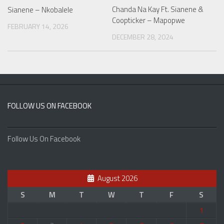
Chanda Na Kay Ft. Sianene &
Sianene – Nkobalele
Coopticker – Mapopwe
FEBRUARY 14, 2026
DECEMBER 28, 2024
FOLLOW US ON FACEBOOK
Follow Us On Facebook
August 2026
S
M
T
W
T
F
S
1