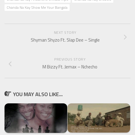
Chanda Na Kay Show Me Your Bangala
NEXT STORY
Shyman Shyzo Ft. Slap Dee – Single
PREVIOUS STORY
M Bizzy Ft. Jemax – Nchecho
YOU MAY ALSO LIKE...