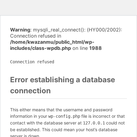
Warning
: mysqli_real_connect(): (HY000/2002):
Connection refused in
/home/kwazanmu/public_html/wp-
includes/class-wpdb.php
on line
1988
Connection refused
Error establishing a database
connection
This either means that the username and password
information in your
file is incorrect or that
wp-config.php
contact with the database server at
could not
127.0.0.1
be established. This could mean your host’s database
server is down.