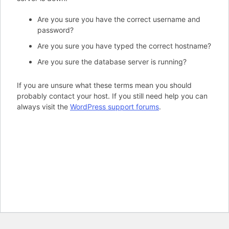
Are you sure you have the correct username and
password?
Are you sure you have typed the correct hostname?
Are you sure the database server is running?
If you are unsure what these terms mean you should
probably contact your host. If you still need help you can
always visit the
WordPress support forums
.