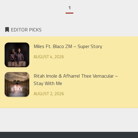
1
EDITOR PICKS
Miles Ft. Blaco ZM – Super Story
AUGUST 4, 2026
Ritah Imole & Afharrel Thee Vernacular –
Stay With Me
AUGUST 2, 2026