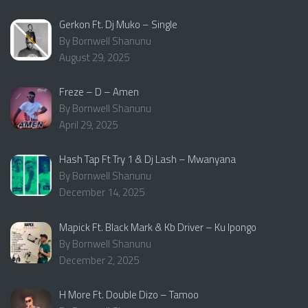
Gerkon Ft. Dj Muko – Single
By Bornwell Shanunu
August 29, 2025
Freze – D – Amen
By Bornwell Shanunu
April 29, 2025
Hash Tap Ft Try 1 & Dj Lash – Mwanyana
By Bornwell Shanunu
December 14, 2025
Mapick Ft. Black Mark & Kb Driver – Ku Ipongo
By Bornwell Shanunu
December 2, 2025
H More Ft. Double Dizo – Tamoo