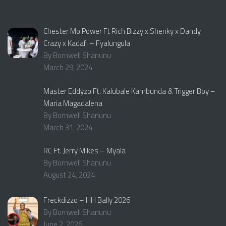
Chester Mo Power Ft Rich Bizzy x Shenky x Dandy
Crazy x Kadafi – Fyalungula
By Bornwell Shanunu
March 29, 2024
Master Eddyzo Ft. Kalubale Kambunda & Trigger Boy –
Maria Magadalena
By Bornwell Shanunu
March 31, 2024
RC Ft. Jerry Mikes – Myala
By Bornwell Shanunu
August 24, 2024
Freckdizzo – HH Bally 2026
By Bornwell Shanunu
June 2, 2026