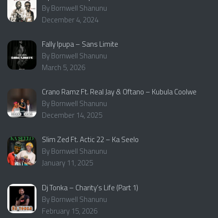
By Bornwell Shanunu
December 4, 2024
Fally Ipupa – Sans Limite
By Bornwell Shanunu
March 5, 2026
Crano Ramz Ft. Real Jay & Oftano – Kubula Coolwe
By Bornwell Shanunu
December 14, 2025
Slim Zed Ft. Actic 22 – Ka Seelo
By Bornwell Shanunu
January 11, 2025
Dj Tonka – Charity’s Life (Part 1)
By Bornwell Shanunu
February 15, 2026