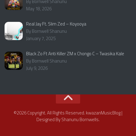
By Bornwell Shanunu
May 18, 2026
Real Jay Ft. Slim Zed – Koyooya
By Bornwell Shanunu
January 7, 2025
Black Zo Ft Anti Killer ZM x Chongo C – Twasika Kale
By Bornwell Shanunu
July 9, 2026
©2026 Copyright. All Rights Reserved. kwazanMusicBlog |
Designed By Shanunu Bornwells.