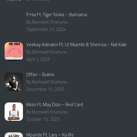
P Hai Ft. Tiger Tonka – Bamama
By Bornwell Shanunu
September 27, 2024
Veekay Adinator Ft. LV Muimbi & Shemza – Ndi Kale
By Bornwell Shanunu
April 1, 2025
Offen – Bulimi
By Bornwell Shanunu
December 17, 2025
Kilizo Ft. May Dizo – Red Card
By Bornwell Shanunu
October 15, 2025
Mpande Ft. Lary – Ka life