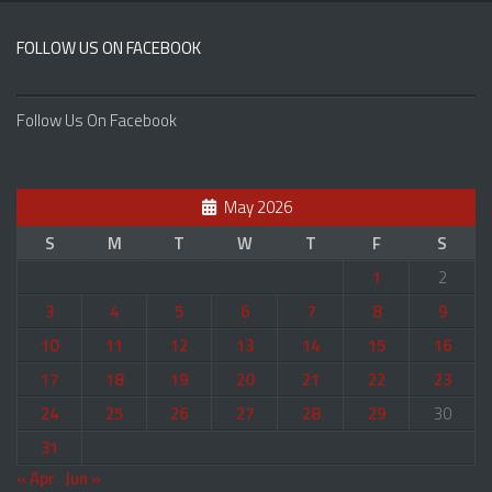
FOLLOW US ON FACEBOOK
Follow Us On Facebook
May 2026
S
M
T
W
T
F
S
1
2
3
4
5
6
7
8
9
10
11
12
13
14
15
16
17
18
19
20
21
22
23
24
25
26
27
28
29
30
31
« Apr
Jun »