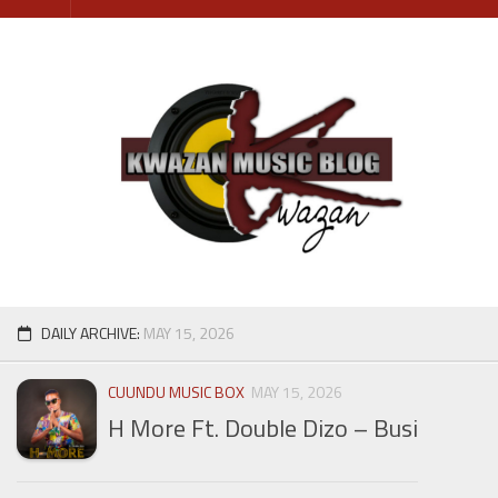
Skip
to
content
DAILY ARCHIVE:
MAY 15, 2026
CUUNDU MUSIC BOX
MAY 15, 2026
H More Ft. Double Dizo – Busi