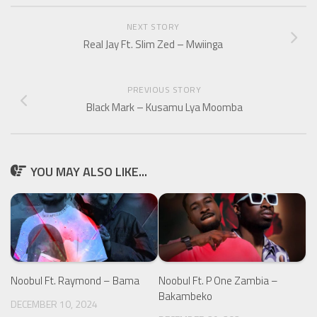
NEXT STORY
Real Jay Ft. Slim Zed – Mwiinga
PREVIOUS STORY
Black Mark – Kusamu Lya Moomba
YOU MAY ALSO LIKE...
Noobul Ft. Raymond – Bama
Noobul Ft. P One Zambia –
Bakambeko
DECEMBER 10, 2024