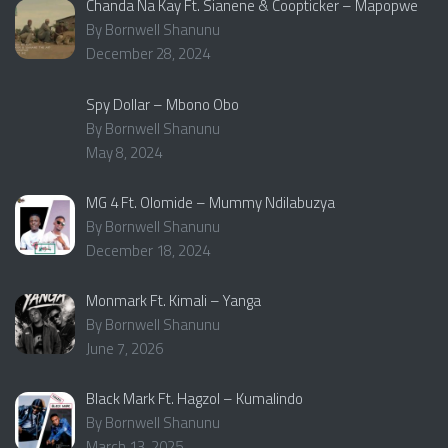
Chanda Na Kay Ft. Sianene & Coopticker – Mapopwe
By Bornwell Shanunu
December 28, 2024
Spy Dollar – Mbono Obo
By Bornwell Shanunu
May 8, 2024
MG 4 Ft. Olomide – Mummy Ndilabuzya
By Bornwell Shanunu
December 18, 2024
Monmark Ft. Kimali – Yanga
By Bornwell Shanunu
June 7, 2026
Black Mark Ft. Hagzol – Kumalindo
By Bornwell Shanunu
March 13, 2025