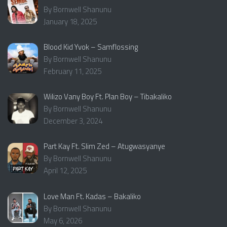
By Bornwell Shanunu
January 18, 2025
Blood Kid Yvok – Samflossing
By Bornwell Shanunu
February 11, 2025
Wilizo Vany Boy Ft. Plan Boy – Tibakaliko
By Bornwell Shanunu
December 3, 2024
Part Kay Ft. Slim Zed – Atugwasyanye
By Bornwell Shanunu
April 12, 2025
Love Man Ft. Kadas – Bakaliko
By Bornwell Shanunu
May 6, 2026