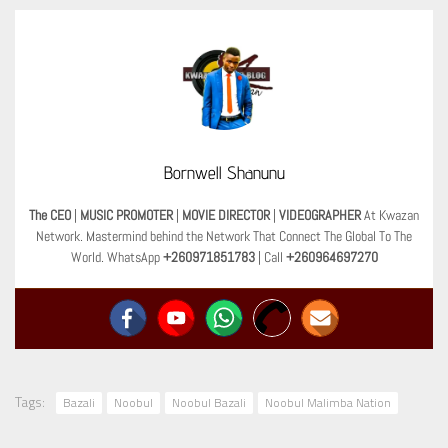
Bornwell Shanunu
The CEO
|
MUSIC PROMOTER
|
MOVIE DIRECTOR
|
VIDEOGRAPHER
At Kwazan
Network. Mastermind behind the Network That Connect The Global To The
World. WhatsApp
+260971851783
| Call
+260964697270
Tags:
Bazali
Noobul
Noobul Bazali
Noobul Malimba Nation