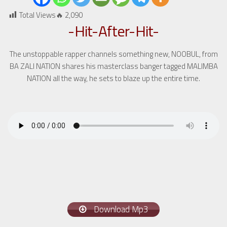
Total Views🔥
2,090
-Hit-After-Hit-
The unstoppable rapper channels something new, NOOBUL, from
BA ZALI NATION shares his masterclass banger tagged MALIMBA
NATION all the way, he sets to blaze up the entire time.
Download Mp3