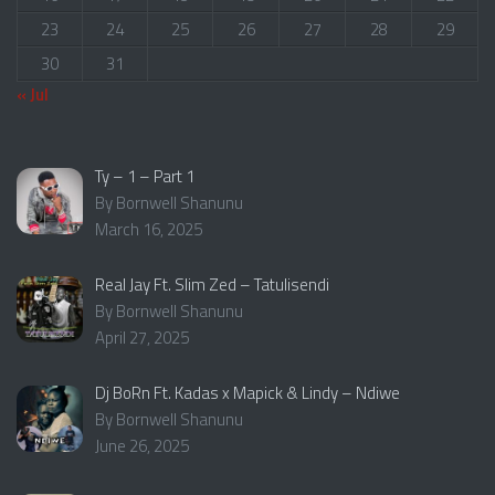
23
24
25
26
27
28
29
30
31
« Jul
Ty – 1 – Part 1
By Bornwell Shanunu
March 16, 2025
Real Jay Ft. Slim Zed – Tatulisendi
By Bornwell Shanunu
April 27, 2025
Dj BoRn Ft. Kadas x Mapick & Lindy – Ndiwe
By Bornwell Shanunu
June 26, 2025