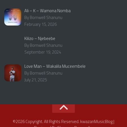
Ali – K – Wamona Nomba
By Bornwell Shanunu
February 15, 2026
Kilizo – Njebeebe
By Bornwell Shanunu
September 19, 2024
Love Man – Wakalila Muceembele
By Bornwell Shanunu
July 21, 2025
©2026 Copyright. All Rights Reserved. kwazanMusicBlog |