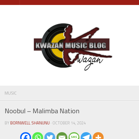
Skip
to
content
MUSIC
Noobul – Malimba Nation
BY
BORNWELL SHANUNU
· OCTOBER 14, 2024