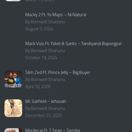
Macky 2 Ft. Yo Maps – Ni Natural
By Bornwell Shanunu
August 9, 2024
Mack Vizo Ft. Yokel & Santo – Tandiyandi Bapongozi
By Bornwell Shanunu
October 19, 2024
Slim Zed Ft. Prince Jelly – Big Buyer
By Bornwell Shanunu
April 10, 2026
Mr. Garfield – Jehovah
By Bornwell Shanunu
December 25, 2025
Mordecai Ft. T Sean – Sembe