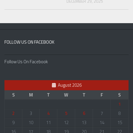
DECEMBER 29, 2025
FOLLOW US ON FACEBOOK
Follow Us On Facebook
August 2026
S
M
T
W
T
F
S
1
2
3
4
5
6
7
8
9
10
11
12
13
14
15
16
17
18
19
20
21
22