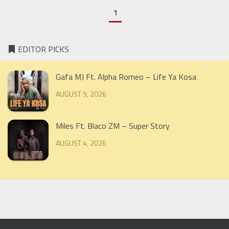
1
EDITOR PICKS
Gafa MJ Ft. Alpha Romeo – Life Ya Kosa
AUGUST 9, 2026
Miles Ft. Blaco ZM – Super Story
AUGUST 4, 2026