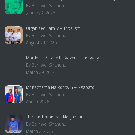
By Bornwell Shanunu
January 7, 2025
Organised Family – Tribalism
By Bornwell Shanunu
August 21, 2025
Mordecai & Lade Ft. Xaven – Far Away
By Bornwell Shanunu
March 29, 2024
Mr Kachema Na Robby G – Nsapato
By Bornwell Shanunu
April 9, 2026
The Bad Empires – Neighbour
By Bornwell Shanunu
March 2, 2026