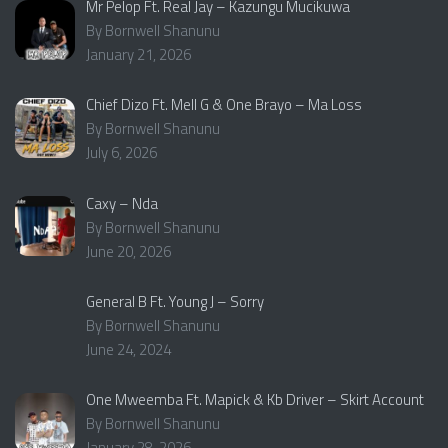
Mr Pelop Ft. Real Jay – Kazungu Mucikuwa
By Bornwell Shanunu
January 21, 2026
Chief Dizo Ft. Mell G & One Brayo – Ma Loss
By Bornwell Shanunu
July 6, 2026
Caxy – Nda
By Bornwell Shanunu
June 20, 2026
General B Ft. Young J – Sorry
By Bornwell Shanunu
June 24, 2024
One Mweemba Ft. Mapick & Kb Driver – Skirt Account
By Bornwell Shanunu
January 28, 2026