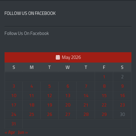
FOLLOW US ON FACEBOOK
Follow Us On Facebook
May 2026
S
M
T
W
T
F
S
1
2
3
4
5
6
7
8
9
10
11
12
13
14
15
16
17
18
19
20
21
22
23
24
25
26
27
28
29
30
31
« Apr
Jun »