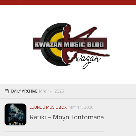
Skip
to
content
DAILY ARCHIVE:
MAY 14, 2026
CUUNDU MUSIC BOX
MAY 14, 2026
Rafiki – Moyo Tontomana