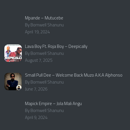
Mpande – Mutucebe
By Bornwell Shanunu
April 19, 2024
Lava Boy Ft. Roja Boy – Deepically
By Bornwell Shanunu
August 7, 2025
Small Pull Dee – Welcome Back Muzo A.K.A Alphonso
By Bornwell Shanunu
June 7, 2026
Mapick Empire – Jola Mali Angu
By Bornwell Shanunu
April 9, 2024