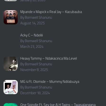
Mpande x Mapick x Real Jay – Kacubauba
By Bornwell Shanunu
August 14, 2025
Acky C – Ndelili
By Bornwell Shanunu
March 23, 2024
Heavy Tommy – Ndakacinca Ma Level
By Bornwell Shanunu
November 8, 2025
MG 4 Ft. Olomide – Mummy Ndilabuzya
By Bornwell Shanunu
December 18, 2024
One Spindle Ft. Sey Joe & H Twins – Twasalangana