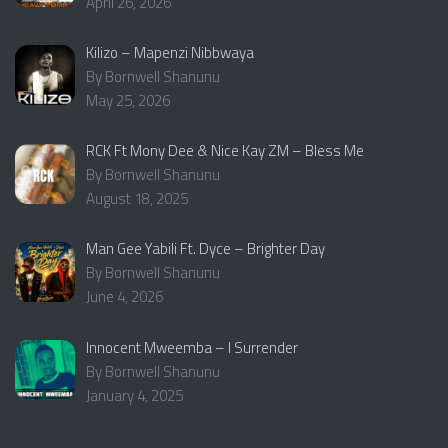
April 26, 2026
Kilizo – Mapenzi Nibbwaya
By Bornwell Shanunu
May 25, 2026
RCK Ft Mony Dee & Nice Kay ZM – Bless Me
By Bornwell Shanunu
August 18, 2025
Man Gee Yabili Ft. Dyce – Brighter Day
By Bornwell Shanunu
June 4, 2026
Innocent Mweemba – I Surrender
By Bornwell Shanunu
January 4, 2025