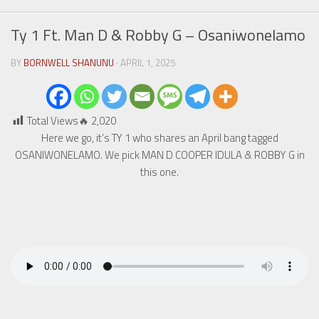
Ty 1 Ft. Man D & Robby G – Osaniwonelamo
BY
BORNWELL SHANUNU
· APRIL 1, 2025
Total Views🔥
2,020
Here we go, it’s TY 1 who shares an April bang tagged
OSANIWONELAMO. We pick MAN D COOPER IDULA & ROBBY G in
this one.