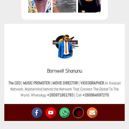
Bornwell Shanunu
The CEO
|
MUSIC PROMOTER
|
MOVIE DIRECTOR
|
VIDEOGRAPHER
At Kwazan
Network. Mastermind behind the Network That Connect The Global To The
World. WhatsApp
+260971851783
| Call
+260964697270