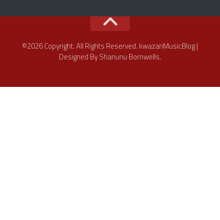
©2026 Copyright. All Rights Reserved. kwazanMusicBlog |
Designed By Shanunu Bornwells.