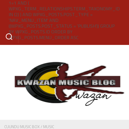
1=1 AND (
WPXG_TERM_RELATIONSHIPS.TERM_TAXONOMY_ID
IN (2) ) AND WPXG_POSTS.POST_TYPE =
'NAV_MENU_ITEM' AND
((WPXG_POSTS.POST_STATUS = 'PUBLISH')) GROUP
BY WPXG_POSTS.ID ORDER BY
WPXG_POSTS.MENU_ORDER ASC
CUUNDU MUSIC BOX
/
MUSIC