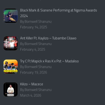
Black Mark & Sianene Performing at Ngoma Awards
2024
By Bornwell Shanunu
February 14, 2025
Ant Killer Ft. Kaylizo – Tubambe Cilawo
By Bornwell Shanunu
February 4, 2025
Try C Ft Mapick x Ras K x Pst – Madaliso
By Bornwell Shanunu
February 19, 2026
Kilizo – Macece
By Bornwell Shanunu
March 4, 2026