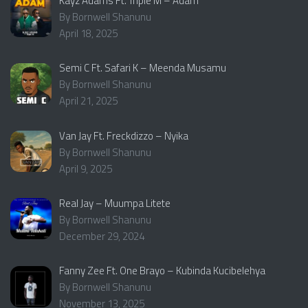
Kayz Adams Ft. Triple M – Adam
By Bornwell Shanunu
April 18, 2025
Semi C Ft. Safari K – Meenda Musamu
By Bornwell Shanunu
April 21, 2025
Van Jay Ft. Freckdizzo – Nyika
By Bornwell Shanunu
April 9, 2025
Real Jay – Muumpa Litete
By Bornwell Shanunu
December 29, 2024
Fanny Zee Ft. One Brayo – Kubinda Kucibelehya
By Bornwell Shanunu
November 13, 2025