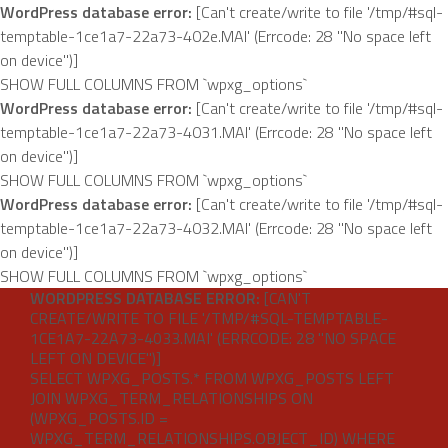
WordPress database error:
[Can't create/write to file '/tmp/#sql-
temptable-1ce1a7-22a73-402e.MAI' (Errcode: 28 "No space left
on device")]
SHOW FULL COLUMNS FROM `wpxg_options`
WordPress database error:
[Can't create/write to file '/tmp/#sql-
temptable-1ce1a7-22a73-4031.MAI' (Errcode: 28 "No space left
on device")]
SHOW FULL COLUMNS FROM `wpxg_options`
WordPress database error:
[Can't create/write to file '/tmp/#sql-
temptable-1ce1a7-22a73-4032.MAI' (Errcode: 28 "No space left
on device")]
SHOW FULL COLUMNS FROM `wpxg_options`
WORDPRESS DATABASE ERROR:
[CAN'T
Skip
CREATE/WRITE TO FILE '/TMP/#SQL-TEMPTABLE-
to
1CE1A7-22A73-4033.MAI' (ERRCODE: 28 "NO SPACE
content
LEFT ON DEVICE")]
SELECT WPXG_POSTS.* FROM WPXG_POSTS LEFT
JOIN WPXG_TERM_RELATIONSHIPS ON
(WPXG_POSTS.ID =
WPXG_TERM_RELATIONSHIPS.OBJECT_ID) WHERE