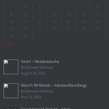
2
3
4
5
6
7
8
9
10
11
12
13
14
15
16
17
18
19
20
21
22
23
24
25
26
27
28
29
30
31
« Jul
Yoram – Nkalatulukusha
By Bornwell Shanunu
August 26, 2024
Kilizo Ft. Mr Melodic – Katutwa Bana Bangu
By Bornwell Shanunu
May 13, 2024