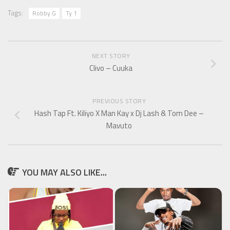
Tags:
Robby G
Ty 1
NEXT STORY
Clivo – Cuuka
PREVIOUS STORY
Hash Tap Ft. Kiliyo X Man Kay x Dj Lash & Tom Dee –
Mavuto
YOU MAY ALSO LIKE...