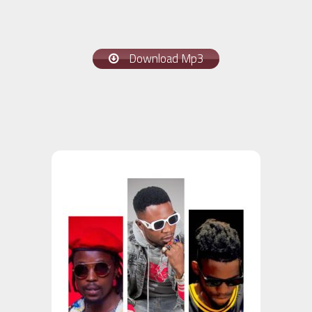
Download Mp3