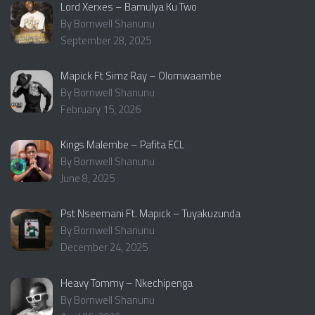
Lord Xerxes – Bamulya Ku Two
By Bornwell Shanunu
September 28, 2025
Mapick Ft Simz Ray – Olomwaambe
By Bornwell Shanunu
February 15, 2026
Kings Malembe – Pafita ECL
By Bornwell Shanunu
June 8, 2025
Pst Nseemani Ft. Mapick – Tuyakuzunda
By Bornwell Shanunu
December 24, 2025
Heavy Tommy – Nkechipenga
By Bornwell Shanunu