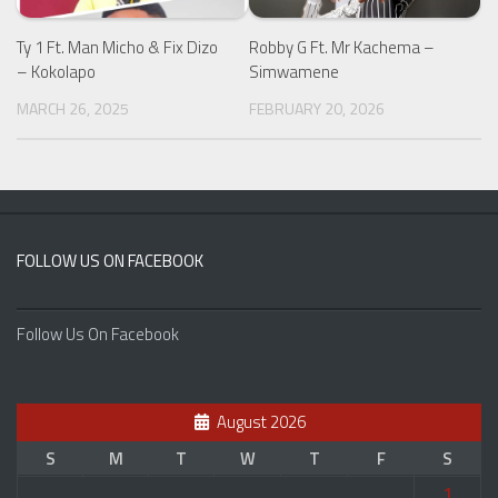
Ty 1 Ft. Man Micho & Fix Dizo
Robby G Ft. Mr Kachema –
– Kokolapo
Simwamene
MARCH 26, 2025
FEBRUARY 20, 2026
FOLLOW US ON FACEBOOK
Follow Us On Facebook
August 2026
S
M
T
W
T
F
S
1