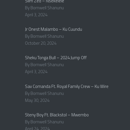
Slim Zed – Nsekelele
By Bornwell Shanunu
April 3, 2024
Jr Onest Malambo – Ku Cuundu
By Bornwell Shanunu
October 20, 2024
Sheku Tonga Bull – 2024 Jump Off
By Bornwell Shanunu
April 3, 2024
Sav Comanda Ft. Royal Family Crew – Ku Wire
By Bornwell Shanunu
May 30, 2024
Steny Boy Ft. Blackstol – Mwembo
By Bornwell Shanunu
April 24, 2024