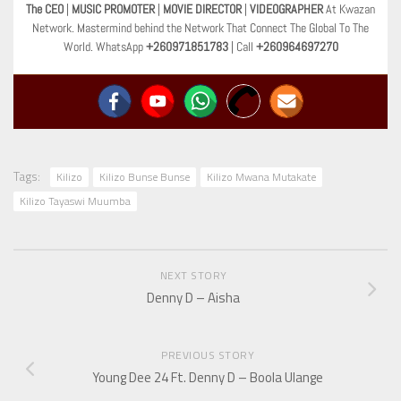
The CEO
|
MUSIC PROMOTER
|
MOVIE DIRECTOR
|
VIDEOGRAPHER
At Kwazan
Network. Mastermind behind the Network That Connect The Global To The
World. WhatsApp
+260971851783
| Call
+260964697270
Tags:
Kilizo
Kilizo Bunse Bunse
Kilizo Mwana Mutakate
Kilizo Tayaswi Muumba
NEXT STORY
Denny D – Aisha
PREVIOUS STORY
Young Dee 24 Ft. Denny D – Boola Ulange