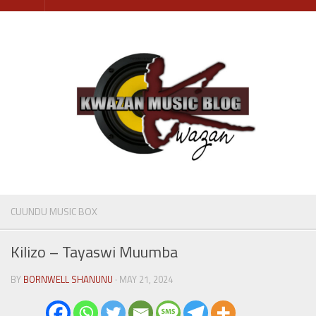
Skip
to
content
CUUNDU MUSIC BOX
Kilizo – Tayaswi Muumba
BY
BORNWELL SHANUNU
· MAY 21, 2024