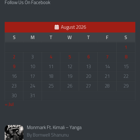
Follow Us On Facebook
August 2026
S
M
T
W
T
F
S
1
2
3
4
5
6
7
8
9
10
11
12
13
14
15
16
17
18
19
20
21
22
23
24
25
26
27
28
29
30
31
« Jul
Monmark Ft. Kimali – Yanga
By Bornwell Shanunu