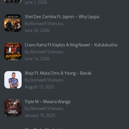
June 7, 2026
Shel Dee Zambia Ft. Jayron – Why Uyopa
By Bornwell Shanunu
June 30, 2026
Crano Ramz Ft Kaylizo & King Nowel – Kutulukusha
By Bornwell Shanunu
June 14, 2026
Wojz Ft. Muta Chris & Young – Basali
By Bornwell Shanunu
August 13, 2025
Triple M – Mwana Wanga
By Bornwell Shanunu
January 15, 2025