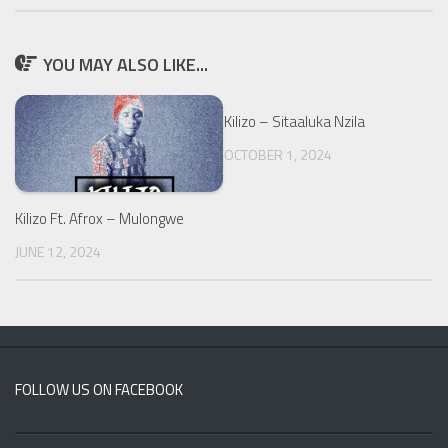
YOU MAY ALSO LIKE...
Kilizo – Sitaaluka Nzila
OCTOBER 1, 2024
Kilizo Ft. Afrox – Mulongwe
JUNE 12, 2024
FOLLOW US ON FACEBOOK