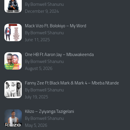
By Bornwell Shanunu
December 9, 2024
Mack Vizo Ft. Bolokiyo – My Word
By Bornwell Shanunu
June 11, 2025
One HB Ft Aaron Jay – Mbuwakeenda
By Bornwell Shanunu
August 5, 2026
Fanny Zee Ft Black Mark & Mark 4 – Mbeba Ntande
By Bornwell Shanunu
July 19, 2025
Kilizo – Zyiyanga Tazigelani
By Bornwell Shanunu
May 5, 2026