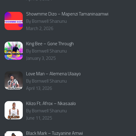
Showmme Dizo – Mapenzi Tamaninaamwi
By Bornwell Shanunu
March 2, 2026
King Bee – Gone Through
By Bornwell Shanunu
January 3, 2025
Love Man – Alemena Ulaayo
By Bornwell Shanunu
April 13, 2026
Kilizo Ft. Afrox – Nkasaalo
By Bornwell Shanunu
June 11, 2025
Black Mark – Tuzyanine Amwi