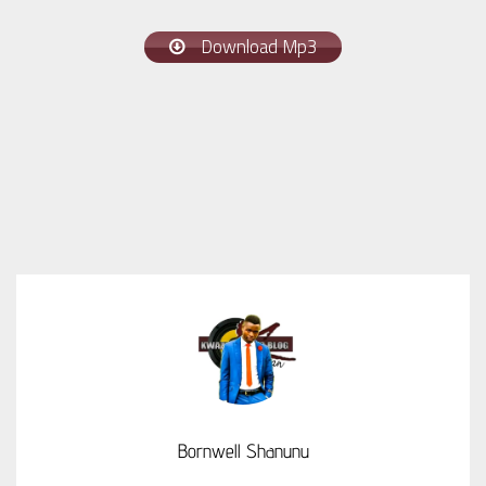
Download Mp3
Bornwell Shanunu