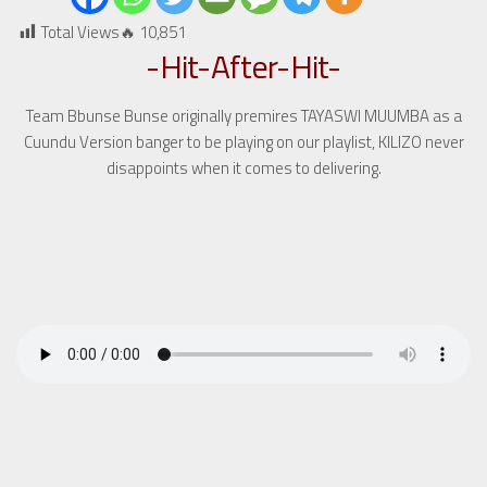
Total Views🔥
10,851
-Hit-After-Hit-
Team Bbunse Bunse originally premires TAYASWI MUUMBA as a
Cuundu Version banger to be playing on our playlist, KILIZO never
disappoints when it comes to delivering.