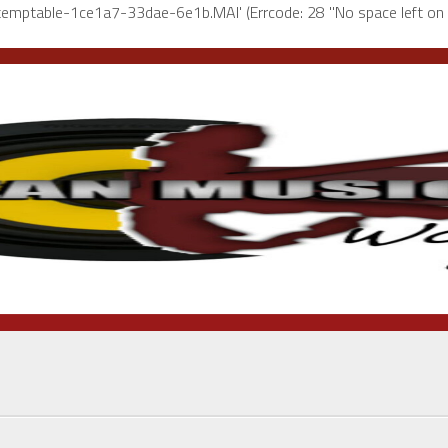
l-temptable-1ce1a7-33dae-6e1b.MAI' (Errcode: 28 "No space left on 