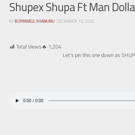
Shupex Shupa Ft Man Doll
BY
BORNWELL SHANUNU
· DECEMBER 10, 2025
Total Views🔥
1,204
Let’s pin this one down as S