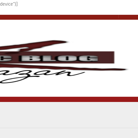
device")]