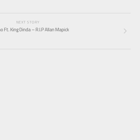
NEXT STORY
o Ft. King Dinda – R.I.P Allan Mapick