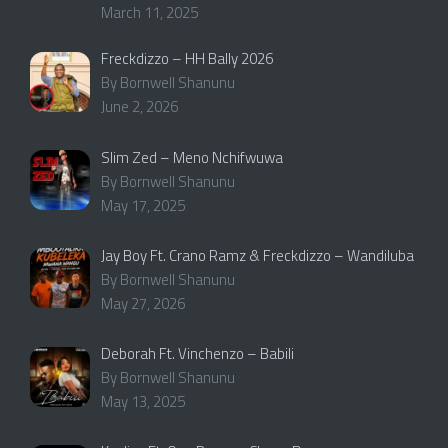
March 11, 2025
Freckdizzo – HH Bally 2026
By Bornwell Shanunu
June 2, 2026
Slim Zed – Meno Nchifwuwa
By Bornwell Shanunu
May 17, 2025
Jay Boy Ft. Crano Ramz & Freckdizzo – Wandiluba
By Bornwell Shanunu
May 27, 2026
Deborah Ft. Vinchenzo – Babili
By Bornwell Shanunu
May 13, 2025