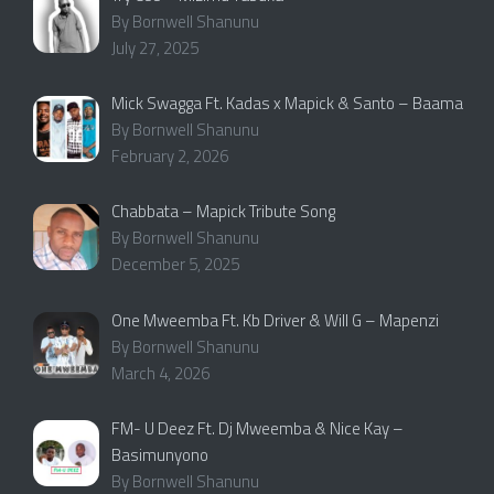
By Bornwell Shanunu
July 27, 2025
Mick Swagga Ft. Kadas x Mapick & Santo – Baama
By Bornwell Shanunu
February 2, 2026
Chabbata – Mapick Tribute Song
By Bornwell Shanunu
December 5, 2025
One Mweemba Ft. Kb Driver & Will G – Mapenzi
By Bornwell Shanunu
March 4, 2026
FM- U Deez Ft. Dj Mweemba & Nice Kay –
Basimunyono
By Bornwell Shanunu