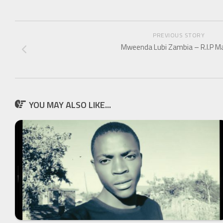
PREVIOUS STORY
Mweenda Lubi Zambia – R.I.P M
YOU MAY ALSO LIKE...