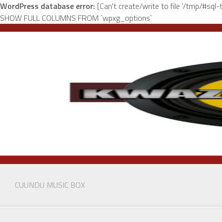
WordPress database error:
[Can't create/write to file '/tmp/#sq
SHOW FULL COLUMNS FROM `wpxg_options`
Skip
to
content
CUUNDU MUSIC BOX