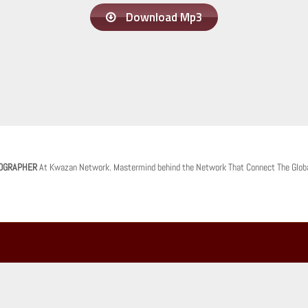
Download Mp3
OGRAPHER
At Kwazan Network. Mastermind behind the Network That Connect The Glob