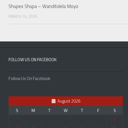
Shupex Shupa – Wanditolela Moyo
MARCH 16, 2026
FOLLOW US ON FACEBOOK
Follow Us On Facebook
August 2026
S
M
T
W
T
F
S
1