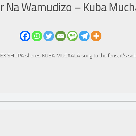
ar Na Wamudizo – Kuba Much
HUPEX SHUPA shares KUBA MUCAALA song to the fans, it’s