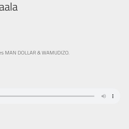
aala
 sides MAN DOLLAR & WAMUDIZO.