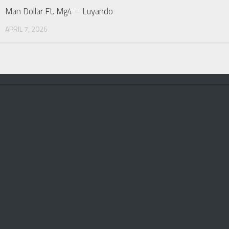
Man Dollar Ft. Mg4 – Luyando
APRIL 7, 2026