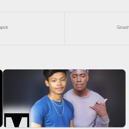
apick
Ginash