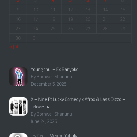
2
3
4
5
6
7
8
9
10
11
12
13
14
15
16
17
18
19
20
21
22
23
24
25
26
27
28
29
30
31
« Jul
Young chui – Ex Banyoko
By Bornwell Shanunu
December 5, 2025
X – Nine Ft Lucky Comedy x Afrox & Lass Dizzo –
Tekwesha
By Bornwell Shanunu
June 24, 2025
Try Cee – Mizimu Yabuka