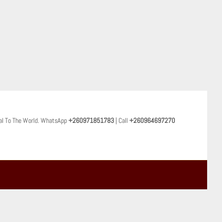
al To The World. WhatsApp
+260971851783
| Call
+260964697270