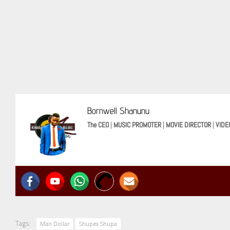
Bornwell Shanunu
The CEO
|
MUSIC PROMOTER
|
MOVIE DIRECTOR
|
VIDE
Tags:
Man Dollar
Shupex Shupa