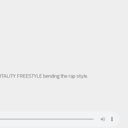
ORTALITY FREESTYLE bending the rap style.