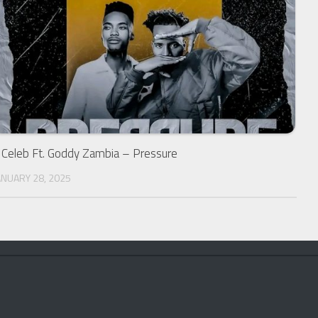
 Celeb Ft. Goddy Zambia – Pressure
ANUARY 28, 2025