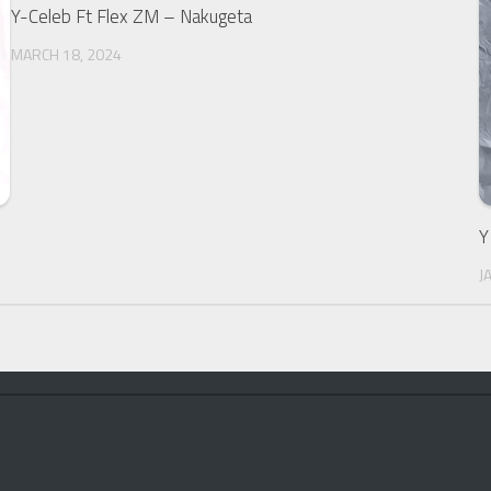
Y-Celeb Ft Flex ZM – Nakugeta
MARCH 18, 2024
Y
J