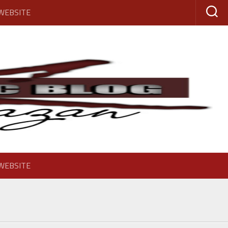
 WEBSITE
 WEBSITE