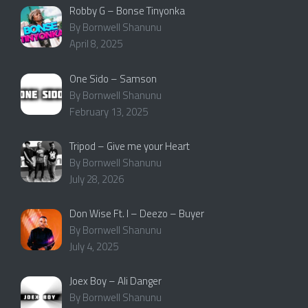
Robby G – Bonse Tinyonka
By Bornwell Shanunu
April 8, 2025
One Sido – Samson
By Bornwell Shanunu
February 13, 2025
Tripod – Give me your Heart
By Bornwell Shanunu
July 28, 2026
Don Wise Ft. I – Deezo – Buyer
By Bornwell Shanunu
July 4, 2025
Joex Boy – Ali Danger
By Bornwell Shanunu