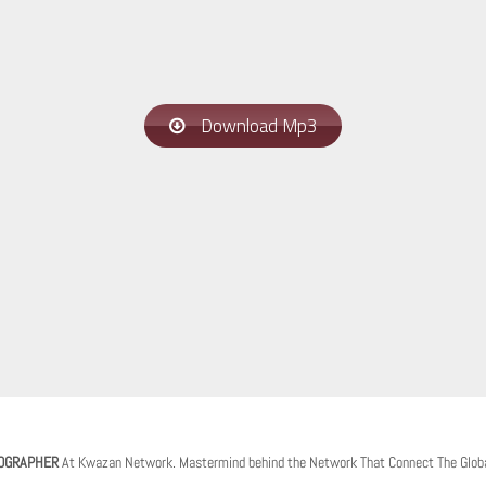
Download Mp3
OGRAPHER
At Kwazan Network. Mastermind behind the Network That Connect The Glob