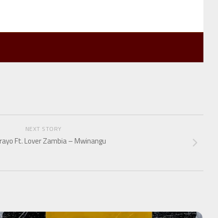
NEXT STORY
rayo Ft. Lover Zambia – Mwinangu