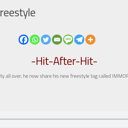
reestyle
-Hit-After-Hit-
ty all over, he now share his new freestyle tag called IMM