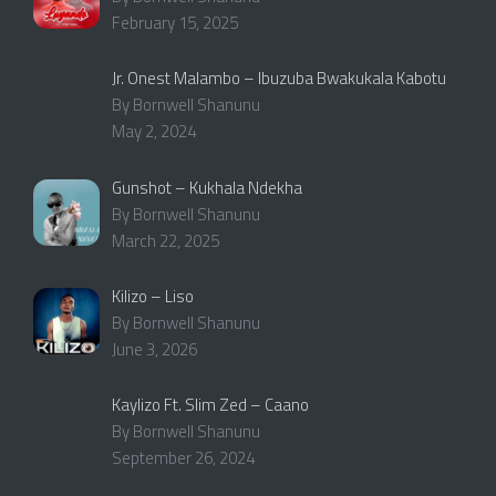
February 15, 2025
Jr. Onest Malambo – Ibuzuba Bwakukala Kabotu
By Bornwell Shanunu
May 2, 2024
Gunshot – Kukhala Ndekha
By Bornwell Shanunu
March 22, 2025
Kilizo – Liso
By Bornwell Shanunu
June 3, 2026
Kaylizo Ft. Slim Zed – Caano
By Bornwell Shanunu
September 26, 2024