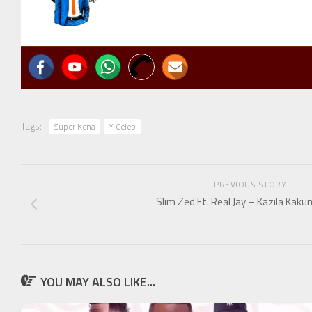
Tags:
Super Kena
Y Celeb
PREVIOUS STORY
Slim Zed Ft. Real Jay – Kazila Kak
YOU MAY ALSO LIKE...