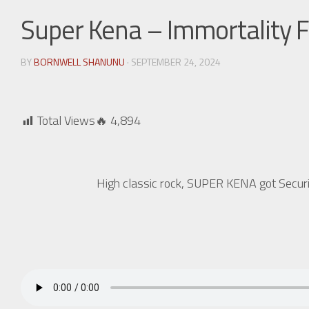
Super Kena – Immortality F
BY
BORNWELL SHANUNU
· SEPTEMBER 24, 2024
Total Views🔥
4,894
High classic rock, SUPER KENA got Securi