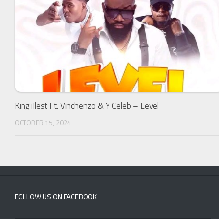
King iIlest Ft. Vinchenzo & Y Celeb – Level
OCTOBER 15, 2024
FOLLOW US ON FACEBOOK