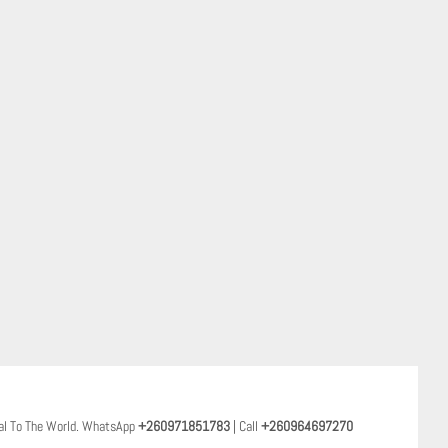
al To The World. WhatsApp
+260971851783
| Call
+260964697270