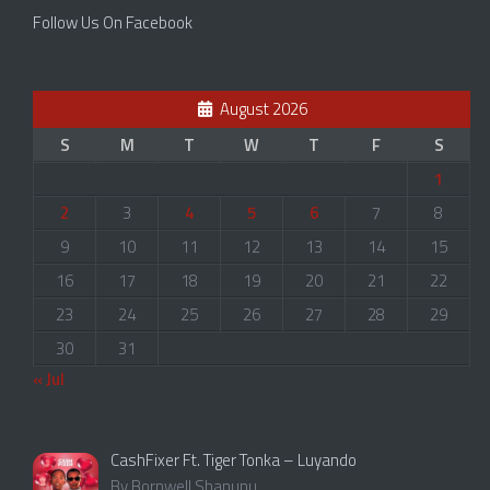
Follow Us On Facebook
August 2026
S
M
T
W
T
F
S
1
2
3
4
5
6
7
8
9
10
11
12
13
14
15
16
17
18
19
20
21
22
23
24
25
26
27
28
29
30
31
« Jul
CashFixer Ft. Tiger Tonka – Luyando
By Bornwell Shanunu