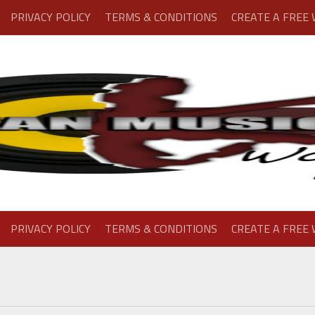
PRIVACY POLICY
TERMS & CONDITIONS
CREATE A FREE
PRIVACY POLICY
TERMS & CONDITIONS
CREATE A FREE