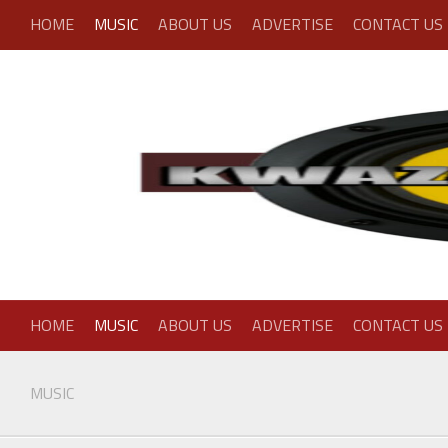
Skip
HOME
MUSIC
ABOUT US
ADVERTISE
CONTACT US
to
content
HOME
MUSIC
ABOUT US
ADVERTISE
CONTACT US
MUSIC