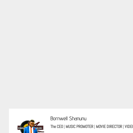
Bornwell Shanunu
The CEO
|
MUSIC PROMOTER
|
MOVIE DIRECTOR
|
VIDE