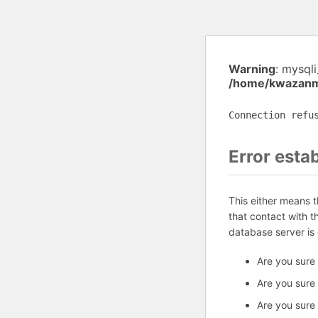
Warning
: mysql
/home/kwazanmu
Connection refu
Error esta
This either means 
that contact with 
database server is
Are you sure
Are you sure
Are you sure