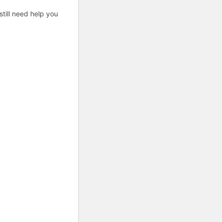
till need help you