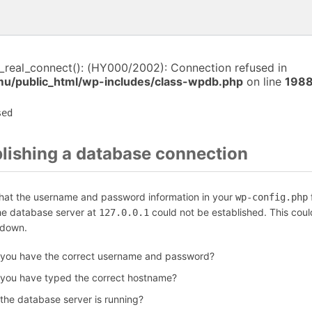
i_real_connect(): (HY000/2002): Connection refused in
/public_html/wp-includes/class-wpdb.php
on line
198
sed
blishing a database connection
that the username and password information in your
f
wp-config.php
the database server at
could not be established. This coul
127.0.0.1
 down.
 you have the correct username and password?
 you have typed the correct hostname?
 the database server is running?