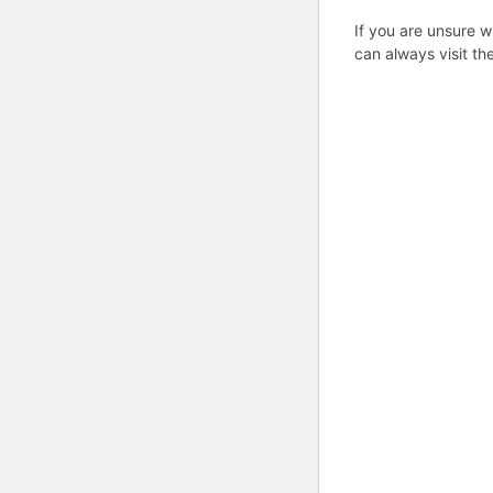
If you are unsure w
can always visit th