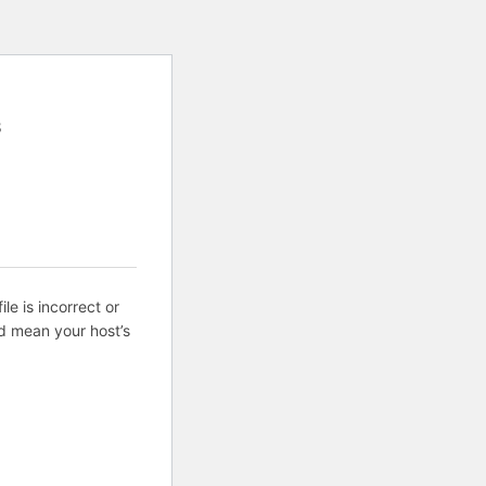
8
ile is incorrect or
d mean your host’s