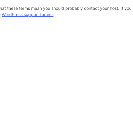
hat these terms mean you should probably contact your host. If you s
e
WordPress support forums
.