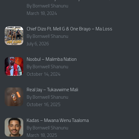
By Bornwell Shanunu
March 18, 2024
Chief Dizo Ft. Mell G & One Brayo – Ma Loss
By Bornwell Shanunu
July 6, 2026
Noobul – Malimba Nation
By Bornwell Shanunu
October 14, 2024
Real Jay – Tukavwime Mali
By Bornwell Shanunu
October 16, 2025
Kadas – Mwana Wenu Taaloma
By Bornwell Shanunu
March 18, 2025