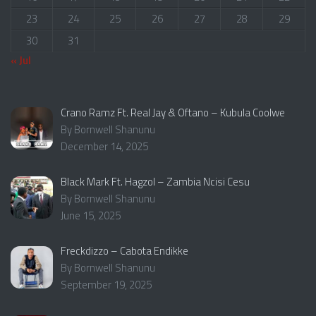
23
24
25
26
27
28
29
30
31
« Jul
Crano Ramz Ft. Real Jay & Oftano – Kubula Coolwe
By Bornwell Shanunu
December 14, 2025
Black Mark Ft. Hagzol – Zambia Ncisi Cesu
By Bornwell Shanunu
June 15, 2025
Freckdizzo – Cabota Endikke
By Bornwell Shanunu
September 19, 2025