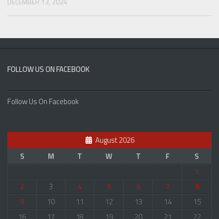
DECEMBER 13, 2024
FOLLOW US ON FACEBOOK
Follow Us On Facebook
August 2026
S
M
T
W
T
F
S
1
2
3
4
5
6
7
8
9
10
11
12
13
14
15
16
17
18
19
20
21
22