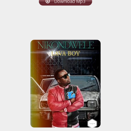
Download Mp3