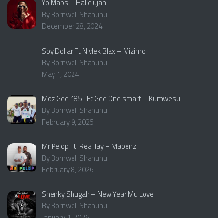
Yo Maps – Hallelujah
By Bornwell Shanunu
December 28, 2024
Spy Dollar Ft Nivlek Blax – Mizimo
By Bornwell Shanunu
May 1, 2024
Moz Gee 185 -Ft Gee One smart – Kumwesu
By Bornwell Shanunu
February 9, 2025
Mr Pelop Ft. Real Jay – Mapenzi
By Bornwell Shanunu
February 8, 2026
Shenky Shugah – New Year Mu Love
By Bornwell Shanunu
January 1, 2026