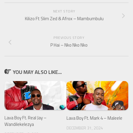
NEXT STORY
Kilizo Ft Slim Zed & Afrox – Mambumbulu
PREVIOUS STORY
P Hai – Nko Nko Nko
YOU MAY ALSO LIKE...
Lava Boy Ft. Real Jay –
Lava Boy Ft. Mark 4 – Maleele
Wandilekelezya
DECEMBER 31, 2024