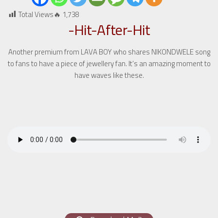
Total Views🔥
1,738
-Hit-After-Hit
Another premium from LAVA BOY who shares NIKONDWELE song
to fans to have a piece of jewellery fan. It’s an amazing moment to
have waves like these.