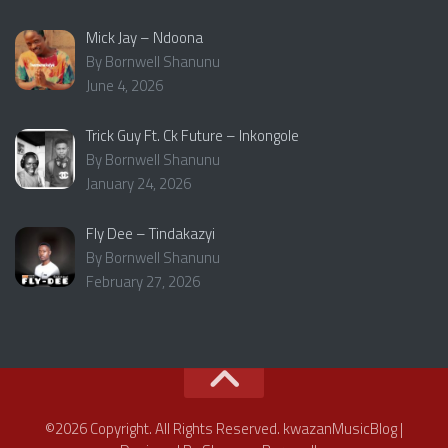
Mick Jay – Ndoona
By Bornwell Shanunu
June 4, 2026
Trick Guy Ft. Ck Future – Inkongole
By Bornwell Shanunu
January 24, 2026
Fly Dee – Tindakazyi
By Bornwell Shanunu
February 27, 2026
©2026 Copyright. All Rights Reserved. kwazanMusicBlog |