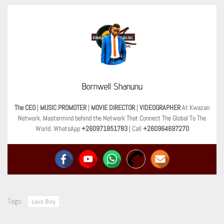
Bornwell Shanunu
The CEO
|
MUSIC PROMOTER
|
MOVIE DIRECTOR
|
VIDEOGRAPHER
At Kwazan
Network. Mastermind behind the Network That Connect The Global To The
World. WhatsApp
+260971851783
| Call
+260964697270
Tags:
Lava Boy