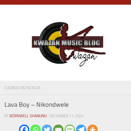
Skip
to
content
CUUNDU MUSIC BOX
Lava Boy – Nikondwele
BY
BORNWELL SHANUNU
· DECEMBER 11, 2024