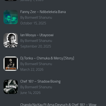
Fanny Zee – Ndibelekela Bana
By Bornwell Shanunu
October 15, 2025
Ian Mooya – Utayoowi
By Bornwell Shanunu
September 20, 2025
Dj Tonka – Chimuka & Mercy [Story]
By Bornwell Shanunu
March 22, 2026
Chef 187 – Shadow Boxing
By Bornwell Shanunu
June 14, 2026
Chanda Na Kay Ft Ama Deyruch & Chef 187 – Wow