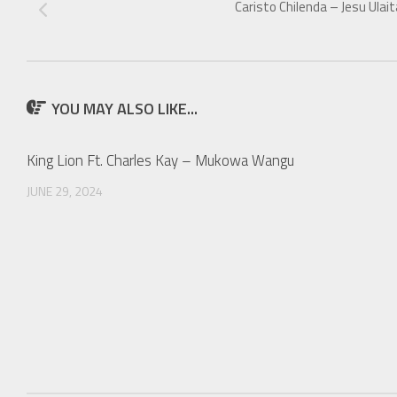
Caristo Chilenda – Jesu Ulait
YOU MAY ALSO LIKE...
King Lion Ft. Charles Kay – Mukowa Wangu
JUNE 29, 2024