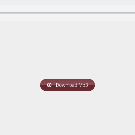
Download Mp3