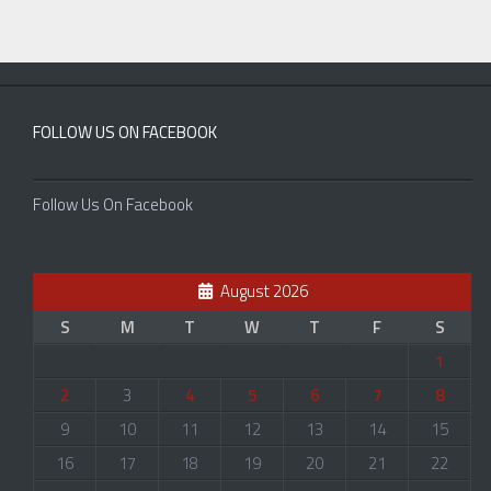
FOLLOW US ON FACEBOOK
Follow Us On Facebook
August 2026
S
M
T
W
T
F
S
1
2
3
4
5
6
7
8
9
10
11
12
13
14
15
16
17
18
19
20
21
22