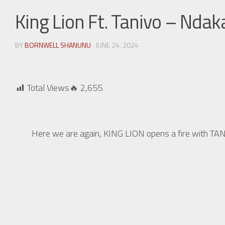
King Lion Ft. Tanivo – Nd
BY
BORNWELL SHANUNU
· JUNE 24, 2024
Total Views🔥
2,655
Here we are again, KING LION opens a fire with T