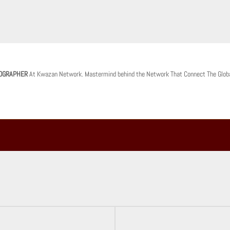
OGRAPHER
At Kwazan Network. Mastermind behind the Network That Connect The Glob