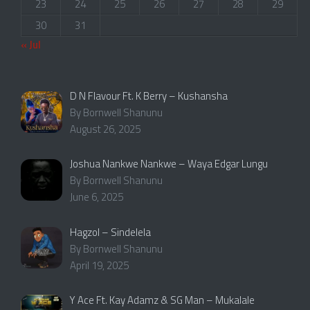
23
24
25
26
27
28
29
30
31
« Jul
D N Flavour Ft. K Berry – Kushansha
By Bornwell Shanunu
August 26, 2025
Joshua Nankwe Nankwe – Waya Edgar Lungu
By Bornwell Shanunu
June 6, 2025
Hagzol – Sindelela
By Bornwell Shanunu
April 19, 2025
Y Ace Ft. Kay Adamz & SG Man – Mukalale