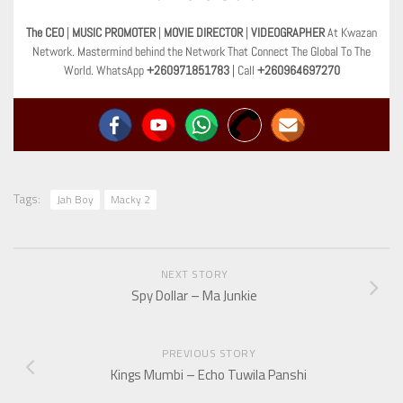
The CEO
|
MUSIC PROMOTER
|
MOVIE DIRECTOR
|
VIDEOGRAPHER
At Kwazan
Network. Mastermind behind the Network That Connect The Global To The
World. WhatsApp
+260971851783
| Call
+260964697270
Tags:
Jah Boy
Macky 2
NEXT STORY
Spy Dollar – Ma Junkie
PREVIOUS STORY
Kings Mumbi – Echo Tuwila Panshi