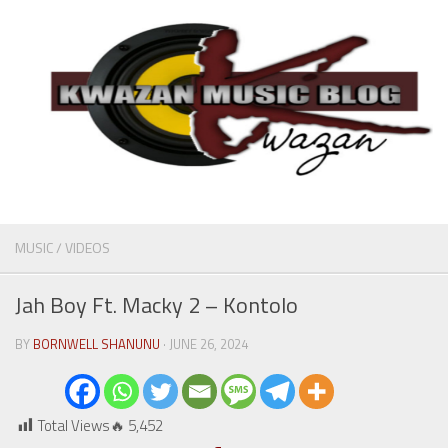
MUSIC
/
VIDEOS
Jah Boy Ft. Macky 2 – Kontolo
BY
BORNWELL SHANUNU
· JUNE 26, 2024
Total Views🔥
5,452