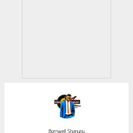
Bornwell Shanunu