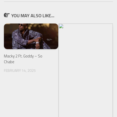
YOU MAY ALSO LIKE...
Macky 2 Ft. Goddy – So
Chabe
FEBRUARY 14, 2025