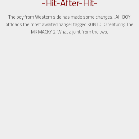
-Hit-After-Hit-
The boy from Western side has made some changes, JAH BOY
offloads the most awaited banger tagged KONTOLO featuring The
MK MACKY 2. What a joint from the two.