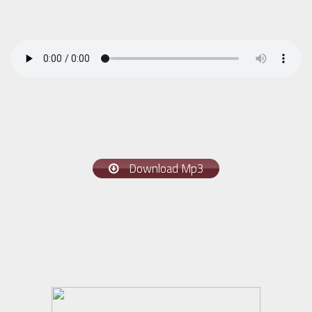
Download Mp3