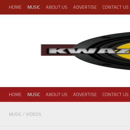
Skip
HOME
MUSIC
ABOUT US
ADVERTISE
CONTACT US
to
content
HOME
MUSIC
ABOUT US
ADVERTISE
CONTACT US
MUSIC
/
VIDEOS