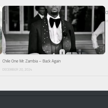
C
M
Chile One Mr. Zambia – Back Again
DECEMBER 20, 2024