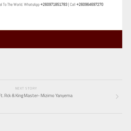
al To The World. WhatsApp
+260971851783
| Call
+260964697270
NEXT STORY
Ft. Rck & King Master- Mizimo Yanyema