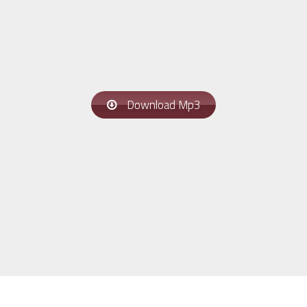
Download Mp3