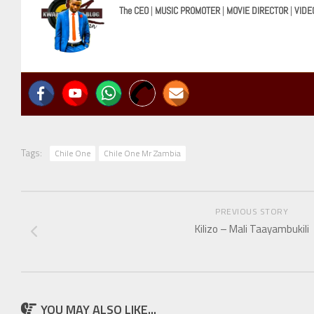
The CEO
|
MUSIC PROMOTER
|
MOVIE DIRECTOR
|
VIDE
Tags:
Chile One
Chile One Mr Zambia
PREVIOUS STORY
Kilizo – Mali Taayambukili
YOU MAY ALSO LIKE...