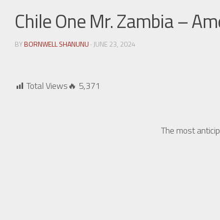
Chile One Mr. Zambia – A
BY
BORNWELL SHANUNU
· JUNE 23, 2024
Total Views🔥
5,371
The most antici