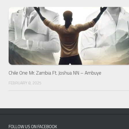
Chile One Mr. Zambia Ft. Joshua NN – Ambuye
FEBRUARY 8, 2025
FOLLOW US ON FACEBOOK