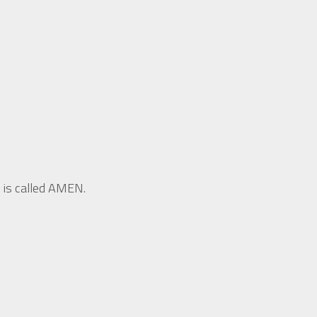
 is called AMEN.