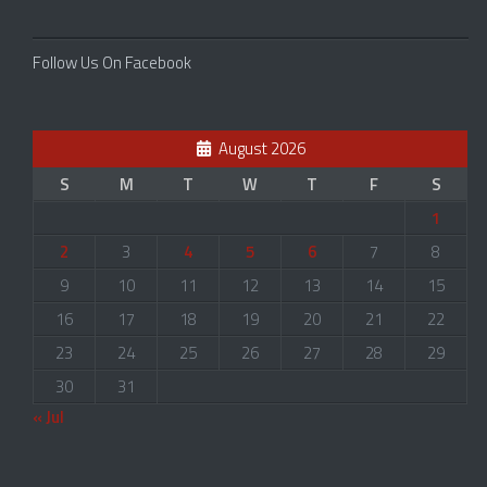
Follow Us On Facebook
August 2026
S
M
T
W
T
F
S
1
2
3
4
5
6
7
8
9
10
11
12
13
14
15
16
17
18
19
20
21
22
23
24
25
26
27
28
29
30
31
« Jul