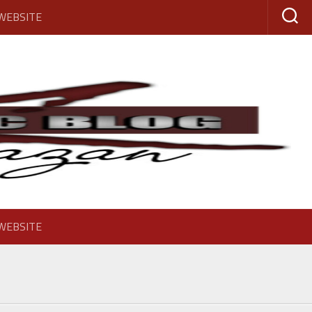
 WEBSITE
 WEBSITE