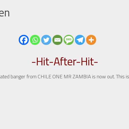
men
-Hit-After-Hit-
pated banger from CHILE ONE MR ZAMBIA is now out. This is