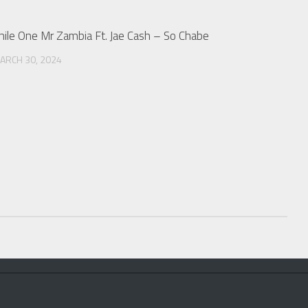
hile One Mr Zambia Ft. Jae Cash – So Chabe
ARCH 30, 2024