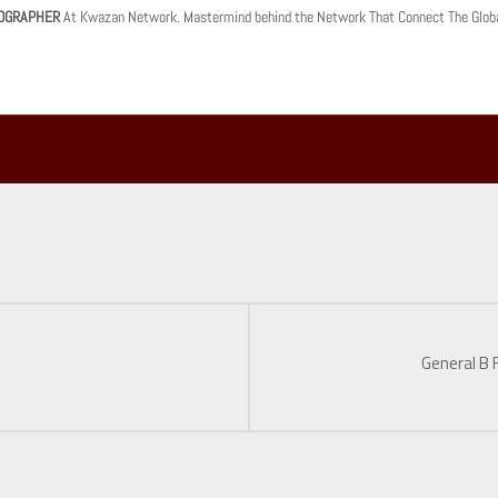
OGRAPHER
At Kwazan Network. Mastermind behind the Network That Connect The Glob
General B 