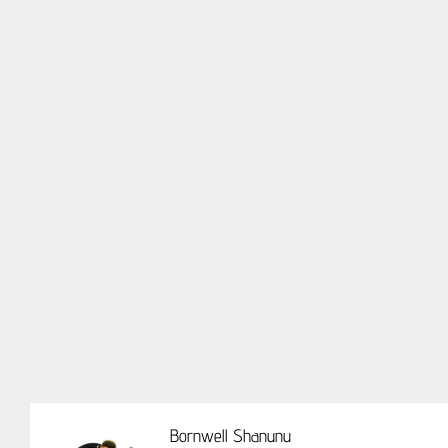
Bornwell Shanunu