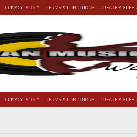
PRIVACY POLICY
TERMS & CONDITIONS
CREATE A FREE
PRIVACY POLICY
TERMS & CONDITIONS
CREATE A FREE