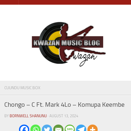
Skip
to
content
CUUNDU MUSIC BOX
Chongo – C Ft. Mark 4Lo – Komupa Keembe
BY
BORNWELL SHANUNU
· AUGUST 13, 2024