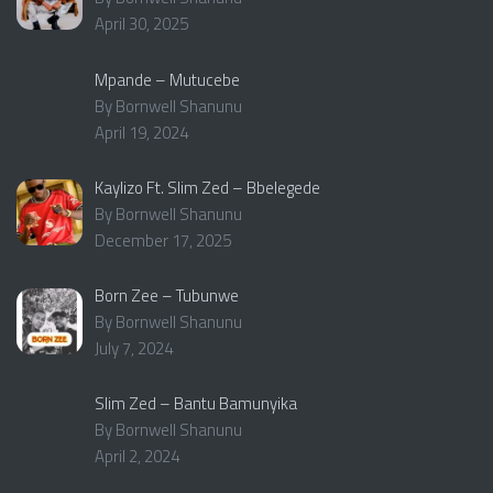
April 30, 2025
Mpande – Mutucebe
By Bornwell Shanunu
April 19, 2024
Kaylizo Ft. Slim Zed – Bbelegede
By Bornwell Shanunu
December 17, 2025
Born Zee – Tubunwe
By Bornwell Shanunu
July 7, 2024
Slim Zed – Bantu Bamunyika
By Bornwell Shanunu
April 2, 2024