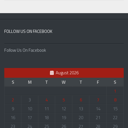
FOLLOW US ON FACEBOOK
Follow Us On Facebook
August 2026
S
M
T
W
T
F
S
1
2
3
4
5
6
7
8
9
10
11
12
13
14
15
16
17
18
19
20
21
22
23
24
25
26
27
28
29