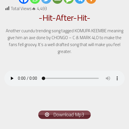
Total Views🔥
4,493
-Hit-After-Hit-
Another cuundu trending song tagged KOMUPA KEEMBE meaning
give him an axe done by CHONGO – C & MARK 4LO to make the
fans fell groovy. It’s a well drafted song that will make you feel
greater.
Download Mp3