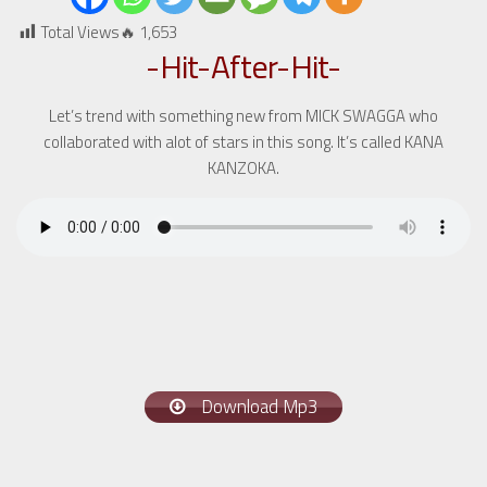
Total Views🔥
1,653
-Hit-After-Hit-
Let’s trend with something new from MICK SWAGGA who
collaborated with alot of stars in this song. It’s called KANA
KANZOKA.
Download Mp3