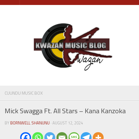
Skip
to
content
CUUNDU MUSIC BOX
Mick Swagga Ft. All Stars – Kana Kanzoka
BY
BORNWELL SHANUNU
· AUGUST 12, 2024