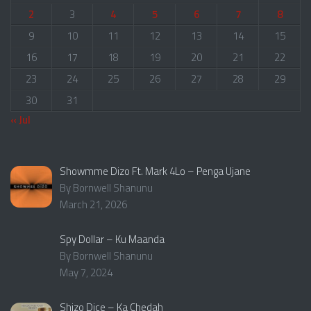
2
3
4
5
6
7
8
9
10
11
12
13
14
15
16
17
18
19
20
21
22
23
24
25
26
27
28
29
30
31
« Jul
Showmme Dizo Ft. Mark 4Lo – Penga Ujane
By Bornwell Shanunu
March 21, 2026
Spy Dollar – Ku Maanda
By Bornwell Shanunu
May 7, 2024
Shizo Dice – Ka Chedah