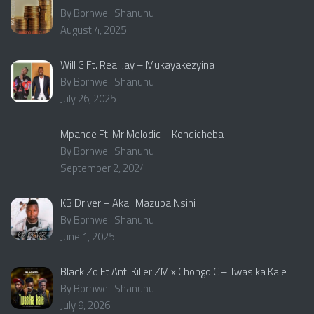
By Bornwell Shanunu
August 4, 2025
Will G Ft. Real Jay – Mukayakezyina
By Bornwell Shanunu
July 26, 2025
Mpande Ft. Mr Melodic – Kondicheba
By Bornwell Shanunu
September 2, 2024
KB Driver – Akali Mazuba Nsini
By Bornwell Shanunu
June 1, 2025
Black Zo Ft Anti Killer ZM x Chongo C – Twasika Kale
By Bornwell Shanunu
July 9, 2026