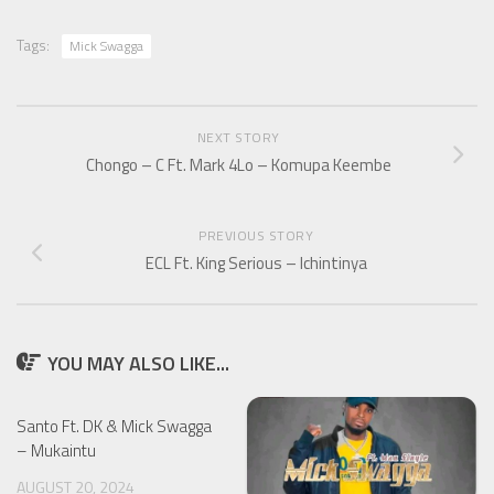
Tags:
Mick Swagga
NEXT STORY
Chongo – C Ft. Mark 4Lo – Komupa Keembe
PREVIOUS STORY
ECL Ft. King Serious – Ichintinya
YOU MAY ALSO LIKE...
Santo Ft. DK & Mick Swagga
– Mukaintu
AUGUST 20, 2024