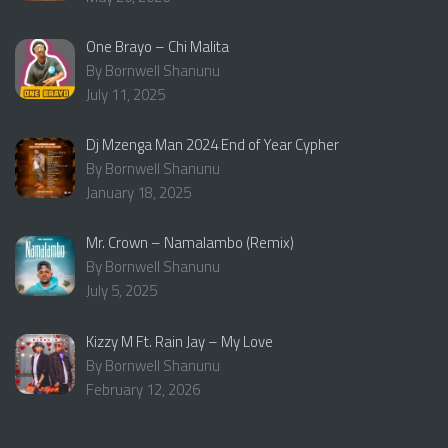
One Brayo – Chi Malita
By Bornwell Shanunu
July 11, 2025
Dj Mzenga Man 2024 End of Year Cypher
By Bornwell Shanunu
January 18, 2025
Mr. Crown – Namalambo (Remix)
By Bornwell Shanunu
July 5, 2025
Kizzy M Ft. Rain Jay – My Love
By Bornwell Shanunu
February 12, 2026