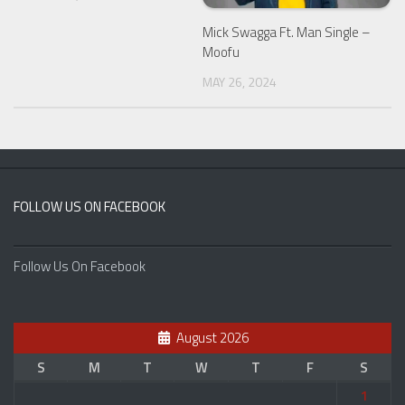
Mick Swagga Ft. Man Single –
Moofu
MAY 26, 2024
FOLLOW US ON FACEBOOK
Follow Us On Facebook
August 2026
S
M
T
W
T
F
S
1