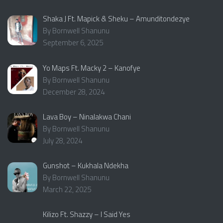
Shaka J Ft. Mapick & Sheku – Amunditondezye
By Bornwell Shanunu
September 6, 2025
Yo Maps Ft. Macky 2 – Kanofye
By Bornwell Shanunu
December 28, 2024
Lava Boy – Ninalakwa Chani
By Bornwell Shanunu
July 28, 2024
Gunshot – Kukhala Ndekha
By Bornwell Shanunu
March 22, 2025
Kilizo Ft. Shazzy – I Said Yes