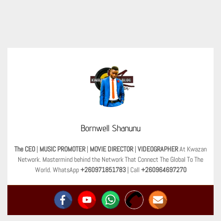
Bornwell Shanunu
The CEO
|
MUSIC PROMOTER
|
MOVIE DIRECTOR
|
VIDEOGRAPHER
At Kwazan
Network. Mastermind behind the Network That Connect The Global To The
World. WhatsApp
+260971851783
| Call
+260964697270