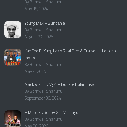
By Bornwell Shanunu
May 18, 2024
Young Max – Zungania
By Bornwell Shanunu
August 27, 2025
Kae Tee Ft Yung Lax x Real Dee & Fraison – Letter to
my Ex
By Bornwell Shanunu
May 4, 2025
Mack Vizo Ft. Mg4 – Ibucete Bulanunka
By Bornwell Shanunu
September 30, 2024
H More Ft. Robby G – Mulungu
By Bornwell Shanunu
May 26, 2026