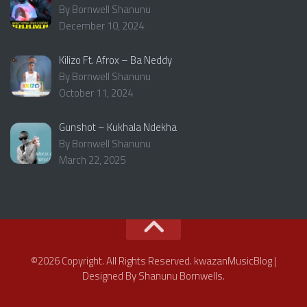
By Bornwell Shanunu
December 10, 2024
Kilizo Ft. Afrox – Ba Neddy
By Bornwell Shanunu
October 11, 2024
Gunshot – Kukhala Ndekha
By Bornwell Shanunu
March 22, 2025
©2026 Copyright. All Rights Reserved. kwazanMusicBlog |
Designed By Shanunu Bornwells.