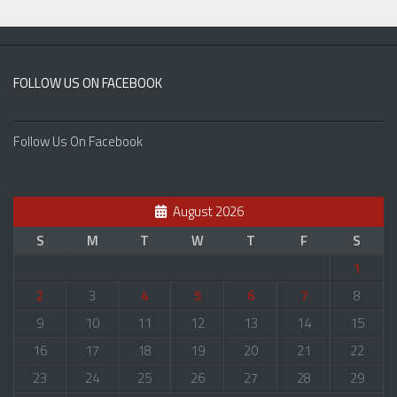
FOLLOW US ON FACEBOOK
Follow Us On Facebook
August 2026
S
M
T
W
T
F
S
1
2
3
4
5
6
7
8
9
10
11
12
13
14
15
16
17
18
19
20
21
22
23
24
25
26
27
28
29