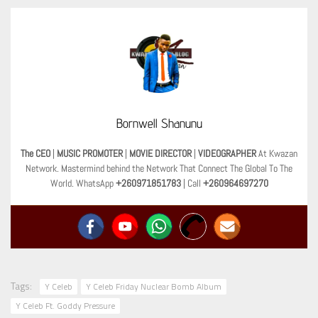
Bornwell Shanunu
The CEO
|
MUSIC PROMOTER
|
MOVIE DIRECTOR
|
VIDEOGRAPHER
At Kwazan
Network. Mastermind behind the Network That Connect The Global To The
World. WhatsApp
+260971851783
| Call
+260964697270
Tags:
Y Celeb
Y Celeb Friday Nuclear Bomb Album
Y Celeb Ft. Goddy Pressure