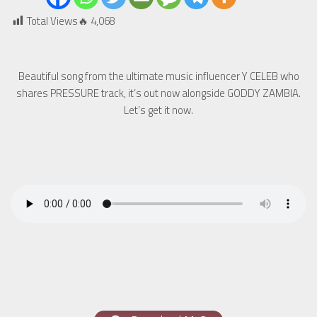
Total Views🔥
4,068
Beautiful song from the ultimate music influencer Y CELEB who
shares PRESSURE track, it’s out now alongside GODDY ZAMBIA.
Let’s get it now.