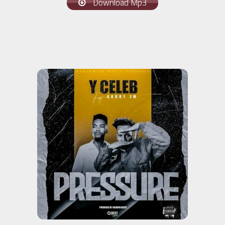
Download Mp3