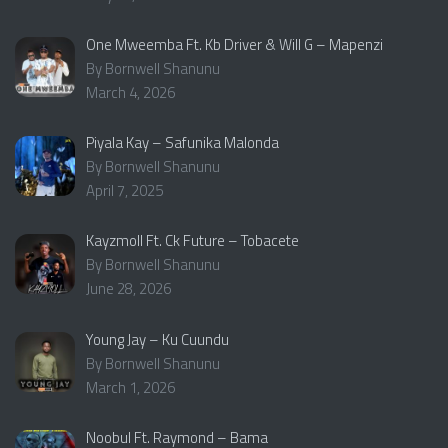
One Mweemba Ft. Kb Driver & Will G – Mapenzi
By Bornwell Shanunu
March 4, 2026
Piyala Kay – Safunika Malonda
By Bornwell Shanunu
April 7, 2025
Kayzmoll Ft. Ck Future – Tobacete
By Bornwell Shanunu
June 28, 2026
Young Jay – Ku Cuundu
By Bornwell Shanunu
March 1, 2026
Noobul Ft. Raymond – Bama