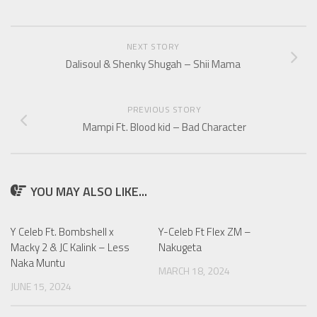
NEXT STORY
Dalisoul & Shenky Shugah – Shii Mama
PREVIOUS STORY
Mampi Ft. Blood kid – Bad Character
YOU MAY ALSO LIKE...
Y Celeb Ft. Bombshell x
Y-Celeb Ft Flex ZM –
Macky 2 & JC Kalink – Less
Nakugeta
Naka Muntu
MARCH 18, 2024
JUNE 15, 2024