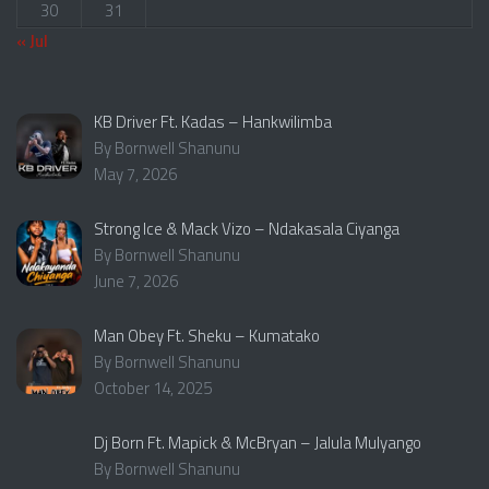
30
31
« Jul
KB Driver Ft. Kadas – Hankwilimba
By Bornwell Shanunu
May 7, 2026
Strong Ice & Mack Vizo – Ndakasala Ciyanga
By Bornwell Shanunu
June 7, 2026
Man Obey Ft. Sheku – Kumatako
By Bornwell Shanunu
October 14, 2025
Dj Born Ft. Mapick & McBryan – Jalula Mulyango
By Bornwell Shanunu