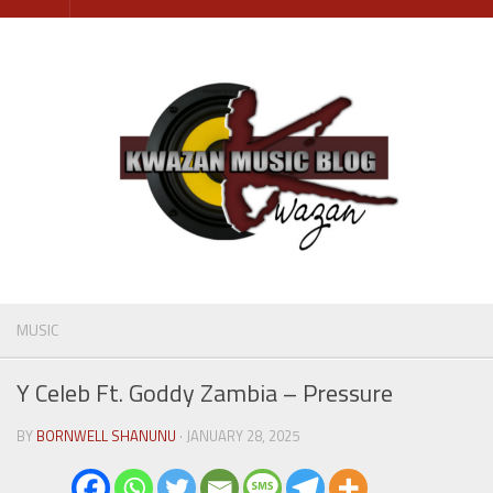
Skip
to
content
MUSIC
Y Celeb Ft. Goddy Zambia – Pressure
BY
BORNWELL SHANUNU
· JANUARY 28, 2025