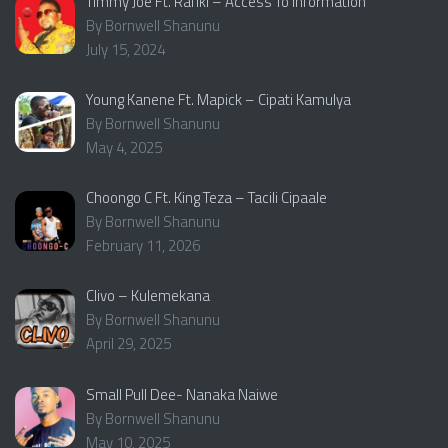
Timmy Joe Ft. Rafiki – Access To Information
By Bornwell Shanunu
July 15, 2024
Young Kanene Ft. Mapick – Cipati Kamulya
By Bornwell Shanunu
May 4, 2025
Choongo C Ft. King Teza – Tacili Cipaale
By Bornwell Shanunu
February 11, 2026
Clivo – Kulemekana
By Bornwell Shanunu
April 29, 2025
Small Pull Dee- Nanaka Naiwe
By Bornwell Shanunu
May 10, 2025