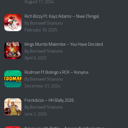
August 11, 2024
Rich Bizzy Ft. Kayz Adams – Niwe (Tenga)
By Bornwell Shanunu
February 10, 2025
Kings Mumbi Malembe – You Have Decided
By Bornwell Shanunu
April 9, 2025
Rodman Ft Bolingo x RCK – Konyina
By Bornwell Shanunu
December 31, 2024
Freckdizzo – HH Bally 2026
By Bornwell Shanunu
June 2, 2026