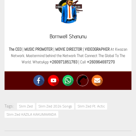
Bornwell Shanunu
The CEO
|
MUSIC PROMOTER
|
MOVIE DIRECTOR
|
VIDEOGRAPHER
At Kwazan
Network. Mastermind behind the Network That Connect The Global To The
World. WhatsApp
+260971851783
| Call
+260964697270
Tags:
Slim Zed
Slim Zed 2024 Songs
Slim Zed Ft. Actic
Slim Zed KAZILA KAKUMAANDA