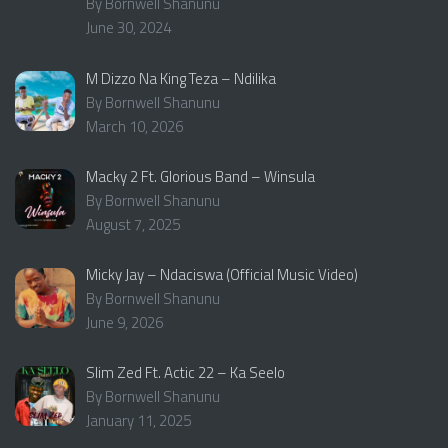
By Bornwell Shanunu
June 30, 2024
M Dizzo Na King Teza – Ndilika
By Bornwell Shanunu
March 10, 2026
Macky 2 Ft. Glorious Band – Winsula
By Bornwell Shanunu
August 7, 2025
Micky Jay – Ndaciswa (Official Music Video)
By Bornwell Shanunu
June 9, 2026
Slim Zed Ft. Actic 22 – Ka Seelo
By Bornwell Shanunu
January 11, 2025