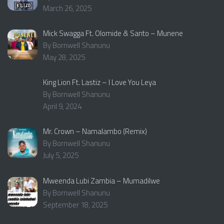
March 26, 2025
Mick Swagga Ft. Olomide & Santo – Munene
By Bornwell Shanunu
May 28, 2025
King Lion Ft. Lastiz – I Love You Leya
By Bornwell Shanunu
April 9, 2024
Mr. Crown – Namalambo (Remix)
By Bornwell Shanunu
July 5, 2025
Mweenda Lubi Zambia – Mumadilwe
By Bornwell Shanunu
September 18, 2025