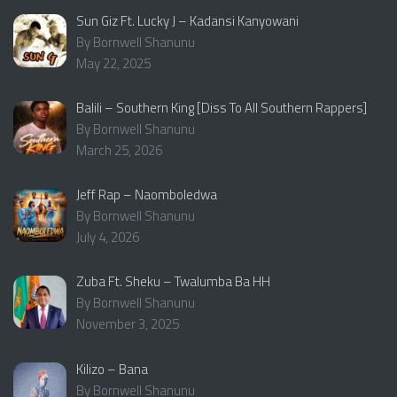
Sun Giz Ft. Lucky J – Kadansi Kanyowani
By Bornwell Shanunu
May 22, 2025
Balili – Southern King [Diss To All Southern Rappers]
By Bornwell Shanunu
March 25, 2026
Jeff Rap – Naomboledwa
By Bornwell Shanunu
July 4, 2026
Zuba Ft. Sheku – Twalumba Ba HH
By Bornwell Shanunu
November 3, 2025
Kilizo – Bana
By Bornwell Shanunu