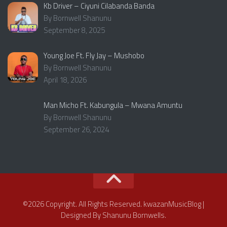
Kb Driver – Ciyuni Cilabanda Banda
By Bornwell Shanunu
September 8, 2025
Young Joe Ft. Fly Jay – Mushobo
By Bornwell Shanunu
April 18, 2026
Man Micho Ft. Kabungula – Mwana Amuntu
By Bornwell Shanunu
September 26, 2024
©2026 Copyright. All Rights Reserved. kwazanMusicBlog |
Designed By Shanunu Bornwells.