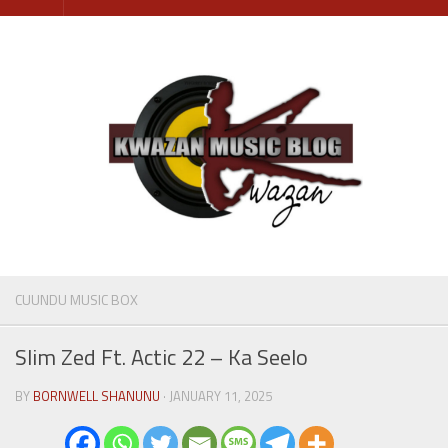
Skip
to
content
CUUNDU MUSIC BOX
Slim Zed Ft. Actic 22 – Ka Seelo
BY
BORNWELL SHANUNU
· JANUARY 11, 2025