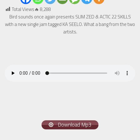
Total Views🔥
8,288
Bird sounds once again presents SLIM ZED & ACTIC 22 SKILLS
with a new single jam tagged KA SEELO. What a bang from the two
artists.
Download Mp3