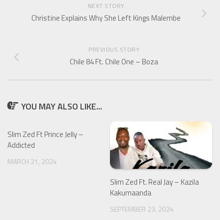
NEXT STORY
Christine Explains Why She Left Kings Malembe
PREVIOUS STORY
Chile 84 Ft. Chile One – Boza
YOU MAY ALSO LIKE...
Slim Zed Ft Prince Jelly –
Addicted
MARCH 21, 2024
Slim Zed Ft. Real Jay – Kazila
Kakumaanda
SEPTEMBER 23, 2024