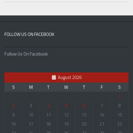
FOLLOW US ON FACEBOOK
Follow Us On Facebook
August 2026
S
M
T
W
T
F
S
1
2
3
4
5
6
7
8
9
10
11
12
13
14
15
16
17
18
19
20
21
22