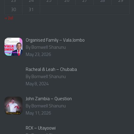
23
24
25
26
27
28
29
30
31
« Jul
Organised Family – Vala Jombo
By Bornwell Shanunu
May 23, 2026
Racheal & Leah – Chubaba
By Bornwell Shanunu
May 8, 2024
John Zambia – Question
By Bornwell Shanunu
May 11, 2026
RCK – Utayoowi