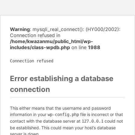
Warning
: mysqli_real_connect(): (HY000/2002):
Connection refused in
/home/kwazanmu/public_html/wp-
includes/class-wpdb.php
on line
1988
Connection refused
Error establishing a database
connection
This either means that the username and password
information in your
file is incorrect or that
wp-config.php
contact with the database server at
could not
127.0.0.1
be established. This could mean your host’s database
server is down.