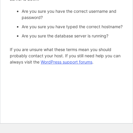
Are you sure you have the correct username and
password?
Are you sure you have typed the correct hostname?
Are you sure the database server is running?
If you are unsure what these terms mean you should
probably contact your host. If you still need help you can
always visit the
WordPress support forums
.