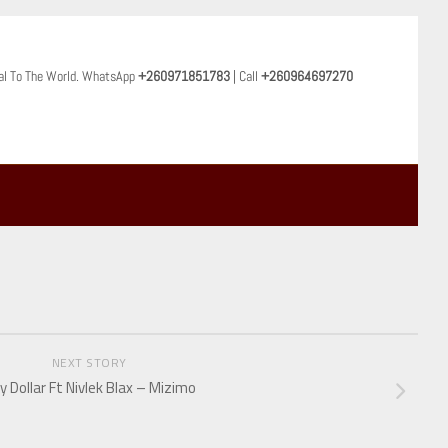
al To The World. WhatsApp
+260971851783
| Call
+260964697270
NEXT STORY
y Dollar Ft Nivlek Blax – Mizimo