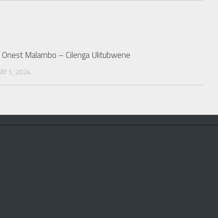
r. Onest Malambo – Cilenga Ulitubwene
AY 1, 2024