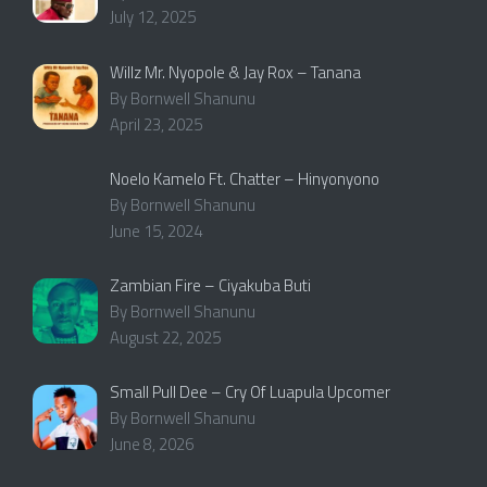
July 12, 2025
Willz Mr. Nyopole & Jay Rox – Tanana
By Bornwell Shanunu
April 23, 2025
Noelo Kamelo Ft. Chatter – Hinyonyono
By Bornwell Shanunu
June 15, 2024
Zambian Fire – Ciyakuba Buti
By Bornwell Shanunu
August 22, 2025
Small Pull Dee – Cry Of Luapula Upcomer
By Bornwell Shanunu
June 8, 2026