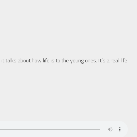
 about how life is to the young ones. It’s a real life