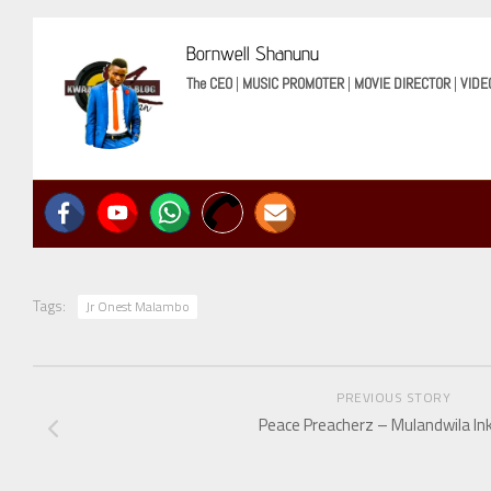
Bornwell Shanunu
The CEO
|
MUSIC PROMOTER
|
MOVIE DIRECTOR
|
VIDE
Tags:
Jr Onest Malambo
PREVIOUS STORY
Peace Preacherz – Mulandwila In