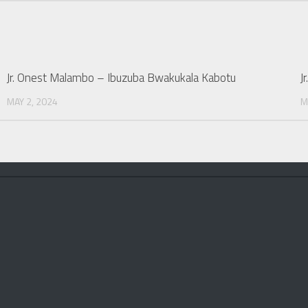
Jr. Onest Malambo – Ibuzuba Bwakukala Kabotu
J
MAY 2, 2024
M