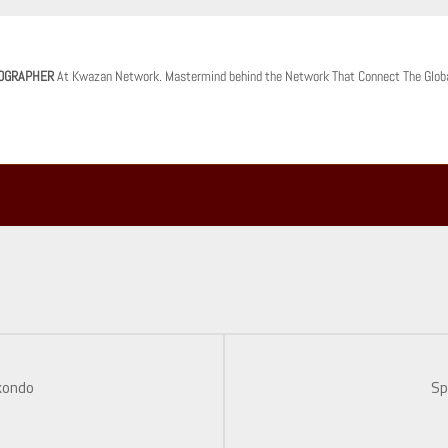
OGRAPHER
At Kwazan Network. Mastermind behind the Network That Connect The Glob
kondo
Sp