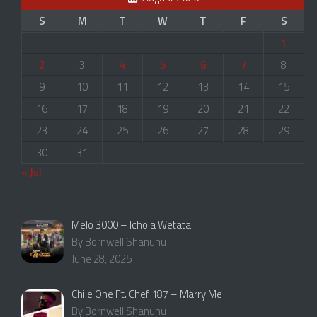
S
M
T
W
T
F
S
1
2
3
4
5
6
7
8
9
10
11
12
13
14
15
16
17
18
19
20
21
22
23
24
25
26
27
28
29
30
31
« Jul
Melo 3000 – Ichola Wetata
By Bornwell Shanunu
June 28, 2025
Chile One Ft. Chef 187 – Marry Me
By Bornwell Shanunu