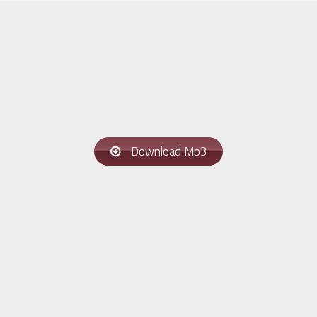
Download Mp3