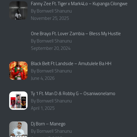
Fanny Zee Ft. Tiger x Mark4Lo – Kupanga Cilongwe
By Bornwell Shanunu
November 25, 2025
One Brayo Ft. Lover Zambia – Bless My Hustle
By Bornwell Shanunu
September 20, 2024
Black Belt Ft Landside – Amutulele Ba HH
By Bornwell Shanunu
June 4, 2026
Ty 1 Ft. Man D & Robby G – Osaniwonelamo
By Bornwell Shanunu
April 1, 2025
Dj Born – Manego
By Bornwell Shanunu