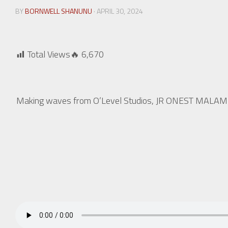
BY
BORNWELL SHANUNU
· APRIL 30, 2024
Total Views🔥
6,670
Making waves from O’Level Studios, JR ONEST MALAMBO m