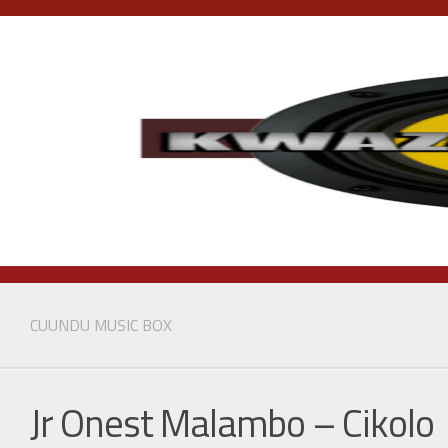
Skip
to
content
CUUNDU MUSIC BOX
Jr Onest Malambo – Cikolo