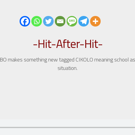
-Hit-After-Hit-
akes something new tagged CIKOLO meaning school as it talks
situation.