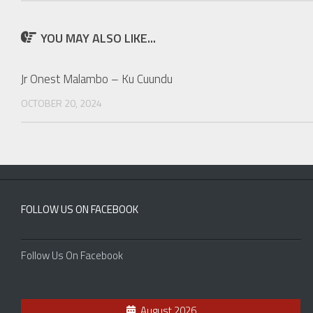
YOU MAY ALSO LIKE...
Jr Onest Malambo – Ku Cuundu
OCTOBER 20, 2024
FOLLOW US ON FACEBOOK
Follow Us On Facebook
August 2026