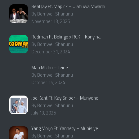
Real Jay Ft. Mapick – Ulahuwa Mwami
By Bornwell Shanunu
November 13, 2025
Rodman Ft Bolingo x RCK – Konyina
By Bornwell Shanunu
December 31, 2024
Man Micho – Teine
By Bornwell Shanunu
October 15, 2024
Joe Kant Ft. Kay Sniper – Munyono
By Bornwell Shanunu
July 13, 2025
Yang Morjo Ft. Yannety – Munisiye
By Bornwell Shanunu