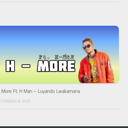
 More Ft. H Man – Luyando Lwakamana
OVEMBER 8, 2025