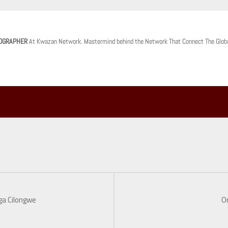
OGRAPHER
At Kwazan Network. Mastermind behind the Network That Connect The Glob
ga Cilongwe
O