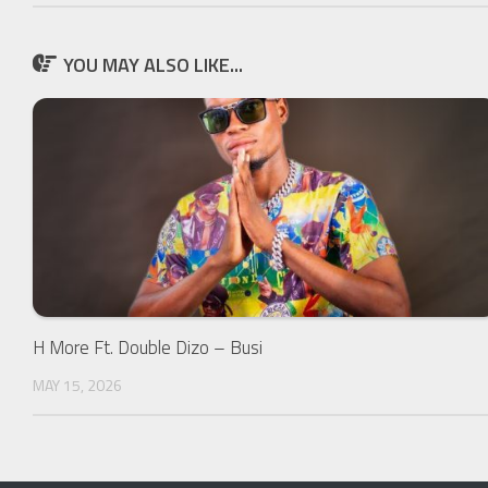
YOU MAY ALSO LIKE...
H More Ft. Double Dizo – Busi
MAY 15, 2026