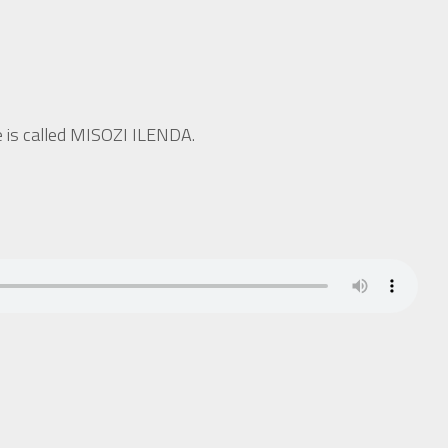
ne is called MISOZI ILENDA.