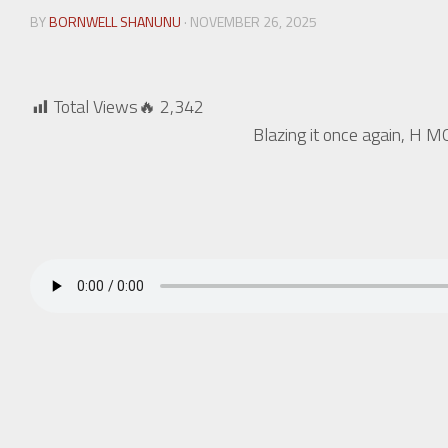
BY
BORNWELL SHANUNU
· NOVEMBER 26, 2025
Total Views🔥
2,342
Blazing it once again, H M