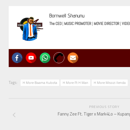
Bornwell Shanunu
The CEO
|
MUSIC PROMOTER
|
MOVIE DIRECTOR
|
VIDE
Tags:
H More Baama Kubota
H More Ft H Man
H More Misozi Ilenda
PREVIOUS STORY
Fanny Zee Ft. Tiger x Mark4Lo – Kupan