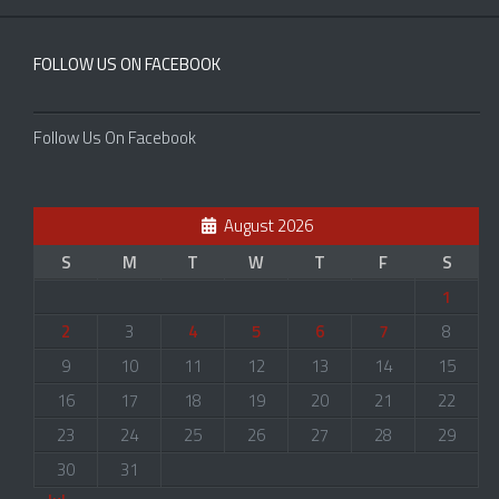
FOLLOW US ON FACEBOOK
Follow Us On Facebook
August 2026
S
M
T
W
T
F
S
1
2
3
4
5
6
7
8
9
10
11
12
13
14
15
16
17
18
19
20
21
22
23
24
25
26
27
28
29
30
31