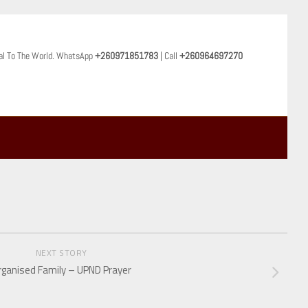
al To The World. WhatsApp
+260971851783
| Call
+260964697270
NEXT STORY
rganised Family – UPND Prayer