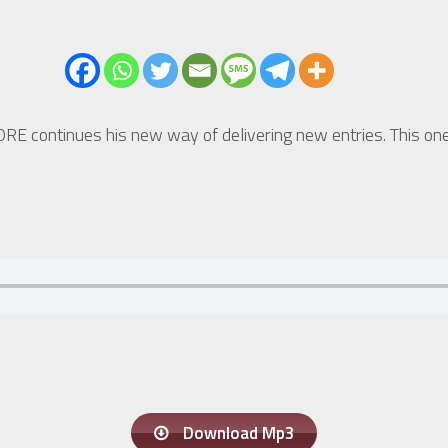
ORE continues his new way of delivering new entries. This o
Download Mp3