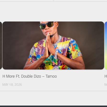
H More Ft. Double Dizo – Tamoo
H
MAY 18, 2026
N