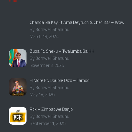
« Jul
Chanda Na Kay Ft Ama Deyruch & Chef 187 – Wow
By Bornwell Shanunu
March 18, 2024
Zuba Ft. Sheku – Twalumba Ba HH
By Bornwell Shanunu
November 3, 2025
H More Ft. Double Dizo – Tamoo
By Bornwell Shanunu
May 18, 2026
Rck – Zimbabwe Banjo
By Bornwell Shanunu
September 1, 2025