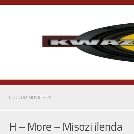
Skip
to
content
CUUNDU MUSIC BOX
H – More – Misozi ilenda