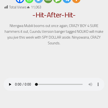
Total Views🔥
11,063
-Hit-After-Hit-
Ntengwa Mubili booms out once again, CRAZY BOY 4 SURE
hammers it out, Cuundu Version banger tagged NOLIKO will make
you jive this week with SPY DOLLAR aside. Ninyowana, CRAZY
Sounds.