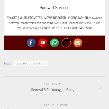
Bornwell Shanunu
The CEO
|
MUSIC PROMOTER
|
MOVIE DIRECTOR
|
VIDEOGRAPHER
At Kwazan
Network. Mastermind behind the Network That Connect The Global To The
World. WhatsApp
+260971851783
| Call
+260964697270
Tags:
Crazy Boy
Spy dollar
NEXT STORY
General B Ft. Young J – Sorry
PREVIOUS STORY