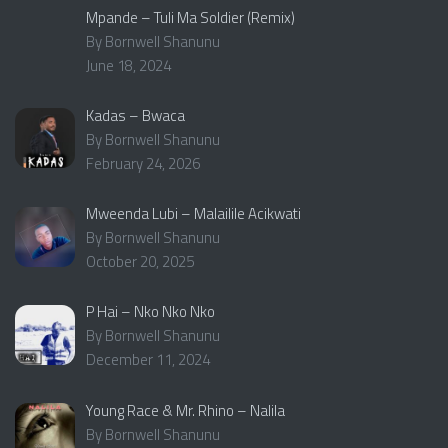
Mpande – Tuli Ma Soldier (Remix)
By Bornwell Shanunu
June 18, 2024
Kadas – Bwaca
By Bornwell Shanunu
February 24, 2026
Mweenda Lubi – Malailile Acikwati
By Bornwell Shanunu
October 20, 2025
P Hai – Nko Nko Nko
By Bornwell Shanunu
December 11, 2024
Young Race & Mr. Rhino – Nalila
By Bornwell Shanunu