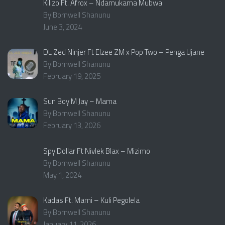
Kilizo Ft. Afrox – Ndamukama Mubwa
By Bornwell Shanunu
June 3, 2024
DL Zed Ninjer Ft Elzee ZM x Pop Two – Penga Ujane
By Bornwell Shanunu
February 19, 2025
Sun Boy M Jay – Mama
By Bornwell Shanunu
February 13, 2026
Spy Dollar Ft Nivlek Blax – Mizimo
By Bornwell Shanunu
May 1, 2024
Kadas Ft. Mami – Kuli Pegolela
By Bornwell Shanunu
January 11, 2026