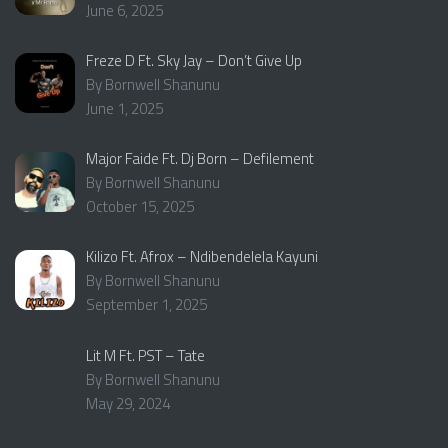
June 6, 2025
Freze D Ft. Sky Jay – Don’t Give Up
By Bornwell Shanunu
June 1, 2025
Major Faide Ft. Dj Born – Defilement
By Bornwell Shanunu
October 15, 2025
Kilizo Ft. Afrox – Ndibendelela Kayuni
By Bornwell Shanunu
September 1, 2025
Lit M Ft. PST – Tate
By Bornwell Shanunu
May 29, 2024