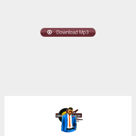
Download Mp3