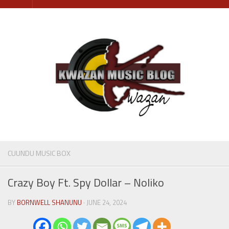
Skip
to
content
CUUNDU MUSIC BOX
Crazy Boy Ft. Spy Dollar – Noliko
BY
BORNWELL SHANUNU
· JUNE 24, 2024