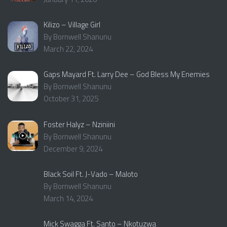
Kilizo – Village Girl
By Bornwell Shanunu
March 22, 2024
Gaps Mayard Ft. Larry Dee – God Bless My Enemies
By Bornwell Shanunu
October 31, 2025
Foster Halyz – Nziniini
By Bornwell Shanunu
December 9, 2024
Black Soil Ft. J-Vado – Maloto
By Bornwell Shanunu
March 14, 2024
Mick Swagga Ft. Santo – Nkotuzwa