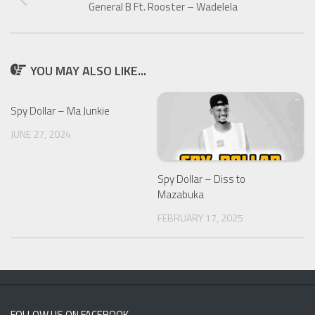
General B Ft. Rooster – Wadelela
YOU MAY ALSO LIKE...
Spy Dollar – Ma Junkie
JUNE 27, 2024
Spy Dollar – Diss to
Mazabuka
FEBRUARY 17, 2025
FOLLOW US ON FACEBOOK