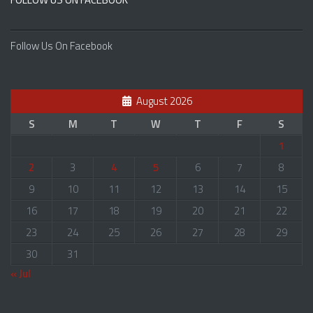
Follow Us On Facebook
August 2026
S
M
T
W
T
F
S
1
2
3
4
5
6
7
8
9
10
11
12
13
14
15
16
17
18
19
20
21
22
23
24
25
26
27
28
29
30
31
« Jul