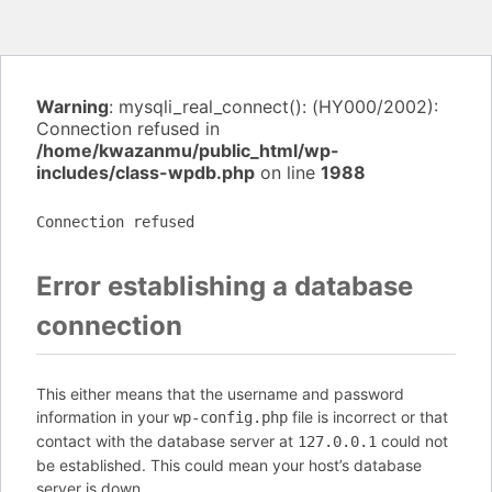
Warning
: mysqli_real_connect(): (HY000/2002):
Connection refused in
/home/kwazanmu/public_html/wp-
includes/class-wpdb.php
on line
1988
Connection refused
Error establishing a database
connection
This either means that the username and password
information in your
file is incorrect or that
wp-config.php
contact with the database server at
could not
127.0.0.1
be established. This could mean your host’s database
server is down.