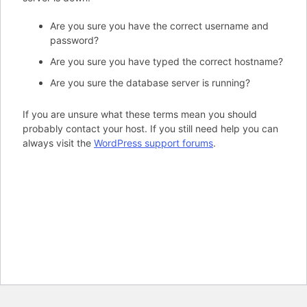
Are you sure you have the correct username and
password?
Are you sure you have typed the correct hostname?
Are you sure the database server is running?
If you are unsure what these terms mean you should
probably contact your host. If you still need help you can
always visit the
WordPress support forums
.