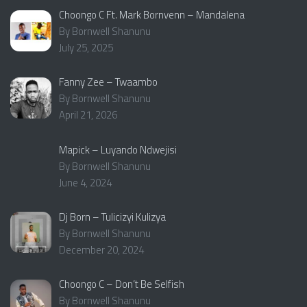
Choongo C Ft. Mark Bornvenn – Mandalena
By Bornwell Shanunu
July 25, 2025
Fanny Zee – Twaambo
By Bornwell Shanunu
April 21, 2026
Mapick – Luyando Ndwejisi
By Bornwell Shanunu
June 4, 2024
Dj Born – Tulicizyi Kulizya
By Bornwell Shanunu
December 20, 2024
Choongo C – Don’t Be Selfish
By Bornwell Shanunu