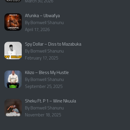
March 30, 2026
Afunika – Ubwafya
By Bornwell Shanunu
April 17, 2026
Spy Dollar – Diss to Mazabuka
By Bornwell Shanunu
February 17, 2025
Kilizo – Bless My Hustle
By Bornwell Shanunu
September 25, 2025
Sheku Ft. P 1 – Wine Nkuula
By Bornwell Shanunu
November 18, 2025