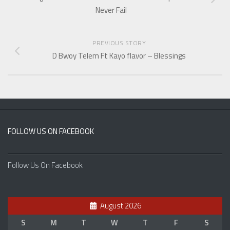
Never Fail
PREVIOUS STORY
D Bwoy Telem Ft Kayo flavor – Blessings
FOLLOW US ON FACEBOOK
Follow Us On Facebook
August 2026
S
M
T
W
T
F
S