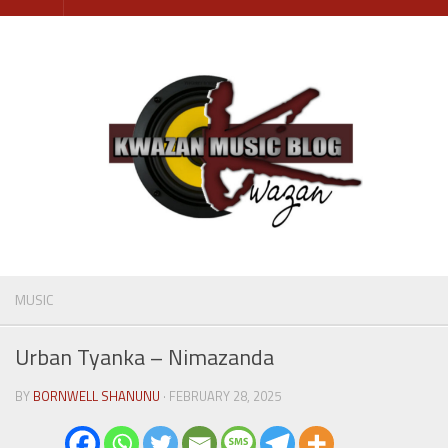
Skip
to
content
MUSIC
Urban Tyanka – Nimazanda
BY
BORNWELL SHANUNU
· FEBRUARY 28, 2025