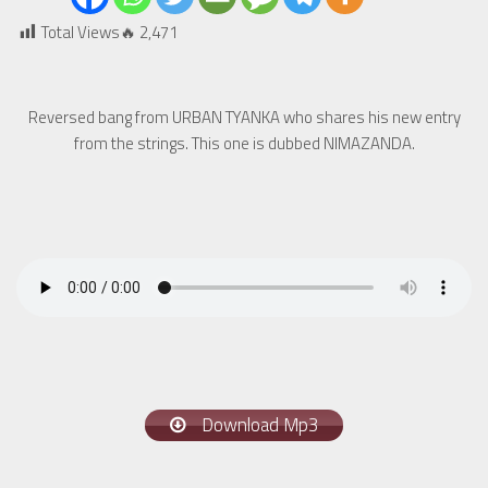
Total Views🔥
2,471
Reversed bang from URBAN TYANKA who shares his new entry
from the strings. This one is dubbed NIMAZANDA.
Download Mp3