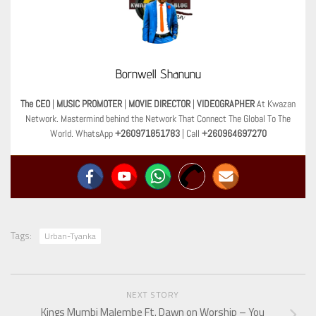
Bornwell Shanunu
The CEO
|
MUSIC PROMOTER
|
MOVIE DIRECTOR
|
VIDEOGRAPHER
At Kwazan
Network. Mastermind behind the Network That Connect The Global To The
World. WhatsApp
+260971851783
| Call
+260964697270
Tags:
Urban-Tyanka
NEXT STORY
Kings Mumbi Malembe Ft. Dawn on Worship – You