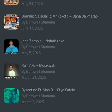
May 31, 2026
Dominic Salaula Ft. Mr Kokoto – Bana Ba Pharao
By Bornwell Shanunu
June 17, 2025
John Zambia – Nshakuleke
By Bornwell Shanunu
May 5, 2026
Rain A-C – Mucikwati
By Bornwell Shanunu
March 21, 2026
Byzantine Ft. Man D – Cilyo Cotalyi
By Bornwell Shanunu
March 3, 2025