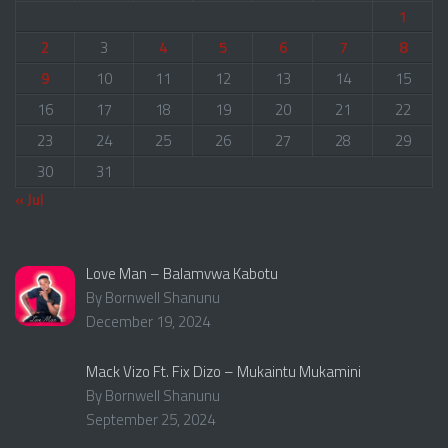
1
2
3
4
5
6
7
8
9
10
11
12
13
14
15
16
17
18
19
20
21
22
23
24
25
26
27
28
29
30
31
« Jul
Love Man – Balamvwa Kabotu
By Bornwell Shanunu
December 19, 2024
Mack Vizo Ft. Fix Dizo – Mukaintu Mukamini
By Bornwell Shanunu
September 25, 2024