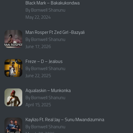
Black Mark – Bakakukondwa
By Bornwell Shanunu
May 22, 2024
Man Rosper Ft Zed Girl -Bazyali
By Bornwell Shanunu
June 17, 2026
Freze – D – Jealous
By Bornwell Shanunu
June 22, 2025
Aqualaskin – Munkonka
By Bornwell Shanunu
April 15, 2025
Kaylizo Ft. Real Jay – Sunu Mwandizumina
By Bornwell Shanunu