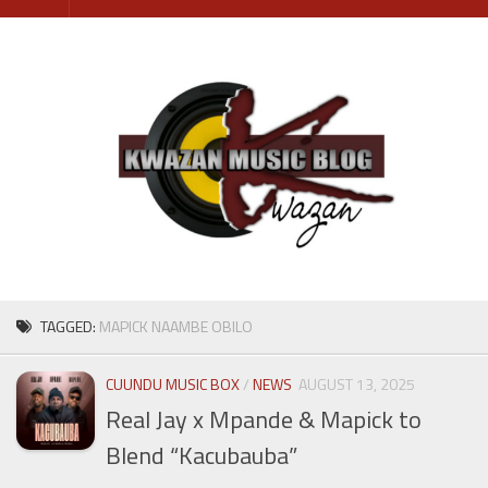
Skip
to
content
TAGGED:
MAPICK NAAMBE OBILO
CUUNDU MUSIC BOX
/
NEWS
AUGUST 13, 2025
Real Jay x Mpande & Mapick to
Blend “Kacubauba”