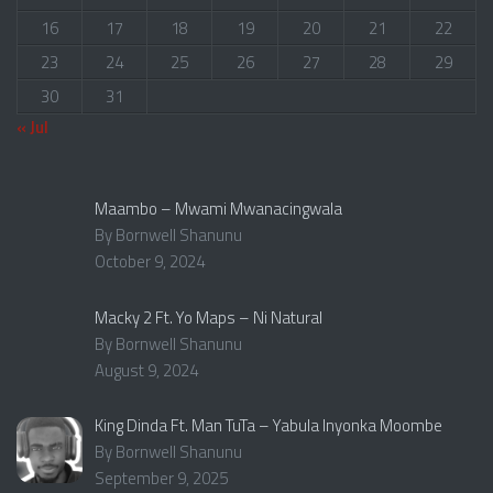
16
17
18
19
20
21
22
23
24
25
26
27
28
29
30
31
« Jul
Maambo – Mwami Mwanacingwala
By Bornwell Shanunu
October 9, 2024
Macky 2 Ft. Yo Maps – Ni Natural
By Bornwell Shanunu
August 9, 2024
King Dinda Ft. Man TuTa – Yabula Inyonka Moombe
By Bornwell Shanunu
September 9, 2025