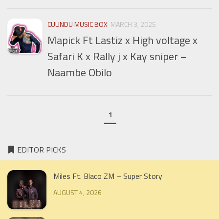
CUUNDU MUSIC BOX
MARCH 3, 2025
Mapick Ft Lastiz x High voltage x
Safari K x Rally j x Kay sniper –
Naambe Obilo
1
EDITOR PICKS
Miles Ft. Blaco ZM – Super Story
AUGUST 4, 2026