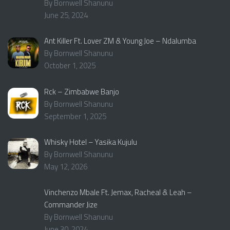
By Bornwell Shanunu
June 25, 2024
Ant Killer Ft. Lover ZM & Young Joe – Ndalumba
By Bornwell Shanunu
October 1, 2025
Rck – Zimbabwe Banjo
By Bornwell Shanunu
September 1, 2025
Whisky Hotel – Yasika Kujulu
By Bornwell Shanunu
May 12, 2026
Vinchenzo Mbale Ft. Jemax, Racheal & Leah –
Commander Jize
By Bornwell Shanunu
June 30, 2024