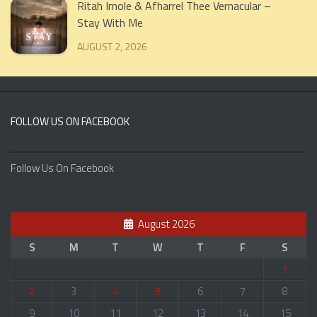
Ritah Imole & Afharrel Thee Vernacular –
Stay With Me
AUGUST 2, 2026
FOLLOW US ON FACEBOOK
Follow Us On Facebook
August 2026
S
M
T
W
T
F
S
1
2
3
4
5
6
7
8
9
10
11
12
13
14
15