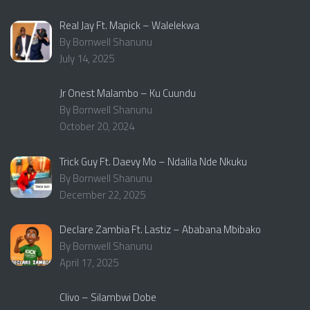
Real Jay Ft. Mapick – Walelekwa
By Bornwell Shanunu
July 14, 2025
Jr Onest Malambo – Ku Cuundu
By Bornwell Shanunu
October 20, 2024
Trick Guy Ft. Daevy Mo – Ndalila Nde Nkuku
By Bornwell Shanunu
December 22, 2025
Declare Zambia Ft. Lastiz – Ababana Mbibako
By Bornwell Shanunu
April 17, 2025
Clivo – Silambwi Dobe