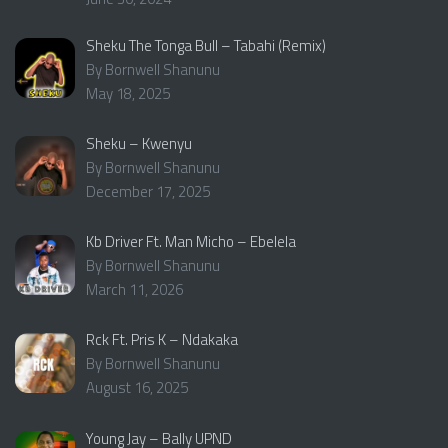
Sheku The Tonga Bull – Tabahi (Remix)
By Bornwell Shanunu
May 18, 2025
Sheku – Kwenyu
By Bornwell Shanunu
December 17, 2025
Kb Driver Ft. Man Micho – Ebelela
By Bornwell Shanunu
March 11, 2026
Rck Ft. Pris K – Ndakaka
By Bornwell Shanunu
August 16, 2025
Young Jay – Bally UPND