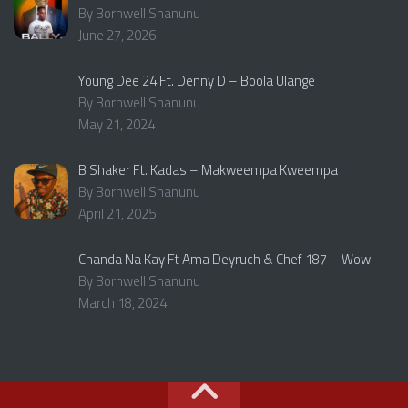
By Bornwell Shanunu
June 27, 2026
Young Dee 24 Ft. Denny D – Boola Ulange
By Bornwell Shanunu
May 21, 2024
B Shaker Ft. Kadas – Makweempa Kweempa
By Bornwell Shanunu
April 21, 2025
Chanda Na Kay Ft Ama Deyruch & Chef 187 – Wow
By Bornwell Shanunu
March 18, 2024