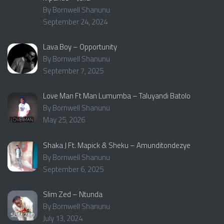
By Bornwell Shanunu
September 24, 2024
Lava Boy – Opportunity
By Bornwell Shanunu
September 7, 2025
Love Man Ft Man Lumumba – Taluyandi Batolo
By Bornwell Shanunu
May 25, 2026
Shaka J Ft. Mapick & Sheku – Amunditondezye
By Bornwell Shanunu
September 6, 2025
Slim Zed – Ntunda
By Bornwell Shanunu
July 13, 2024