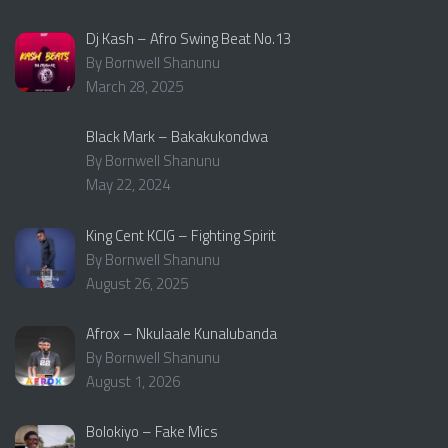
Dj Kash – Afro Swing Beat No.13
By Bornwell Shanunu
March 28, 2025
Black Mark – Bakakukondwa
By Bornwell Shanunu
May 22, 2024
King Cent KCIG – Fighting Spirit
By Bornwell Shanunu
August 26, 2025
Afrox – Nkulaale Kunalubanda
By Bornwell Shanunu
August 1, 2026
Bolokiyo – Fake Mics