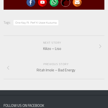
Tags:
One Kay Ft. Perf K Uswe Kuzuma
NEXT STORY
Kilizo – Liso
PREVIOUS STORY
Ritah Imole – Bad Energy
FOLLOW US ON FACEBOOK