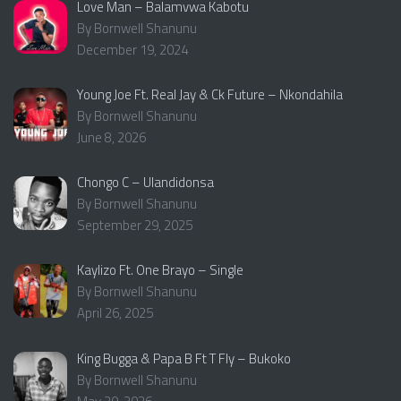
Love Man – Balamvwa Kabotu
By Bornwell Shanunu
December 19, 2024
Young Joe Ft. Real Jay & Ck Future – Nkondahila
By Bornwell Shanunu
June 8, 2026
Chongo C – Ulandidonsa
By Bornwell Shanunu
September 29, 2025
Kaylizo Ft. One Brayo – Single
By Bornwell Shanunu
April 26, 2025
King Bugga & Papa B Ft T Fly – Bukoko
By Bornwell Shanunu