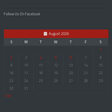
Follow Us On Facebook
August 2026
S
M
T
W
T
F
S
1
2
3
4
5
6
7
8
9
10
11
12
13
14
15
16
17
18
19
20
21
22
23
24
25
26
27
28
29
30
31
« Jul