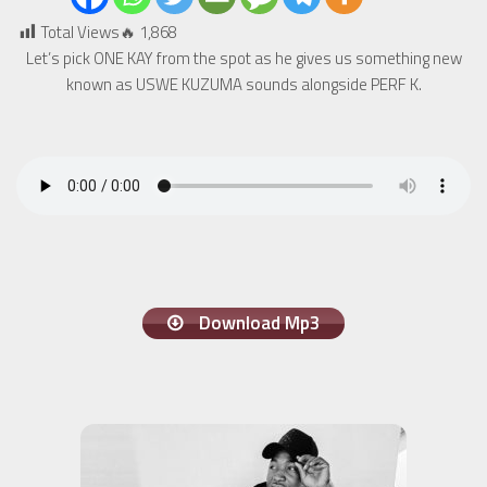
Total Views🔥
1,868
Let’s pick ONE KAY from the spot as he gives us something new
known as USWE KUZUMA sounds alongside PERF K.
Download Mp3