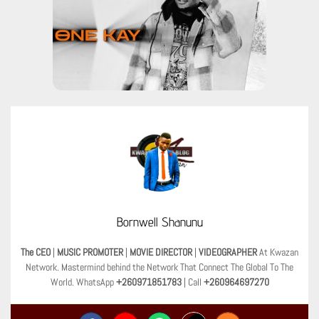
Bornwell Shanunu
The CEO
|
MUSIC PROMOTER
|
MOVIE DIRECTOR
|
VIDEOGRAPHER
At Kwazan
Network. Mastermind behind the Network That Connect The Global To The
World. WhatsApp
+260971851783
| Call
+260964697270