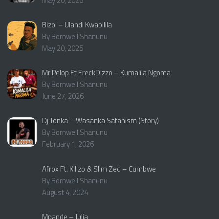
May 20, 2026
Bizol – Ulandi Kwabilila
By Bornwell Shanunu
May 20, 2025
Mr Pelop Ft FreckDizzo – Kumalila Ngoma
By Bornwell Shanunu
June 27, 2026
Dj Tonka – Wasanka Satanism (Story)
By Bornwell Shanunu
February 1, 2026
Afrox Ft. Kilizo & Slim Zed – Cumbwe
By Bornwell Shanunu
August 4, 2024
Mpande – Julia