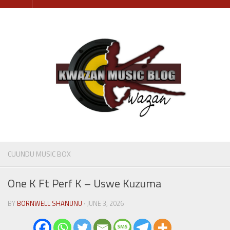
Skip
to
content
CUUNDU MUSIC BOX
One K Ft Perf K – Uswe Kuzuma
BY
BORNWELL SHANUNU
· JUNE 3, 2026