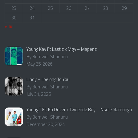
23
24
25
26
27
28
29
30
31
« Jul
Young Kay Ft Lastiz x Mg4 – Mapenzi
By Bornwell Shanunu
May 25, 2026
Lindy – I belong To You
By Bornwell Shanunu
July 31, 2025
Young T Ft. Kb Driver x Tweende Boy – Nsele Namonga
By Bornwell Shanunu
December 20, 2024