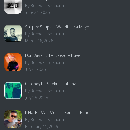
By Bornwell Shanunu
June 24, 2025
Shupex Shupa – Wanditolela Moyo
By Bornwell Shanunu
March 16, 2026
Don Wise Ft. I – Deezo – Buyer
By Bornwell Shanunu
July 4, 2025
Cool boy Ft. Sheku – Tatiana
By Bornwell Shanunu
July 26, 2025
P Hai Ft. Man Muze – Kondicili Kuno
By Bornwell Shanunu
February 11, 2025