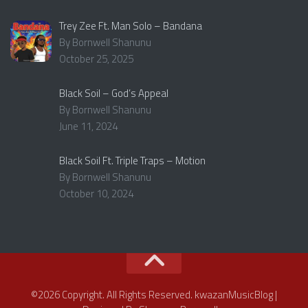
Trey Zee Ft. Man Solo – Bandana
By Bornwell Shanunu
October 25, 2025
Black Soil – God’s Appeal
By Bornwell Shanunu
June 11, 2024
Black Soil Ft. Triple Traps – Motion
By Bornwell Shanunu
October 10, 2024
©2026 Copyright. All Rights Reserved. kwazanMusicBlog |