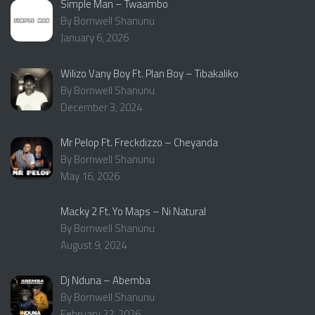
Simple Man – Twaambo
By Bornwell Shanunu
January 6, 2026
Wilizo Vany Boy Ft. Plan Boy – Tibakaliko
By Bornwell Shanunu
December 3, 2024
Mr Pelop Ft. Freckdizzo – Cheyanda
By Bornwell Shanunu
May 16, 2026
Macky 2 Ft. Yo Maps – Ni Natural
By Bornwell Shanunu
August 9, 2024
Dj Nduna – Abemba
By Bornwell Shanunu
February 22, 2026