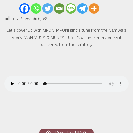
Total Views🔥
6,639
Let’s cover up with MPONI MPONI single tune from the Namwala
stars, MAN MUSA & MUNYATI USHIYA. This is a ila clan as it
delivered from the territory.
Download Mp3