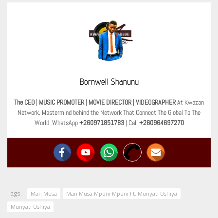
Bornwell Shanunu
The CEO
|
MUSIC PROMOTER
|
MOVIE DIRECTOR
|
VIDEOGRAPHER
At Kwazan
Network. Mastermind behind the Network That Connect The Global To The
World. WhatsApp
+260971851783
| Call
+260964697270
Tags:
Man Musa
Man Musa Mponi Mponi Ft. Munyati Ushiya
Munyati Ushiya