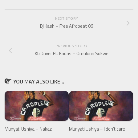
NEXT STORY
Dj Kash – Free Afrobeat 06
PREVIOUS STORY
Kb Driver Ft. Kadas – Omulumi Sokwe
YOU MAY ALSO LIKE...
Munyati Ushiya – Nakaz
Munyati Ushiya – I don’t care