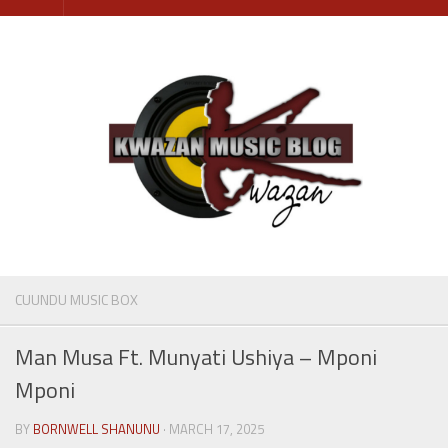
Skip
to
content
CUUNDU MUSIC BOX
Man Musa Ft. Munyati Ushiya – Mponi
Mponi
BY
BORNWELL SHANUNU
· MARCH 17, 2025