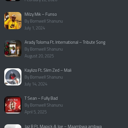
Milzy Mik – Funso
By Bornwell Shanunu
July 1, 2024
Arady Toloma Ft. International – Tribute Song
By Bornwell Shanunu
August 20, 2025
Kaylizo Ft. Slim Zed – Mali
By Bornwell Shanunu
July 14, 2024
T Sean – Fully Bad
By Bornwell Shanunu
April 5, 2025
Jaz B Ft. Mapick & Joe – Maambwa ambwa