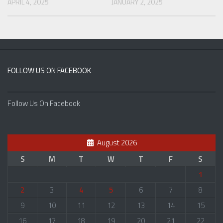
APRIL 4, 2025
JANUARY 2, 2025
FOLLOW US ON FACEBOOK
Follow Us On Facebook
August 2026
S
M
T
W
T
F
S
1
2
3
4
5
6
7
8
9
10
11
12
13
14
15
16
17
18
19
20
21
22