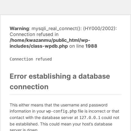
Warning
: mysqli_real_connect(): (HY000/2002):
Connection refused in
/home/kwazanmu/public_html/wp-
includes/class-wpdb.php
on line
1988
Connection refused
Error establishing a database
connection
This either means that the username and password
information in your
file is incorrect or that
wp-config.php
contact with the database server at
could not
127.0.0.1
be established. This could mean your host’s database
server is down.