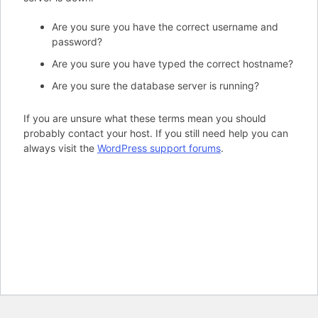
Are you sure you have the correct username and
password?
Are you sure you have typed the correct hostname?
Are you sure the database server is running?
If you are unsure what these terms mean you should
probably contact your host. If you still need help you can
always visit the
WordPress support forums
.