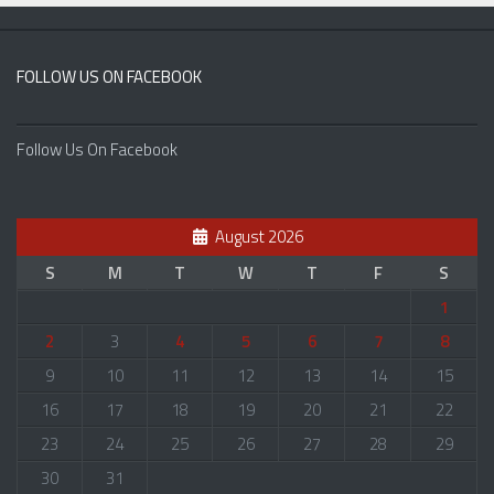
FOLLOW US ON FACEBOOK
Follow Us On Facebook
August 2026
S
M
T
W
T
F
S
1
2
3
4
5
6
7
8
9
10
11
12
13
14
15
16
17
18
19
20
21
22
23
24
25
26
27
28
29
30
31