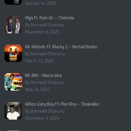
January 14, 2026
Mg4 Ft. Rain AC – Chilonda
By Bornwell Shanunu
November 6, 2025
Mr. Melodic Ft. Macky 2 – Nichali Boobu
By Bornwell Shanunu
March 12, 2026
Mr. BM – Maria Joka
By Bornwell Shanunu
May 24, 2025
Wilizo Vany Boy Ft. Plan Boy – Tibakaliko
By Bornwell Shanunu
December 3, 2024