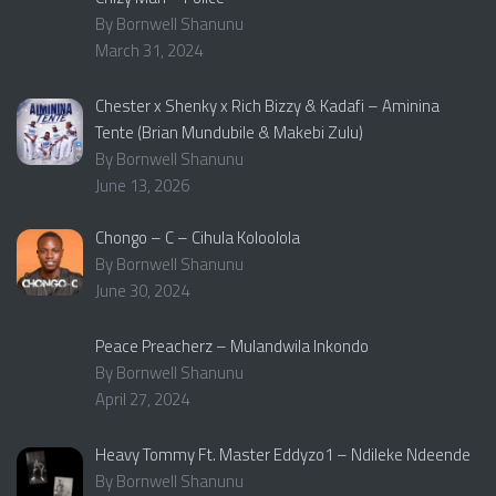
By Bornwell Shanunu
March 31, 2024
Chester x Shenky x Rich Bizzy & Kadafi – Aminina
Tente (Brian Mundubile & Makebi Zulu)
By Bornwell Shanunu
June 13, 2026
Chongo – C – Cihula Koloolola
By Bornwell Shanunu
June 30, 2024
Peace Preacherz – Mulandwila Inkondo
By Bornwell Shanunu
April 27, 2024
Heavy Tommy Ft. Master Eddyzo1 – Ndileke Ndeende
By Bornwell Shanunu