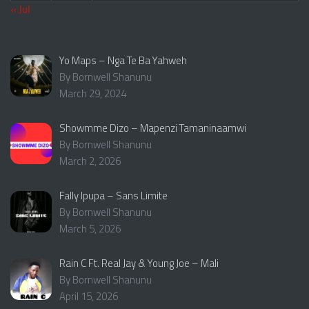
« Jul
Yo Maps – Nga Te Ba Yahweh
By Bornwell Shanunu
March 29, 2024
Showmme Dizo – Mapenzi Tamaninaamwi
By Bornwell Shanunu
March 2, 2026
Fally Ipupa – Sans Limite
By Bornwell Shanunu
March 5, 2026
Rain C Ft. Real Jay & Young Joe – Mali
By Bornwell Shanunu
April 15, 2026