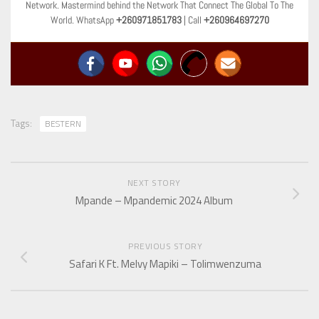
Network. Mastermind behind the Network That Connect The Global To The
World. WhatsApp
+260971851783
| Call
+260964697270
Tags:
BESTERN
NEXT STORY
Mpande – Mpandemic 2024 Album
PREVIOUS STORY
Safari K Ft. Melvy Mapiki – Tolimwenzuma