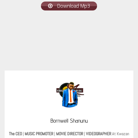
Download Mp3
Bornwell Shanunu
The CEO
|
MUSIC PROMOTER
|
MOVIE DIRECTOR
|
VIDEOGRAPHER
At Kwazan