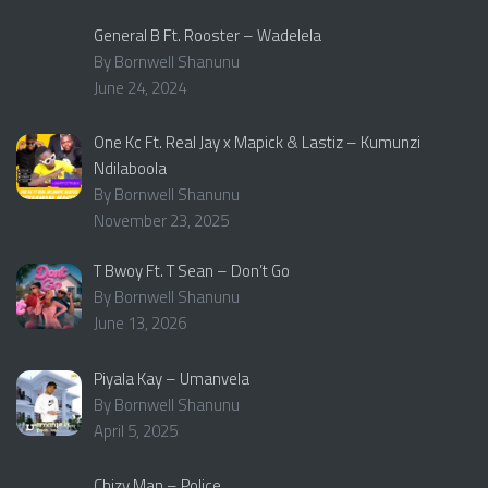
General B Ft. Rooster – Wadelela
By Bornwell Shanunu
June 24, 2024
One Kc Ft. Real Jay x Mapick & Lastiz – Kumunzi
Ndilaboola
By Bornwell Shanunu
November 23, 2025
T Bwoy Ft. T Sean – Don’t Go
By Bornwell Shanunu
June 13, 2026
Piyala Kay – Umanvela
By Bornwell Shanunu
April 5, 2025
Chizy Man – Police