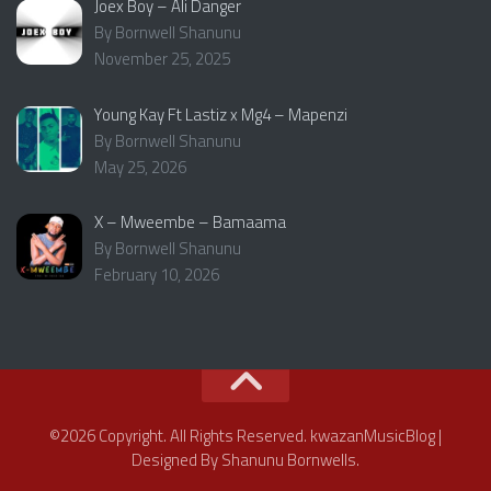
Joex Boy – Ali Danger
By Bornwell Shanunu
November 25, 2025
Young Kay Ft Lastiz x Mg4 – Mapenzi
By Bornwell Shanunu
May 25, 2026
X – Mweembe – Bamaama
By Bornwell Shanunu
February 10, 2026
©2026 Copyright. All Rights Reserved. kwazanMusicBlog |
Designed By Shanunu Bornwells.