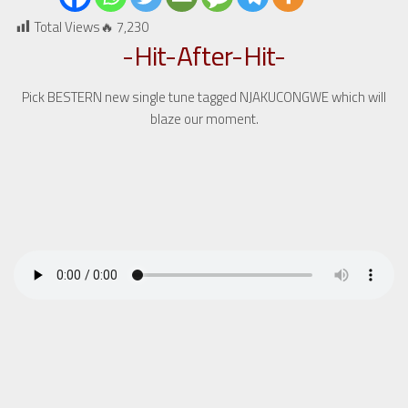
Total Views🔥
7,230
-Hit-After-Hit-
Pick BESTERN new single tune tagged NJAKUCONGWE which will
blaze our moment.