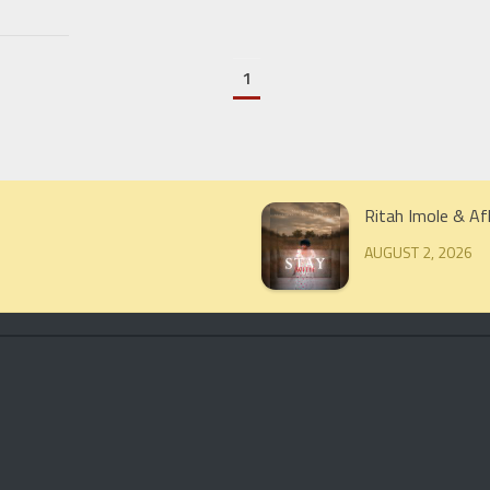
1
Ritah Imole & Af
AUGUST 2, 2026