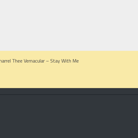
harrel Thee Vernacular – Stay With Me