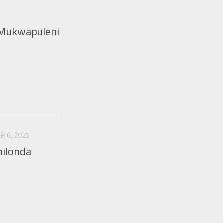
 Mukwapuleni
R 6, 2025
hilonda