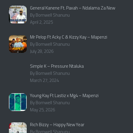
General Kanene Ft. Paxah – Ndalama Za New
By Bornwell Shanunu
April 2, 2025
Mr Pelop Ft Acky C & Kizzy Kay – Mapenzi
By Bornwell Shanunu
July 28, 2026
Simple K – Pressure Ntaluka
By Bornwell Shanunu
March 27, 2024
Young Kay Ft Lastiz x Mg4 – Mapenzi
By Bornwell Shanunu
May 25, 2026
Rich Bizzy – Happy New Year
By Bornwell Shanunu