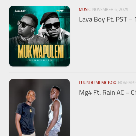
MUSIC
NOVEMBER 6, 2025
Lava Boy Ft. PST –
CUUNDU MUSIC BOX
NOVEMBE
Mg4 Ft. Rain AC – C