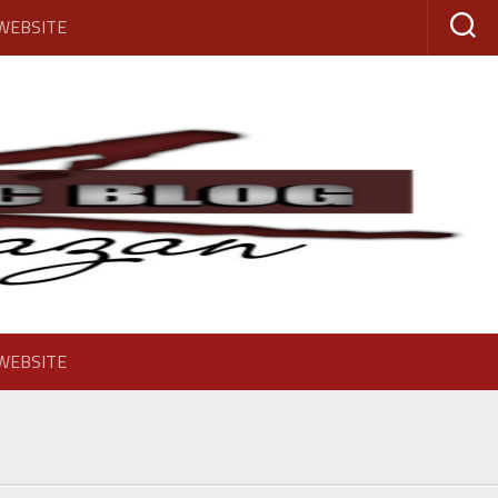
 WEBSITE
 WEBSITE