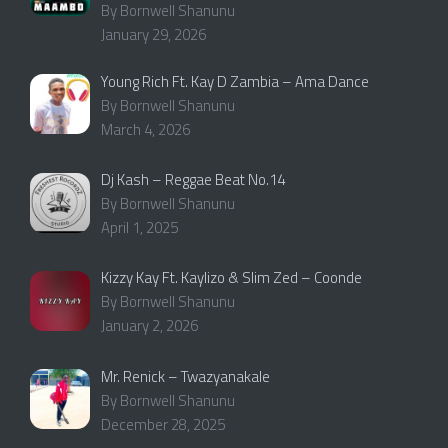
By Bornwell Shanunu
January 29, 2026
Young Rich Ft. Kay D Zambia – Ama Dance
By Bornwell Shanunu
March 4, 2026
Dj Kash – Reggae Beat No.14
By Bornwell Shanunu
April 1, 2025
Kizzy Kay Ft. Kaylizo & Slim Zed – Coonde
By Bornwell Shanunu
January 2, 2026
Mr. Renick – Twazyanakale
By Bornwell Shanunu
December 28, 2025