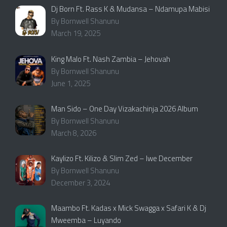
Dj Born Ft. Rass K & Mudansa – Ndamupa Mabisi
By Bornwell Shanunu
March 19, 2025
King Malo Ft. Nash Zambia – Jehovah
By Bornwell Shanunu
June 1, 2025
Man Sido – One Day Vizakachinja 2026 Album
By Bornwell Shanunu
March 8, 2026
Kaylizo Ft. Kilizo & Slim Zed – Iwe December
By Bornwell Shanunu
December 3, 2024
Maambo Ft. Kadas x Mick Swagga x Safari K & Dj
Mweemba – Luyando