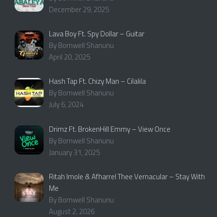
December 29, 2025
Lava Boy Ft. Spy Dollar – Guitar
By Bornwell Shanunu
April 20, 2025
Hash Tap Ft. Chizy Man – Cilalila
By Bornwell Shanunu
July 6, 2024
Drimz Ft. BrokenHill Emmy – View Once
By Bornwell Shanunu
January 31, 2025
Ritah Imole & Afharrel Thee Vernacular – Stay With
Me
By Bornwell Shanunu
August 2, 2026