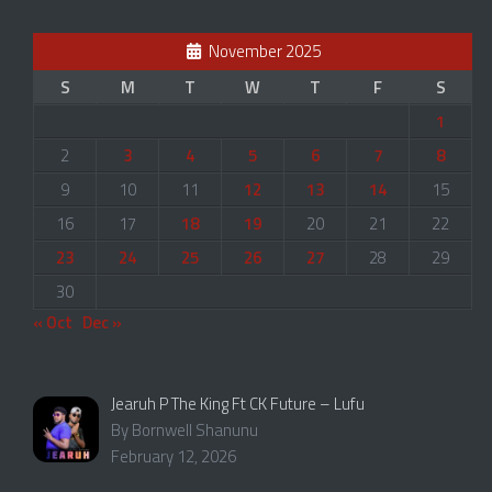
November 2025
S
M
T
W
T
F
S
1
2
3
4
5
6
7
8
9
10
11
12
13
14
15
16
17
18
19
20
21
22
23
24
25
26
27
28
29
30
« Oct
Dec »
Jearuh P The King Ft CK Future – Lufu
By Bornwell Shanunu
February 12, 2026