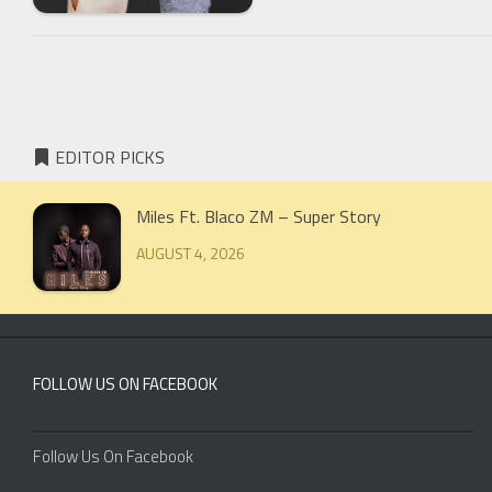
EDITOR PICKS
Miles Ft. Blaco ZM – Super Story
AUGUST 4, 2026
FOLLOW US ON FACEBOOK
Follow Us On Facebook