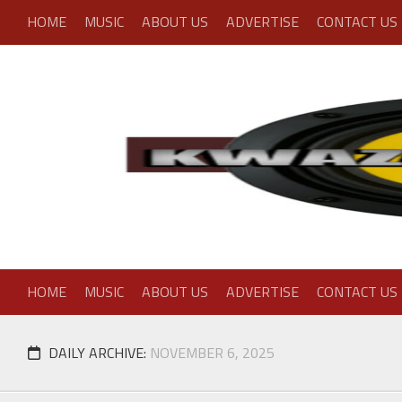
Skip
HOME
MUSIC
ABOUT US
ADVERTISE
CONTACT US
to
content
HOME
MUSIC
ABOUT US
ADVERTISE
CONTACT US
DAILY ARCHIVE:
NOVEMBER 6, 2025