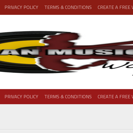
PRIVACY POLICY
TERMS & CONDITIONS
CREATE A FREE
PRIVACY POLICY
TERMS & CONDITIONS
CREATE A FREE