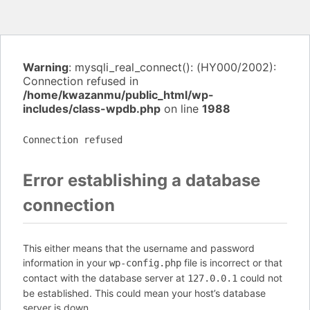
Warning
: mysqli_real_connect(): (HY000/2002):
Connection refused in
/home/kwazanmu/public_html/wp-
includes/class-wpdb.php
on line
1988
Connection refused
Error establishing a database
connection
This either means that the username and password
information in your
file is incorrect or that
wp-config.php
contact with the database server at
could not
127.0.0.1
be established. This could mean your host’s database
server is down.