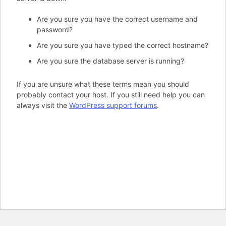
Are you sure you have the correct username and
password?
Are you sure you have typed the correct hostname?
Are you sure the database server is running?
If you are unsure what these terms mean you should
probably contact your host. If you still need help you can
always visit the
WordPress support forums
.