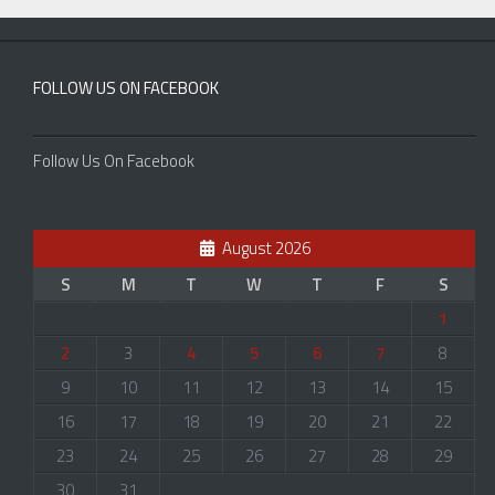
FOLLOW US ON FACEBOOK
Follow Us On Facebook
August 2026
S
M
T
W
T
F
S
1
2
3
4
5
6
7
8
9
10
11
12
13
14
15
16
17
18
19
20
21
22
23
24
25
26
27
28
29
30
31