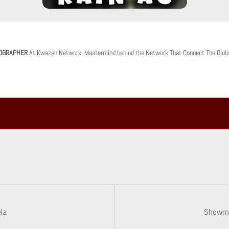
OGRAPHER
At Kwazan Network. Mastermind behind the Network That Connect The Glob
la
Showmm