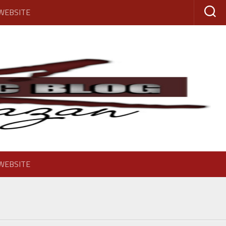
 WEBSITE
 WEBSITE