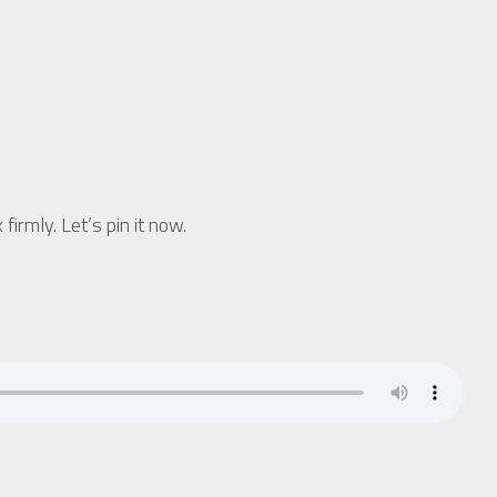
rmly. Let’s pin it now.