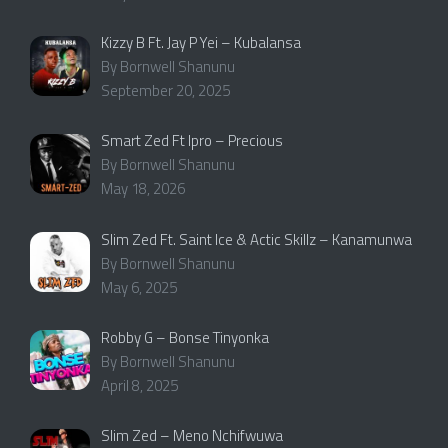
Kizzy B Ft. Jay P Yei – Kubalansa
By Bornwell Shanunu
September 20, 2025
Smart Zed Ft Ipro – Precious
By Bornwell Shanunu
May 18, 2026
Slim Zed Ft. Saint Ice & Actic Skillz – Kanamunwa
By Bornwell Shanunu
May 6, 2025
Robby G – Bonse Tinyonka
By Bornwell Shanunu
April 8, 2025
Slim Zed – Meno Nchifwuwa