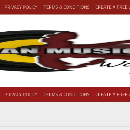
PRIVACY POLICY
TERMS & CONDITIONS
CREATE A FREE
PRIVACY POLICY
TERMS & CONDITIONS
CREATE A FREE