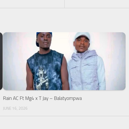
Rain AC Ft Mg4 x T Jay – Balatyompwa
JUNE 16, 2026