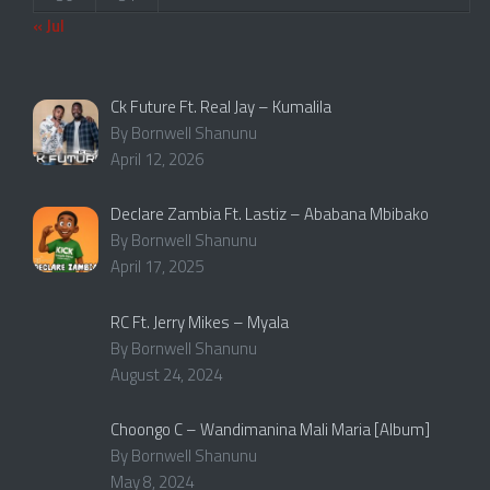
« Jul
Ck Future Ft. Real Jay – Kumalila
By Bornwell Shanunu
April 12, 2026
Declare Zambia Ft. Lastiz – Ababana Mbibako
By Bornwell Shanunu
April 17, 2025
RC Ft. Jerry Mikes – Myala
By Bornwell Shanunu
August 24, 2024
Choongo C – Wandimanina Mali Maria [Album]
By Bornwell Shanunu
May 8, 2024