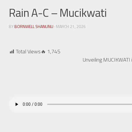
Rain A-C – Mucikwati
BY
BORNWELL SHANUNU
· MARCH 21, 2026
Total Views🔥
1,745
Unveiling MUCIKWATI is