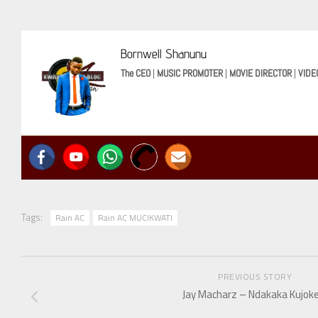
Bornwell Shanunu
The CEO
|
MUSIC PROMOTER
|
MOVIE DIRECTOR
|
VIDE
Tags:
Rain AC
Rain AC MUCIKWATI
PREVIOUS STORY
Jay Macharz – Ndakaka Kujoke