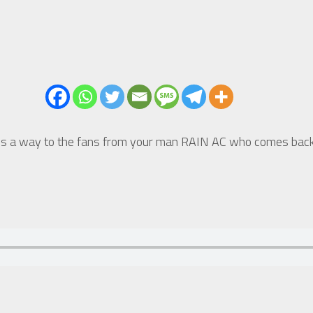
 a way to the fans from your man RAIN AC who comes back fi