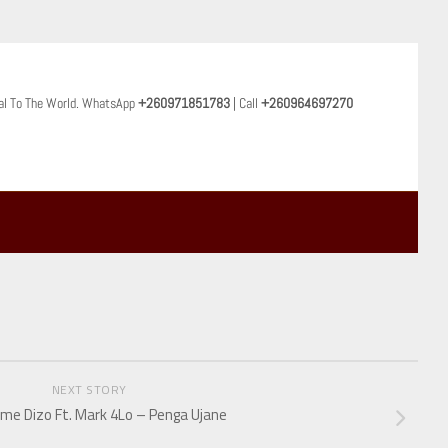
al To The World. WhatsApp
+260971851783
| Call
+260964697270
NEXT STORY
e Dizo Ft. Mark 4Lo – Penga Ujane