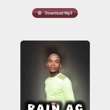
Download Mp3