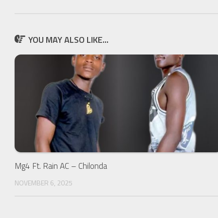
YOU MAY ALSO LIKE...
Mg4 Ft. Rain AC – Chilonda
NOVEMBER 6, 2025