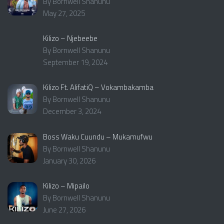
By Bornwell Shanunu
May 27, 2025
Kilizo – Njebeebe
By Bornwell Shanunu
September 19, 2024
Kilizo Ft. AlifatiQ – Vokambakamba
By Bornwell Shanunu
December 3, 2024
Boss Waku Cuundu – Mukamufwu
By Bornwell Shanunu
January 30, 2026
Kilizo – Mipailo
By Bornwell Shanunu
June 27, 2026