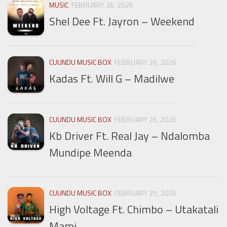
MUSIC
FEBRUARY 26, 2026
Shel Dee Ft. Jayron – Weekend
CUUNDU MUSIC BOX
FEBRUARY 26, 2026
Kadas Ft. Will G – Madilwe
CUUNDU MUSIC BOX
FEBRUARY 26, 2026
Kb Driver Ft. Real Jay – Ndalomba
Mundipe Meenda
CUUNDU MUSIC BOX
FEBRUARY 25, 2026
High Voltage Ft. Chimbo – Utakatali
Mami