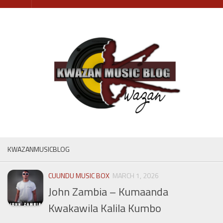
Skip
to
content
KWAZANMUSICBLOG
CUUNDU MUSIC BOX
MARCH 1, 2026
John Zambia – Kumaanda
Kwakawila Kalila Kumbo