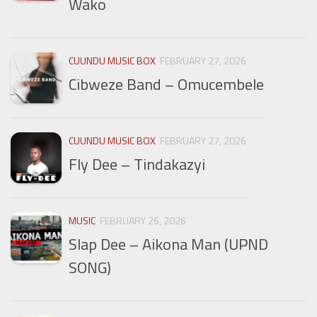
Wako
CUUNDU MUSIC BOX
FEBRUARY 27, 2026
Cibweze Band – Omucembele
CUUNDU MUSIC BOX
FEBRUARY 27, 2026
Fly Dee – Tindakazyi
MUSIC
FEBRUARY 26, 2026
Slap Dee – Aikona Man (UPND
SONG)