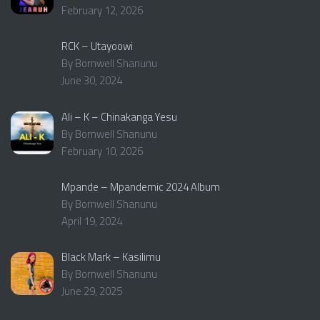
February 12, 2026
RCK – Utayoowi
By Bornwell Shanunu
June 30, 2024
Ali – K – Chinakanga Yesu
By Bornwell Shanunu
February 10, 2026
Mpande – Mpandemic 2024 Album
By Bornwell Shanunu
April 19, 2024
Black Mark – Kasilimu
By Bornwell Shanunu
June 29, 2025