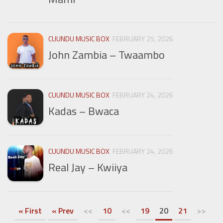
CUUNDU MUSIC BOX
FEBRUARY 25, 2026
John Zambia – Twaambo
CUUNDU MUSIC BOX
FEBRUARY 24, 2026
Kadas – Bwaca
CUUNDU MUSIC BOX
FEBRUARY 24, 2026
Real Jay – Kwiiya
« First
« Prev
<<
10
<<
19
20
21
>>