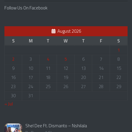
Follow Us On Facebook
August 2026
S
M
T
W
T
F
S
1
2
3
4
5
6
7
8
9
10
11
12
13
14
15
16
17
18
19
20
21
22
23
24
25
26
27
28
29
30
31
« Jul
Shel Dee Ft. Dismanto – Nshilala