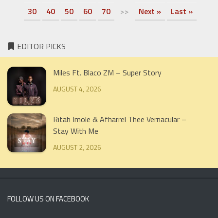
30
40
50
60
70
>>
Next »
Last »
EDITOR PICKS
Miles Ft. Blaco ZM – Super Story
AUGUST 4, 2026
Ritah Imole & Afharrel Thee Vernacular –
Stay With Me
AUGUST 2, 2026
FOLLOW US ON FACEBOOK