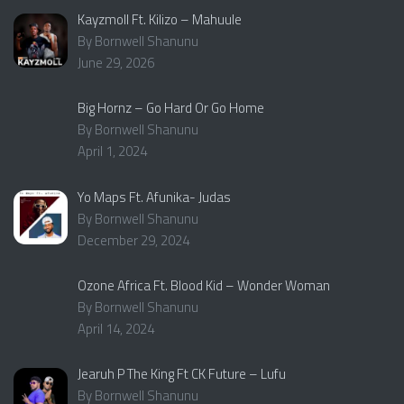
Kayzmoll Ft. Kilizo – Mahuule
By Bornwell Shanunu
June 29, 2026
Big Hornz – Go Hard Or Go Home
By Bornwell Shanunu
April 1, 2024
Yo Maps Ft. Afunika- Judas
By Bornwell Shanunu
December 29, 2024
Ozone Africa Ft. Blood Kid – Wonder Woman
By Bornwell Shanunu
April 14, 2024
Jearuh P The King Ft CK Future – Lufu
By Bornwell Shanunu