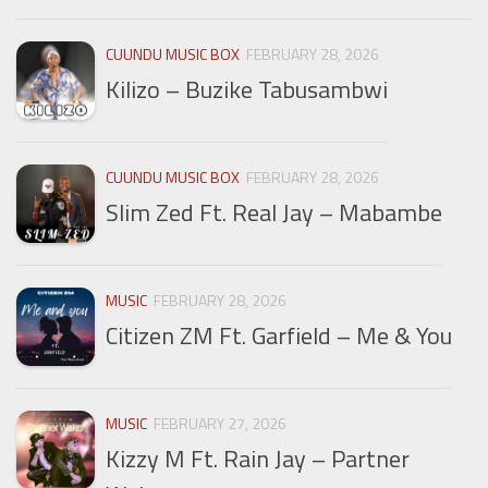
CUUNDU MUSIC BOX
FEBRUARY 28, 2026
Kilizo – Buzike Tabusambwi
CUUNDU MUSIC BOX
FEBRUARY 28, 2026
Slim Zed Ft. Real Jay – Mabambe
MUSIC
FEBRUARY 28, 2026
Citizen ZM Ft. Garfield – Me & You
MUSIC
FEBRUARY 27, 2026
Kizzy M Ft. Rain Jay – Partner