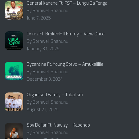
General Kanene Ft. PST – Lungu Ba Tenga
By Bornwell Shanunu
June 7, 2025
Drimz Ft. BrokenHill Emmy – View Once
By Bornwell Shanunu
January 31, 2025
Byzantine Ft. Young Stevo – Amukalilile
By Bornwell Shanunu
December 3, 2024
Organised Family – Tribalism
By Bornwell Shanunu
August 21, 2025
Spy Dollar Ft. Nawizy – Kapondo
By Bornwell Shanunu