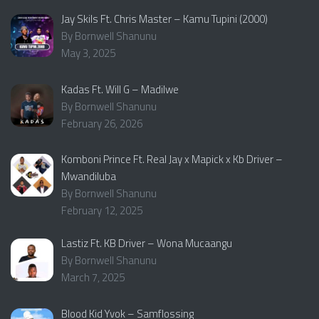
Jay Skils Ft. Chris Master – Kamu Tupini (2000)
By Bornwell Shanunu
May 3, 2025
Kadas Ft. Will G – Madilwe
By Bornwell Shanunu
February 26, 2026
Komboni Prince Ft. Real Jay x Mapick x Kb Driver –
Mwandiluba
By Bornwell Shanunu
February 12, 2025
Lastiz Ft. KB Driver – Wona Mucaangu
By Bornwell Shanunu
March 7, 2025
Blood Kid Yvok – Samflossing