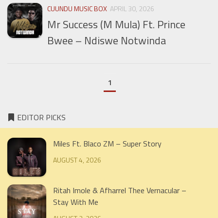
CUUNDU MUSIC BOX
APRIL 30, 2026
Mr Success (M Mula) Ft. Prince
Bwee – Ndiswe Notwinda
1
EDITOR PICKS
Miles Ft. Blaco ZM – Super Story
AUGUST 4, 2026
Ritah Imole & Afharrel Thee Vernacular –
Stay With Me