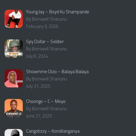
Young Jay – Boyd Ku Shampande
By Bornwell Shanunu
February 9, 2026
Spy Dollar – Soldier
By Bornwell Shanunu
July 8, 2024
Showmme Dizo – Balaya Balaya
By Bornwell Shanunu
July 31, 2025
Choongo – C – Moyo
By Bornwell Shanunu
June 27, 2025
Carigotizzy – Kondilanganya