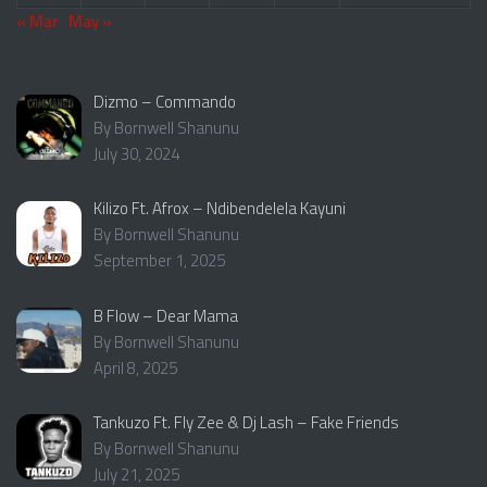
« Mar
May »
Dizmo – Commando
By Bornwell Shanunu
July 30, 2024
Kilizo Ft. Afrox – Ndibendelela Kayuni
By Bornwell Shanunu
September 1, 2025
B Flow – Dear Mama
By Bornwell Shanunu
April 8, 2025
Tankuzo Ft. Fly Zee & Dj Lash – Fake Friends
By Bornwell Shanunu
July 21, 2025