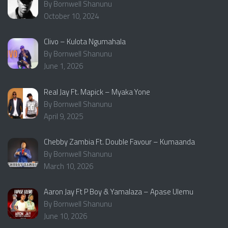
By Bornwell Shanunu
October 10, 2024
Clivo – Kulota Ngumahala
By Bornwell Shanunu
June 1, 2026
Real Jay Ft. Mapick – Myaka Yone
By Bornwell Shanunu
April 9, 2025
Chebby Zambia Ft. Double Favour – Kumaanda
By Bornwell Shanunu
March 10, 2026
Aaron Jay Ft P Boy & Yamalaza – Apase Ulemu
By Bornwell Shanunu
June 10, 2026