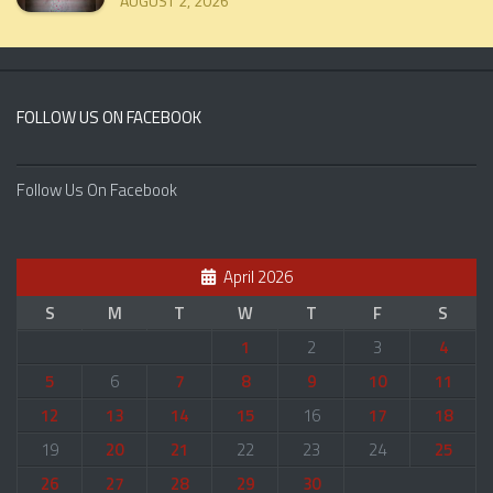
AUGUST 2, 2026
FOLLOW US ON FACEBOOK
Follow Us On Facebook
April 2026
S
M
T
W
T
F
S
1
2
3
4
5
6
7
8
9
10
11
12
13
14
15
16
17
18
19
20
21
22
23
24
25
26
27
28
29
30