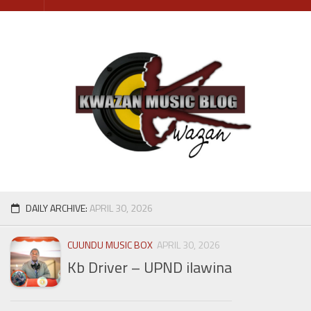
Skip
to
content
DAILY ARCHIVE:
APRIL 30, 2026
CUUNDU MUSIC BOX
APRIL 30, 2026
Kb Driver – UPND ilawina