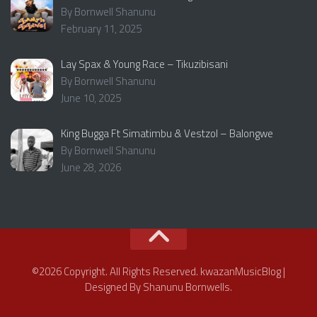
By Bornwell Shanunu
February 11, 2025
Lay Spax & Young Race – Tikuzibisani
By Bornwell Shanunu
June 10, 2025
King Bugga Ft Simatimbu & Vestzol – Balongwe
By Bornwell Shanunu
June 28, 2026
©2026 Copyright. All Rights Reserved. kwazanMusicBlog |
Designed By Shanunu Bornwells.