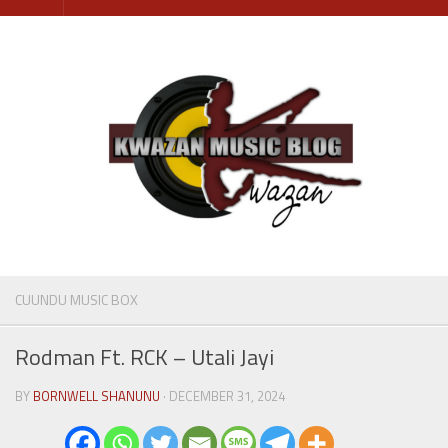
Skip
to
content
CUUNDU MUSIC BOX
Rodman Ft. RCK – Utali Jayi
BY
BORNWELL SHANUNU
· DECEMBER 31, 2024