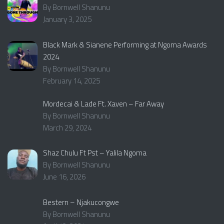
By Bornwell Shanunu
January 3, 2025
Black Mark & Sianene Performing at Ngoma Awards
2024
By Bornwell Shanunu
February 14, 2025
Mordecai & Lade Ft. Xaven – Far Away
By Bornwell Shanunu
March 29, 2024
Shaz Chulu Ft Pst – Yalila Ngoma
By Bornwell Shanunu
June 16, 2026
Bestern – Njakucongwe
By Bornwell Shanunu