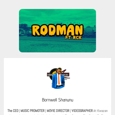
Bornwell Shanunu
The CEO
|
MUSIC PROMOTER
|
MOVIE DIRECTOR
|
VIDEOGRAPHER
At Kwazan