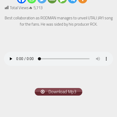
Total Views🔥
5,713
Best collaboration as RODMAN manages to unveil UTALI JAYI song
for the fans. He was sided by his producer RCK.
Download Mp3