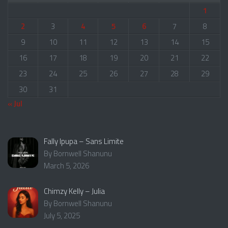
1
2
3
4
5
6
7
8
9
10
11
12
13
14
15
16
17
18
19
20
21
22
23
24
25
26
27
28
29
30
31
« Jul
Fally Ipupa – Sans Limite
By Bornwell Shanunu
March 5, 2026
Chimzy Kelly – Julia
By Bornwell Shanunu
July 5, 2025