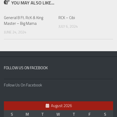
YOU MAY ALSO LIKE...
General B Ft. RcK & King
RCK – Cibi
Master – Big Mama
JULY 6, 2024
JUNE 24, 2024
FOLLOW US ON FACEBOOK
Follow Us On Facebook
August 2026
S
M
T
W
T
F
S