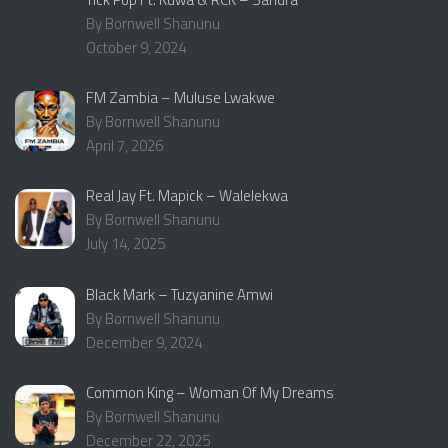
By Bornwell Shanunu
October 9, 2024
FM Zambia – Muluse Lwakwe
By Bornwell Shanunu
April 7, 2026
Real Jay Ft. Mapick – Walelekwa
By Bornwell Shanunu
July 14, 2025
Black Mark – Tuzyanine Amwi
By Bornwell Shanunu
December 9, 2024
Common King – Woman Of My Dreams
By Bornwell Shanunu
December 22, 2025