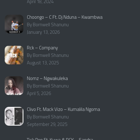
April 18, 2024
Choongo – C Ft. Dj Nduna – Kwambwa
By Bornwell Shanunu
January 13, 2026
Rck – Company
By Bornwell Shanunu
August 13, 2025
Nomz – Ngwakuleka
By Bornwell Shanunu
April 5, 2026
Clivo Ft. Mack Vizo – Kumalila Ngoma
By Bornwell Shanunu
September 29, 2025
Tick Pop Ft. Kuwa & RCK – Sandra