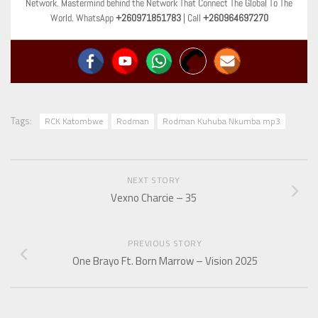
Network. Mastermind behind the Network That Connect The Global To The
World. WhatsApp
+260971851783
| Call
+260964697270
Tags:
RCK Katombwe
Rodman
Rodman Kuhuba Nkumba mp3
NEXT STORY
Vexno Charcie – 35
PREVIOUS STORY
One Brayo Ft. Born Marrow – Vision 2025