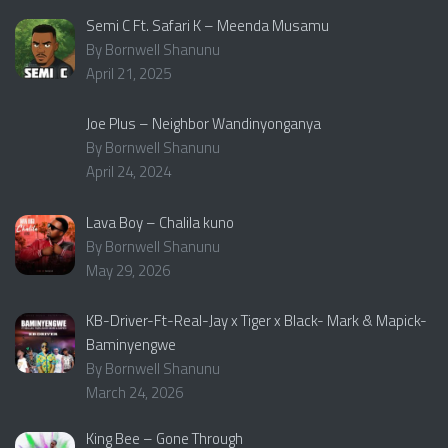
Semi C Ft. Safari K – Meenda Musamu
By Bornwell Shanunu
April 21, 2025
Joe Plus – Neighbor Wandinyonganya
By Bornwell Shanunu
April 24, 2024
Lava Boy – Chalila kuno
By Bornwell Shanunu
May 29, 2026
KB-Driver-Ft-Real-Jay x Tiger x Black- Mark & Mapick-
Baminyengwe
By Bornwell Shanunu
March 24, 2026
King Bee – Gone Through