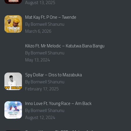
August 13, 2025
Mat Kay Ft. P One – Twende
By Bornwell Shanunu
March 6, 2026
Kilizo Ft. Mr Melodic – Katutwa Bana Bangu
By Bornwell Shanunu
May 13, 2024
Spy Dollar – Diss to Mazabuka
By Bornwell Shanunu
February 17, 2025
Inno Love Ft. Young Race – Am Back
By Bornwell Shanunu
August 12, 2024