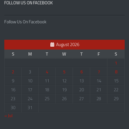
FOLLOW US ON FACEBOOK
Follow Us On Facebook
August 2026
S
M
T
W
T
F
S
1
2
3
4
5
6
7
8
9
10
11
12
13
14
15
16
17
18
19
20
21
22
23
24
25
26
27
28
29
30
31
« Jul