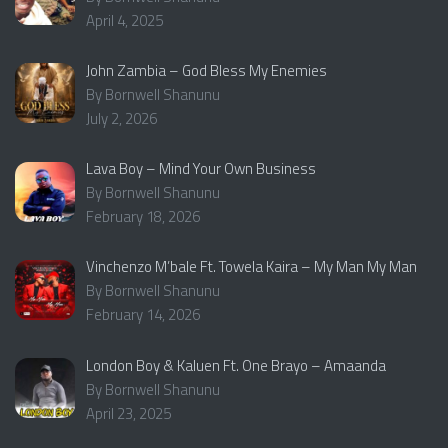
April 4, 2025
John Zambia – God Bless My Enemies
By Bornwell Shanunu
July 2, 2026
Lava Boy – Mind Your Own Business
By Bornwell Shanunu
February 18, 2026
Vinchenzo M’bale Ft. Towela Kaira – My Man My Man
By Bornwell Shanunu
February 14, 2026
London Boy & Kaluen Ft. One Brayo – Amaanda
By Bornwell Shanunu
April 23, 2025