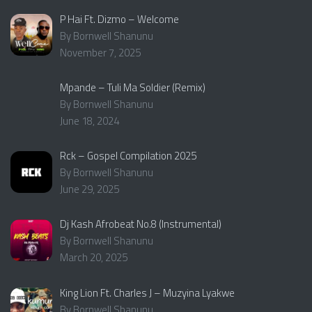
P Hai Ft. Dizmo – Welcome
By Bornwell Shanunu
November 7, 2025
Mpande – Tuli Ma Soldier (Remix)
By Bornwell Shanunu
June 18, 2024
Rck – Gospel Compilation 2025
By Bornwell Shanunu
June 29, 2025
Dj Kash Afrobeat No.8 (Instrumental)
By Bornwell Shanunu
March 20, 2025
King Lion Ft. Charles J – Muzyina Lyakwe
By Bornwell Shanunu