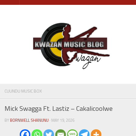
Skip
to
content
CUUNDU MUSIC BOX
Mick Swagga Ft. Lastiz – Cakalicoolwe
BY
BORNWELL SHANUNU
· MAY 19, 2026