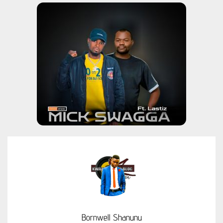
Bornwell Shanunu