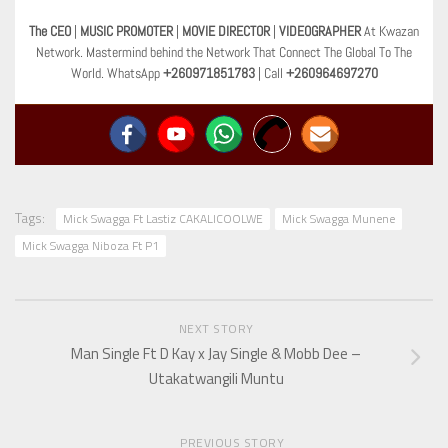
The CEO
|
MUSIC PROMOTER
|
MOVIE DIRECTOR
|
VIDEOGRAPHER
At Kwazan
Network. Mastermind behind the Network That Connect The Global To The
World. WhatsApp
+260971851783
| Call
+260964697270
Tags:
Mick Swagga Ft Lastiz CAKALICOOLWE
Mick Swagga Munene
Mick Swagga Niboza Ft P1
NEXT STORY
Man Single Ft D Kay x Jay Single & Mobb Dee –
Utakatwangili Muntu
PREVIOUS STORY