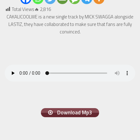
Total Views🔥
2,816
CAKALICOOLWE is a new single track by MICK SWAGGA alongside
LASTIZ, they have collaborated to make sure that fans are fully
convinced.
Download Mp3