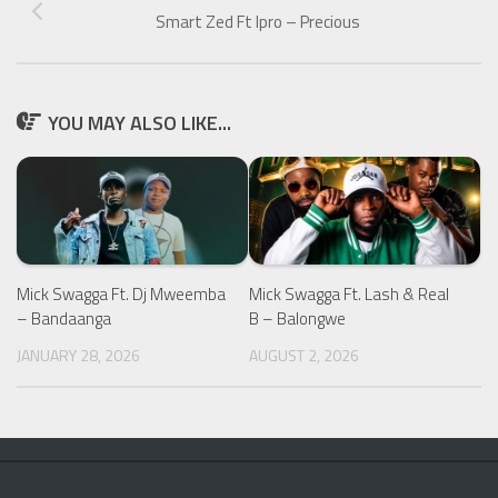
Smart Zed Ft Ipro – Precious
YOU MAY ALSO LIKE...
Mick Swagga Ft. Dj Mweemba
Mick Swagga Ft. Lash & Real
– Bandaanga
B – Balongwe
JANUARY 28, 2026
AUGUST 2, 2026