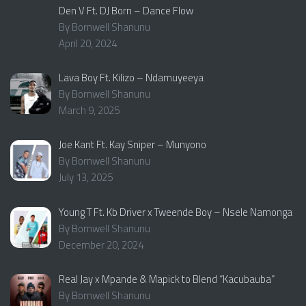
Den V Ft. DJ Born – Dance Flow
By Bornwell Shanunu
April 20, 2024
Lava Boy Ft. Kilizo – Ndamuyeeya
By Bornwell Shanunu
March 9, 2025
Joe Kant Ft. Kay Sniper – Munyono
By Bornwell Shanunu
July 13, 2025
Young T Ft. Kb Driver x Tweende Boy – Nsele Namonga
By Bornwell Shanunu
December 20, 2024
Real Jay x Mpande & Mapick to Blend “Kacubauba”
By Bornwell Shanunu