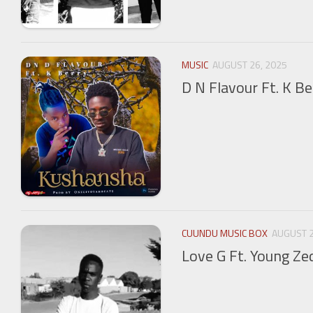
MUSIC
AUGUST 26, 2025
D N Flavour Ft. K B
CUUNDU MUSIC BOX
AUGUST 2
Love G Ft. Young Ze