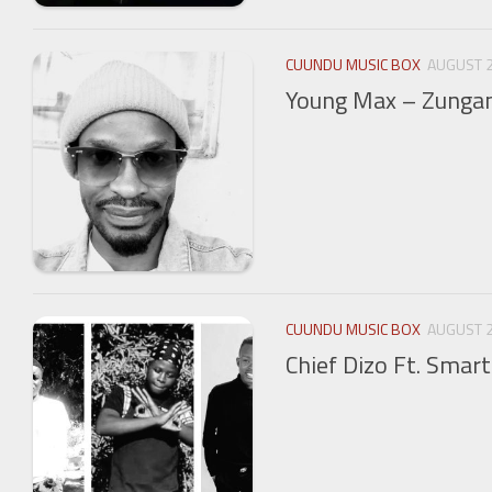
CUUNDU MUSIC BOX
AUGUST 2
Young Max – Zunga
CUUNDU MUSIC BOX
AUGUST 2
Chief Dizo Ft. Smart 