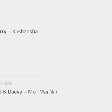
erry – Kushansha
6, 2025
d & Daevy – Mo -Mai Nini