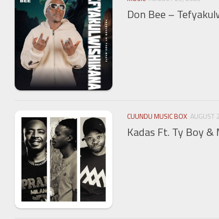
Don Bee – Tefyakul
CUUNDU MUSIC BOX
AUGUST 2
Kadas Ft. Ty Boy 