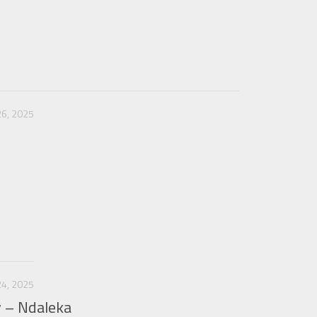
6, 2025
4, 2025
y – Ndaleka