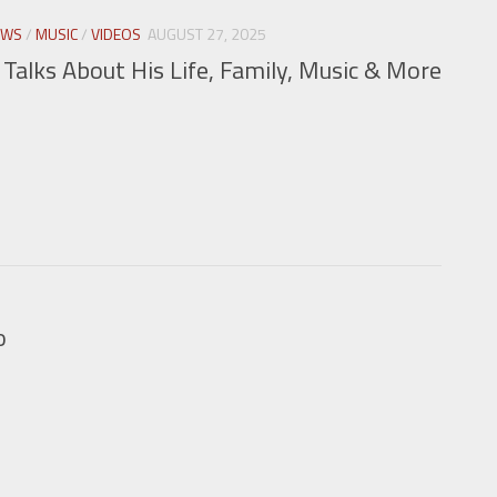
EWS
/
MUSIC
/
VIDEOS
AUGUST 27, 2025
alks About His Life, Family, Music & More
o