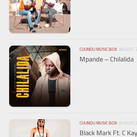
CUUNDU MUSIC BOX
AUGUST 2
Mpande – Chilalida
CUUNDU MUSIC BOX
AUGUST 2
Black Mark Ft. C Ka