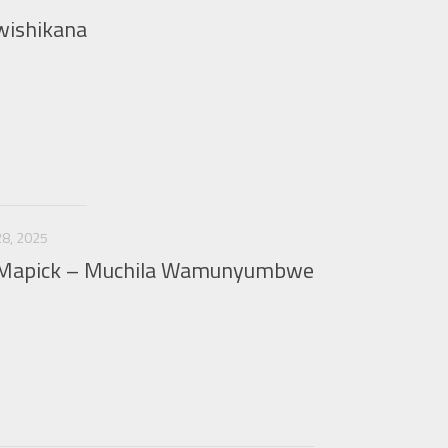
wishikana
8, 2025
& Mapick – Muchila Wamunyumbwe