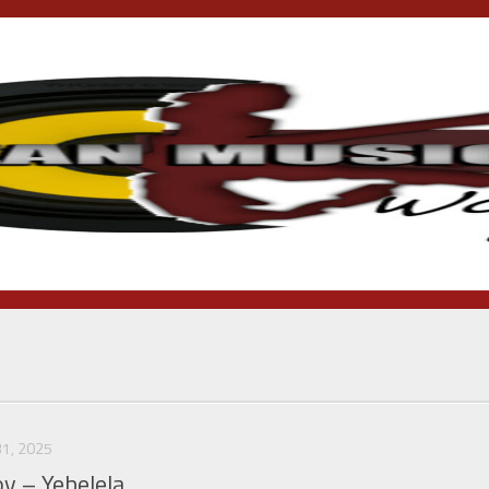
1, 2025
oy – Yebelela