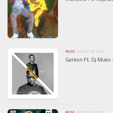
MUSIC
AUGUST 29, 2025
Gerkon Ft. Dj Muko 
MUSIC
AUGUST 29, 2025