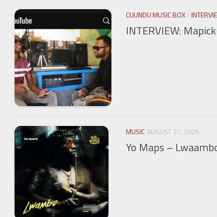
CUUNDU MUSIC BOX
/
INTERVI
INTERVIEW: Mapick T
MUSIC
AUGUST 27, 2025
Yo Maps – Lwaamb