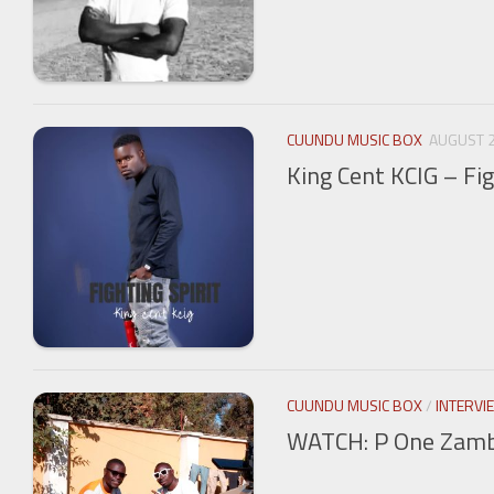
CUUNDU MUSIC BOX
AUGUST 2
King Cent KCIG – Fig
CUUNDU MUSIC BOX
/
INTERVI
WATCH: P One Zambi