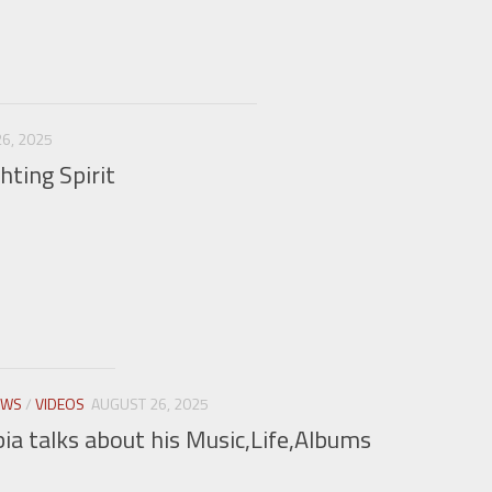
6, 2025
hting Spirit
EWS
/
VIDEOS
AUGUST 26, 2025
a talks about his Music,Life,Albums