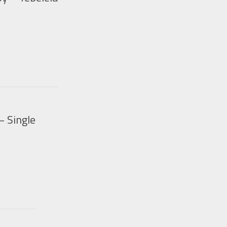
– Single