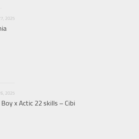
7, 2025
nia
6, 2025
Boy x Actic 22 skills – Cibi