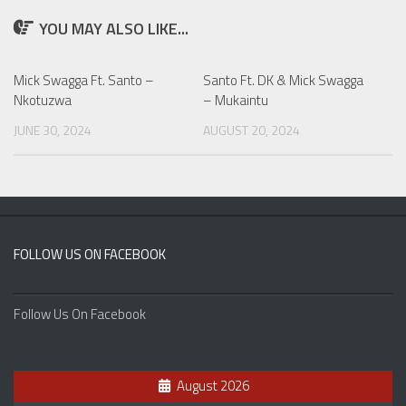
YOU MAY ALSO LIKE...
Mick Swagga Ft. Santo –
Santo Ft. DK & Mick Swagga
Nkotuzwa
– Mukaintu
JUNE 30, 2024
AUGUST 20, 2024
FOLLOW US ON FACEBOOK
Follow Us On Facebook
August 2026