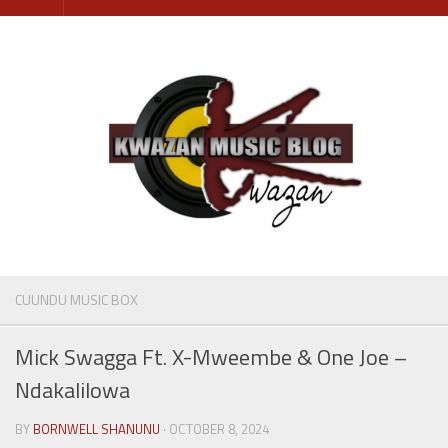
Skip
to
content
CUUNDU MUSIC BOX
Mick Swagga Ft. X-Mweembe & One Joe –
Ndakalilowa
BY
BORNWELL SHANUNU
· OCTOBER 8, 2024