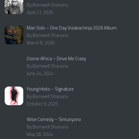
By Bornwell Shanunu
April 21, 2026
Man Sido – One Day Vizakachinja 2026 Album
By Bornwell Shanunu
March 8, 2026
Ozone Africa – Drive Me Crazy
By Bornwell Shanunu
June 24, 2024
Young Histo – Signature
By Bornwell Shanunu
October 9, 2025
Wise Comedy – Simunyono
By Bornwell Shanunu
May 28, 2024