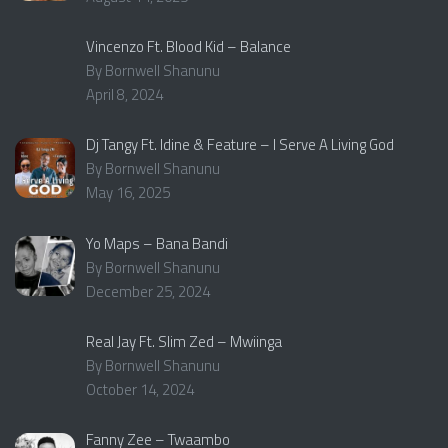
Vincenzo Ft. Blood Kid – Balance
By Bornwell Shanunu
April 8, 2024
Dj Tangy Ft. Idine & Feature – I Serve A Living God
By Bornwell Shanunu
May 16, 2025
Yo Maps – Bana Bandi
By Bornwell Shanunu
December 25, 2024
Real Jay Ft. Slim Zed – Mwiinga
By Bornwell Shanunu
October 14, 2024
Fanny Zee – Twaambo