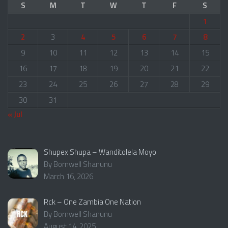
S
M
T
W
T
F
S
1
2
3
4
5
6
7
8
9
10
11
12
13
14
15
16
17
18
19
20
21
22
23
24
25
26
27
28
29
30
31
« Jul
Shupex Shupa – Wanditolela Moyo
By Bornwell Shanunu
March 16, 2026
Rck – One Zambia One Nation
By Bornwell Shanunu
August 14, 2025