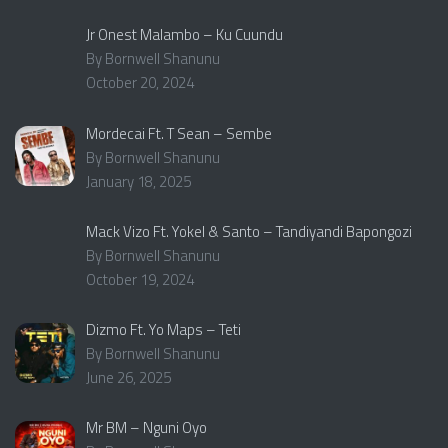
Jr Onest Malambo – Ku Cuundu
By Bornwell Shanunu
October 20, 2024
Mordecai Ft. T Sean – Sembe
By Bornwell Shanunu
January 18, 2025
Mack Vizo Ft. Yokel & Santo – Tandiyandi Bapongozi
By Bornwell Shanunu
October 19, 2024
Dizmo Ft. Yo Maps – Teti
By Bornwell Shanunu
June 26, 2025
Mr BM – Nguni Oyo