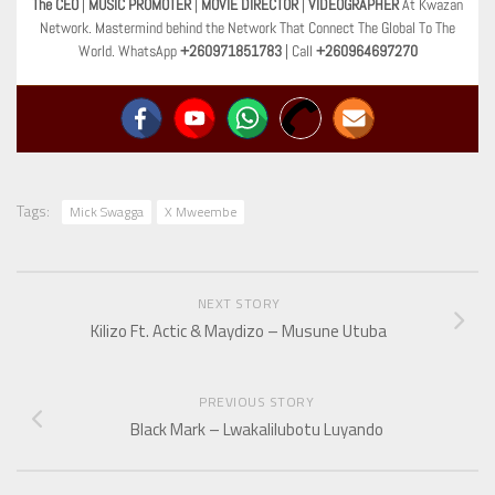
The CEO
|
MUSIC PROMOTER
|
MOVIE DIRECTOR
|
VIDEOGRAPHER
At Kwazan
Network. Mastermind behind the Network That Connect The Global To The
World. WhatsApp
+260971851783
| Call
+260964697270
Tags:
Mick Swagga
X Mweembe
NEXT STORY
Kilizo Ft. Actic & Maydizo – Musune Utuba
PREVIOUS STORY
Black Mark – Lwakalilubotu Luyando