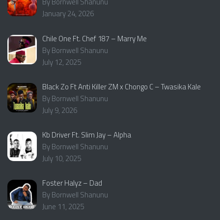
By Bornwell Shanunu
January 24, 2026
Chile One Ft. Chef 187 – Marry Me
By Bornwell Shanunu
July 12, 2025
Black Zo Ft Anti Killer ZM x Chongo C – Twasika Kale
By Bornwell Shanunu
July 9, 2026
Kb Driver Ft. Slim Jay – Alpha
By Bornwell Shanunu
July 10, 2025
Foster Halyz – Dad
By Bornwell Shanunu
June 11, 2025