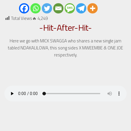
Total Views🔥
4,249
-Hit-After-Hit-
Here we go with MICK SWAGGA who shares a new single jam
tabled NDAKALILOWA, this song sides X MWEEMBE & ONE JOE
respectively.