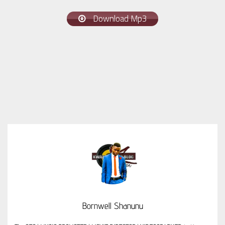
Download Mp3
Bornwell Shanunu